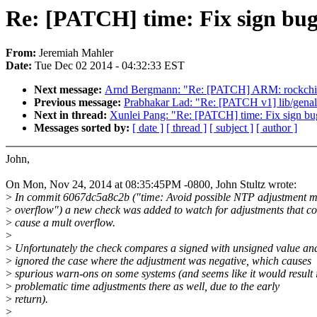
Re: [PATCH] time: Fix sign bug
From:
Jeremiah Mahler
Date:
Tue Dec 02 2014 - 04:32:33 EST
Next message:
Arnd Bergmann: "Re: [PATCH] ARM: rockchip
Previous message:
Prabhakar Lad: "Re: [PATCH v1] lib/genal
Next in thread:
Xunlei Pang: "Re: [PATCH] time: Fix sign bu
Messages sorted by:
[ date ]
[ thread ]
[ subject ]
[ author ]
John,
On Mon, Nov 24, 2014 at 08:35:45PM -0800, John Stultz wrote:
>
In commit 6067dc5a8c2b ("time: Avoid possible NTP adjustment m
>
overflow") a new check was added to watch for adjustments that c
>
cause a mult overflow.
>
>
Unfortunately the check compares a signed with unsigned value an
>
ignored the case where the adjustment was negative, which causes
>
spurious warn-ons on some systems (and seems like it would result 
>
problematic time adjustments there as well, due to the early
>
return).
>