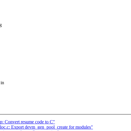
g
 in
: Convert resume code to C"
loc.c: Export devm_gen_pool_create for modules"