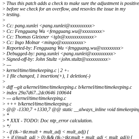
>
Thus this patch adds a check to make sure the adjustment is positiv
>
before we check for an overflow, and resovles the issue in my
>
testing.
>
>
Cc: pang.xunlei <pang.xunlei@xxxxxxxxxx>
>
Cc: Fengguang Wu <fengguang.wu@xxxxxxxxx>
>
Cc: Thomas Gleixner <tglx@xxxxxxxxxxxxx>
>
Cc: Ingo Molnar <mingo@xxxxxxxxxx>
>
Reported-by: Fengguang Wu <fengguang.wu@xxxxxxxxx>
>
Debugged-by: pang.xunlei <pang.xunlei@xxxxxxxxxx>
>
Signed-off-by: John Stultz <john.stultz@xxxxxxxxxx>
>
---
>
kernel/time/timekeeping.c | 2 +-
>
1 file changed, 1 insertion(+), 1 deletion(-)
>
>
diff --git a/kernel/time/timekeeping.c b/kernel/time/timekeeping.c
>
index 29a7d67..2dc0646 100644
>
--- a/kernel/time/timekeeping.c
>
+++ b/kernel/time/timekeeping.c
>
@@ -1330,7 +1330,7 @@ static __always_inline void timekeeping_
>
*
>
* XXX - TODO: Doc ntp_error calculation.
>
*/
>
- if (tk->tkr.mult + mult_adj < mult_adj) {
>
+ if ((mult_adj > 0) && (tk->tkr.mult + mult_adj < mult_adj)) {