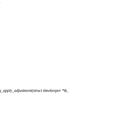
e
apply_adjustment(struct timekeeper *tk,