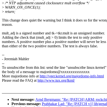
>
/* NTP adjustment caused clocksource mult overflow */
>
WARN_ON_ONCE(1);
>
return;
This change does quiet the warning but I think it does so for the wron
reason.
mult_adj is a signed number and tk->tkr.mult is an unsigned number.
Adding the check that (mult_adj > 0) limits the test to only positive
numbers. A positive number plus a positive number will never be less
than either of the two positive numbers. The test is always false.
--
- Jeremiah Mahler
--
To unsubscribe from this list: send the line "unsubscribe linux-kernel"
the body of a message to majordomo@xxxxxxxxxxxxxxx
More majordomo info at
http://vger.kernel.org/majordomo-info.html
Please read the FAQ at
http://www.tux.org/lkml/
Next message:
Arnd Bergmann: "Re: [PATCH] ARM: rockchip
Previous message:
Prabhakar Lad: "Re: [PATCH v1] lib/genal