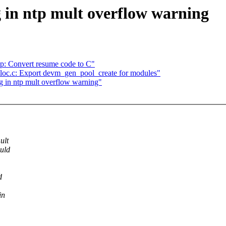
 in ntp mult overflow warning
: Convert resume code to C"
loc.c: Export devm_gen_pool_create for modules"
g in ntp mult overflow warning"
ult
ould
d
in