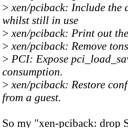
>
xen/pciback: Include the 
whilst still in use
>
xen/pciback: Print out th
>
xen/pciback: Remove tons 
>
PCI: Expose pci_load_sav
consumption.
>
xen/pciback: Restore con
from a guest.
So my "xen-pciback: drop 