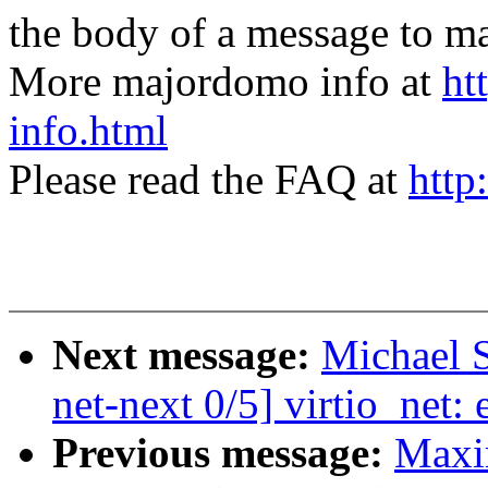
the body of a message t
More majordomo info at
ht
info.html
Please read the FAQ at
http
Next message:
Michael 
net-next 0/5] virtio_net: 
Previous message:
Maxi