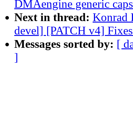
DMAengine generic caps a
Next in thread:
Konrad 
devel] [PATCH v4] Fixes
Messages sorted by:
[ d
]