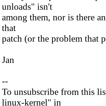
unloads" isn't
among them, nor is there any
that
patch (or the problem that p
Jan
--
To unsubscribe from this lis
linux-kernel" in