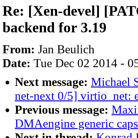
Re: [Xen-devel] [PAT
backend for 3.19
From:
Jan Beulich
Date:
Tue Dec 02 2014 - 0
Next message:
Michael 
net-next 0/5] virtio_net: 
Previous message:
Maxi
DMAengine generic caps a
Next in thread:
Konrad 