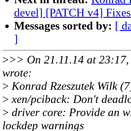
devel] [PATCH v4] Fixes
Messages sorted by:
[ d
]
>
>> On 21.11.14 at 23:17
wrote:
>
Konrad Rzeszutek Wilk (7
>
xen/pciback: Don't deadl
>
driver core: Provide an w
lockdep warnings