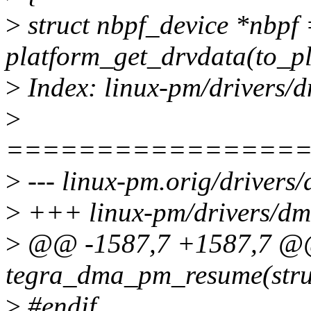
>
struct nbpf_device *nbpf
platform_get_drvdata(to_pl
>
Index: linux-pm/drivers/
>
================
>
--- linux-pm.orig/driver
>
+++ linux-pm/drivers/dm
>
@@ -1587,7 +1587,7 @@ 
tegra_dma_pm_resume(stru
>
#endif