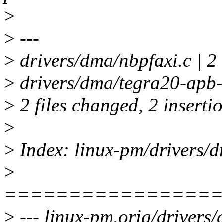
>
>
---
>
drivers/dma/nbpfaxi.c | 2
>
drivers/dma/tegra20-apb-
>
2 files changed, 2 insertio
>
>
Index: linux-pm/drivers/d
>
================
>
--- linux-pm.orig/drivers