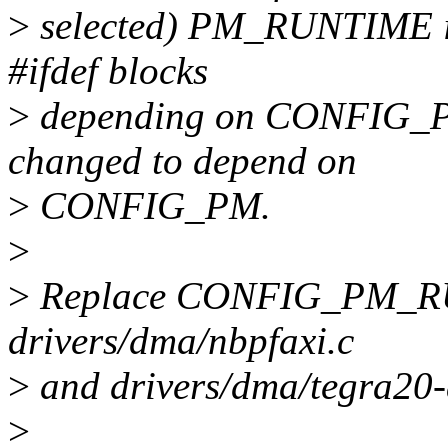
>
selected) PM_RUNTIME is 
#ifdef blocks
>
depending on CONFIG_
changed to depend on
>
CONFIG_PM.
>
>
Replace CONFIG_PM_R
drivers/dma/nbpfaxi.c
>
and drivers/dma/tegra20
>