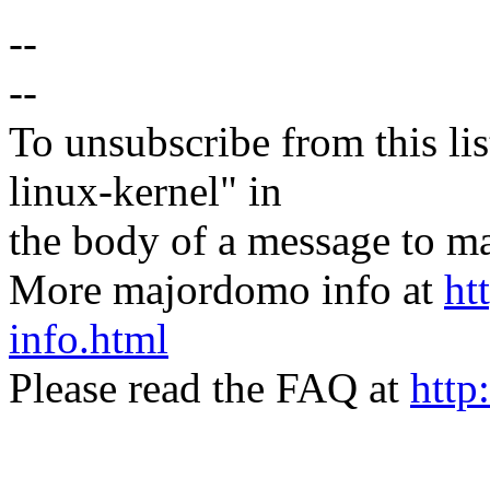
--
--
To unsubscribe from this lis
linux-kernel" in
the body of a message t
More majordomo info at
ht
info.html
Please read the FAQ at
http