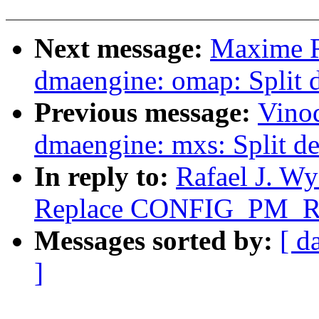
Next message:
Maxime R
dmaengine: omap: Split 
Previous message:
Vino
dmaengine: mxs: Split de
In reply to:
Rafael J. W
Replace CONFIG_PM_
Messages sorted by:
[ d
]