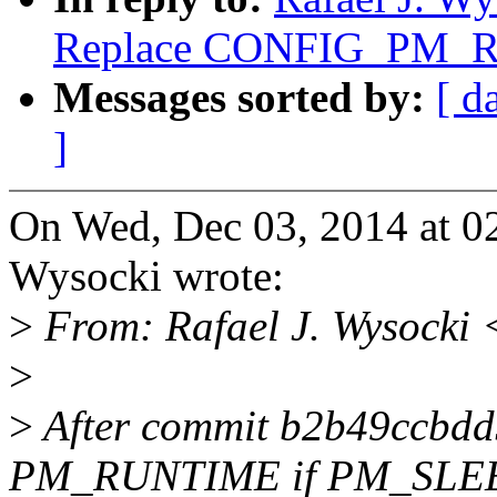
Replace CONFIG_PM_
Messages sorted by:
[ d
]
On Wed, Dec 03, 2014 at 0
Wysocki wrote:
>
From: Rafael J. Wysocki 
>
>
After commit b2b49ccbdd
PM_RUNTIME if PM_SLEE