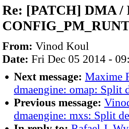
Re: [PATCH] DMA / 
CONFIG_PM_RUNTI
From:
Vinod Koul
Date:
Fri Dec 05 2014 - 0
Next message:
Maxime R
dmaengine: omap: Split 
Previous message:
Vino
dmaengine: mxs: Split de
In reply to:
Rafael J. W