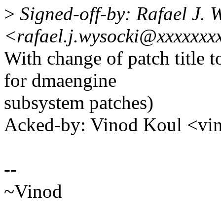
>
Signed-off-by: Rafael J. 
<rafael.j.wysocki@xxxxxxx
With change of patch title
for dmaengine
subsystem patches)
Acked-by: Vinod Koul <v
--
~Vinod