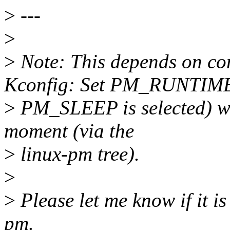
>
---
>
>
Note: This depends on c
Kconfig: Set PM_RUNTIME
>
PM_SLEEP is selected) whi
moment (via the
>
linux-pm tree).
>
>
Please let me know if it is
pm.