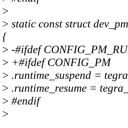
>
>
static const struct dev
{
>
-#ifdef CONFIG_PM_R
>
+#ifdef CONFIG_PM
>
.runtime_suspend = tegr
>
.runtime_resume = tegra
>
#endif
>