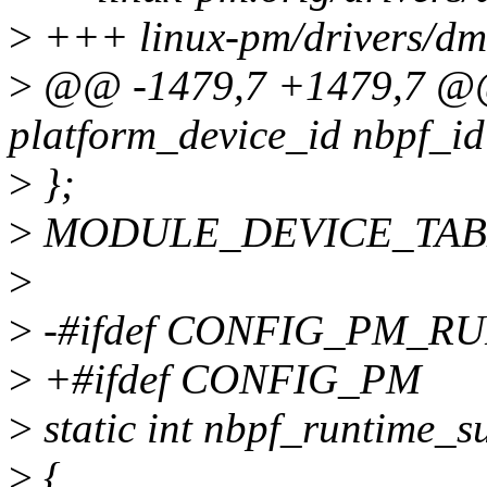
>
+++ linux-pm/drivers/dm
>
@@ -1479,7 +1479,7 @@ 
platform_device_id nbpf_id
>
};
>
MODULE_DEVICE_TABLE(p
>
>
-#ifdef CONFIG_PM_R
>
+#ifdef CONFIG_PM
>
static int nbpf_runtime_s
>
{