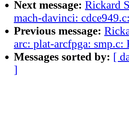
Next message:
Rickard S
mach-davinci: cdce949.c
Previous message:
Ricka
arc: plat-arcfpga: smp.c
Messages sorted by:
[ d
]