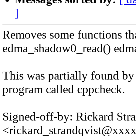
]
Removes some functions tha
edma_shadow0_read() edma
This was partially found by 
program called cppcheck.
Signed-off-by: Rickard Str
<rickard_strandqvist@xx