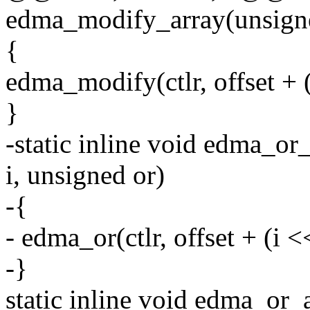
edma_modify_array(unsigned c
{
edma_modify(ctlr, offset + (
}
-static inline void edma_or_a
i, unsigned or)
-{
- edma_or(ctlr, offset + (i <<
-}
static inline void edma_or_a