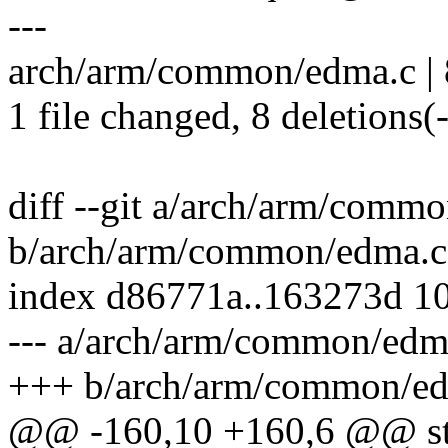
---
arch/arm/common/edma.c | 8 
1 file changed, 8 deletions(-
diff --git a/arch/arm/comm
b/arch/arm/common/edma.c
index d86771a..163273d 1
--- a/arch/arm/common/edm
+++ b/arch/arm/common/e
@@ -160,10 +160,6 @@ stat