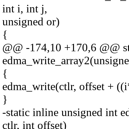
int i, int j,
unsigned or)
{
@@ -174,10 +170,6 @@ stat
edma_write_array2(unsigned ct
{
edma_write(ctlr, offset + ((i
}
-static inline unsigned in
ctlr, int offset)