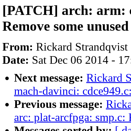
[PATCH] arch: arm:
Remove some unused 
From:
Rickard Strandqvist
Date:
Sat Dec 06 2014 - 1
Next message:
Rickard S
mach-davinci: cdce949.c
Previous message:
Ricka
arc: plat-arcfpga: smp.c
Messages sorted by:
[ d