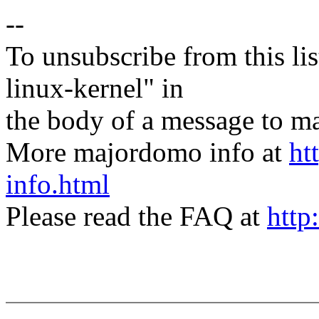
--
To unsubscribe from this lis
linux-kernel" in
the body of a message t
More majordomo info at
ht
info.html
Please read the FAQ at
http