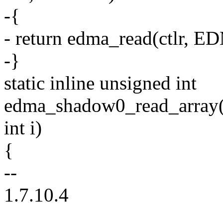
-{
- return edma_read(ctlr,
-}
static inline unsigned int
edma_shadow0_read_array(un
int i)
{
--
1.7.10.4