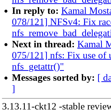
In reply to:
Kamal Mosta
078/121] NFSv4: Fix rac
nfs_remove_bad_delegatio
Next in thread:
Kamal M
075/121] nfs: Fix use of u
nfs_getattr()"
Messages sorted by:
[ d
]
3.13.11-ckt12 -stable revie