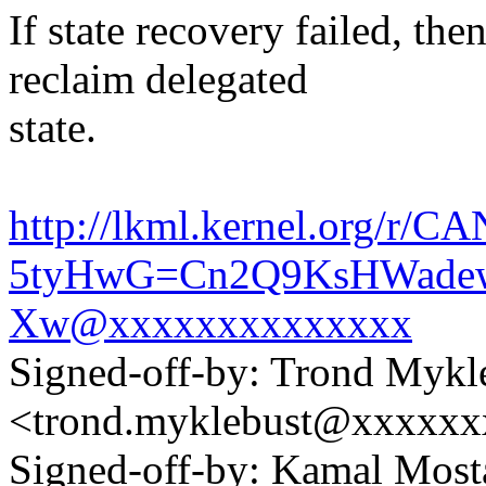
If state recovery failed, th
reclaim delegated
state.
http://lkml.kernel.org/r/CA
5tyHwG=Cn2Q9KsHWadew
Xw@xxxxxxxxxxxxxx
Signed-off-by: Trond Mykl
<trond.myklebust@xxxxx
Signed-off-by: Kamal Mo