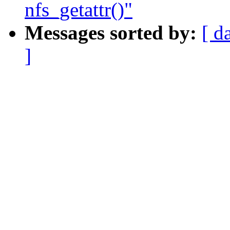
nfs_getattr()"
Messages sorted by:
[ d
]