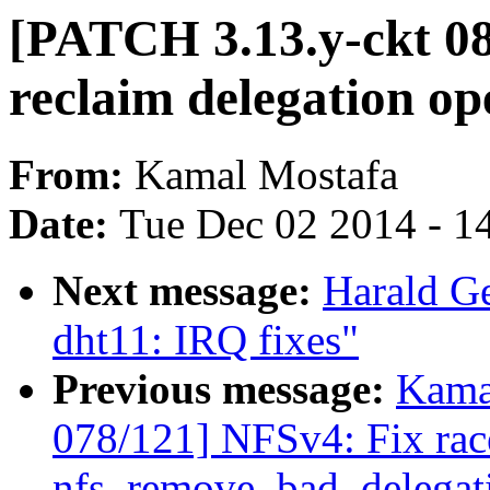
[PATCH 3.13.y-ckt 08
reclaim delegation ope
From:
Kamal Mostafa
Date:
Tue Dec 02 2014 - 1
Next message:
Harald Ge
dht11: IRQ fixes"
Previous message:
Kama
078/121] NFSv4: Fix rac
nfs_remove_bad_delegatio