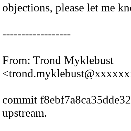
objections, please let me k
------------------
From: Trond Myklebust
<trond.myklebust@xxxxx
commit f8ebf7a8ca35dde3
upstream.