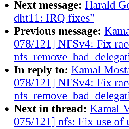
Next message:
Harald Ge
dht11: IRQ fixes"
Previous message:
Kama
078/121] NFSv4: Fix rac
nfs_remove_bad_delegatio
In reply to:
Kamal Mosta
078/121] NFSv4: Fix rac
nfs_remove_bad_delegatio
Next in thread:
Kamal M
075/121] nfs: Fix use of u