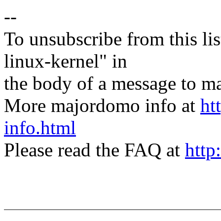
--
To unsubscribe from this lis
linux-kernel" in
the body of a message t
More majordomo info at
ht
info.html
Please read the FAQ at
http