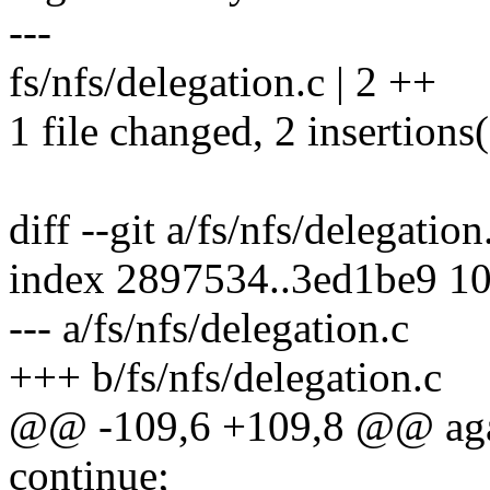
---
fs/nfs/delegation.c | 2 ++
1 file changed, 2 insertions
diff --git a/fs/nfs/delegation
index 2897534..3ed1be9 1
--- a/fs/nfs/delegation.c
+++ b/fs/nfs/delegation.c
@@ -109,6 +109,8 @@ aga
continue;