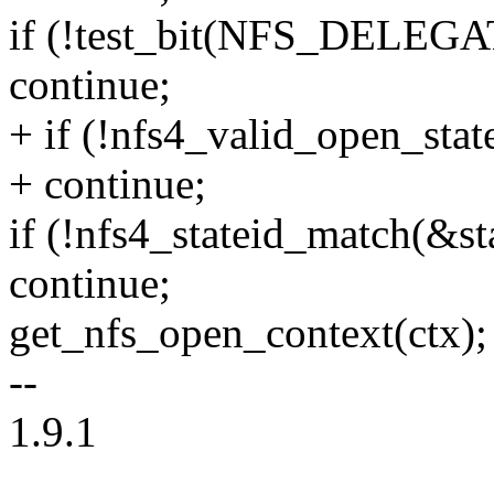
if (!test_bit(NFS_DELEGA
continue;
+ if (!nfs4_valid_open_state
+ continue;
if (!nfs4_stateid_match(&sta
continue;
get_nfs_open_context(ctx);
--
1.9.1