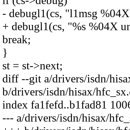
if (cs->debug)
- debugl1(cs, "l1msg %04X 
+ debugl1(cs, "%s %04X un
break;
}
st = st->next;
diff --git a/drivers/isdn/his
b/drivers/isdn/hisax/hfc_sx.
index fa1fefd..b1fad81 10
--- a/drivers/isdn/hisax/hfc_