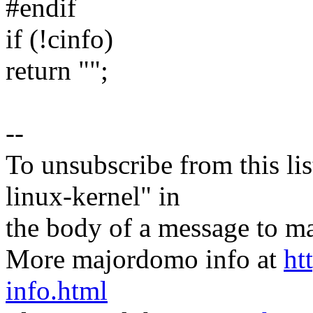
#endif
if (!cinfo)
return "";
--
To unsubscribe from this lis
linux-kernel" in
the body of a message t
More majordomo info at
ht
info.html