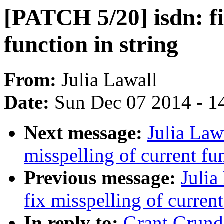
[PATCH 5/20] isdn: fi
function in string
From:
Julia Lawall
Date:
Sun Dec 07 2014 - 1
Next message:
Julia Law
misspelling of current fun
Previous message:
Julia
fix misspelling of current
In reply to:
Grant Grund