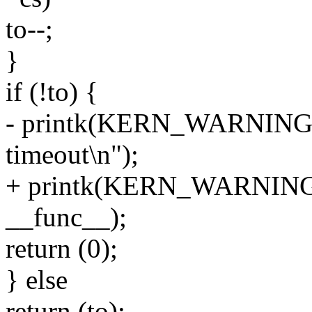
to--;
}
if (!to) {
- printk(KERN_WARNING "
timeout\n");
+ printk(KERN_WARNING "
__func__);
return (0);
} else
return (to);