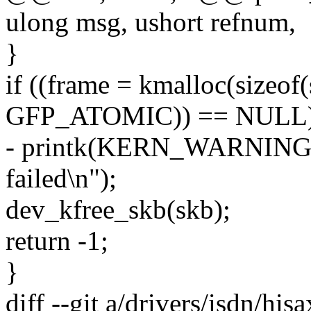
ulong msg, ushort refnum,
}
if ((frame = kmalloc(sizeof(
GFP_ATOMIC)) == NULL)
- printk(KERN_WARNING "
failed\n");
dev_kfree_skb(skb);
return -1;
}
diff --git a/drivers/isdn/his