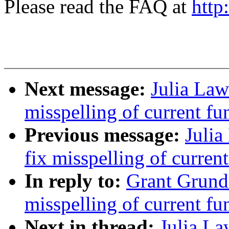
Please read the FAQ at
http
Next message:
Julia Law
misspelling of current fun
Previous message:
Julia
fix misspelling of current
In reply to:
Grant Grund
misspelling of current fun
Next in thread:
Julia La