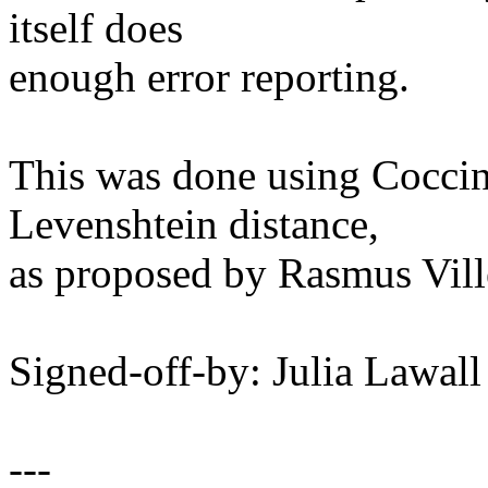
itself does
enough error reporting.
This was done using Coccine
Levenshtein distance,
as proposed by Rasmus Vil
Signed-off-by: Julia Lawa
---