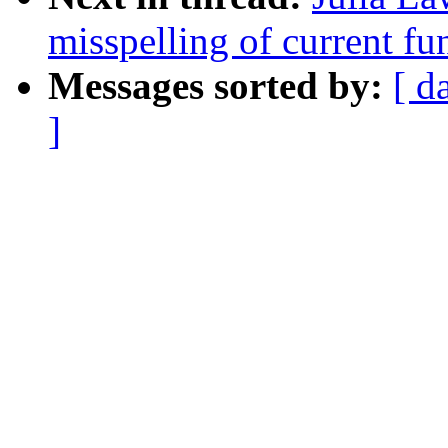
misspelling of current fun
Messages sorted by:
[ d
]