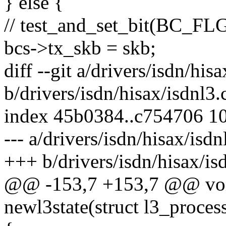
} else {
// test_and_set_bit(BC_F
bcs->tx_skb = skb;
diff --git a/drivers/isdn/his
b/drivers/isdn/hisax/isdnl3.
index 45b0384..c754706 1
--- a/drivers/isdn/hisax/isdn
+++ b/drivers/isdn/hisax/is
@@ -153,7 +153,7 @@ vo
newl3state(struct l3_process