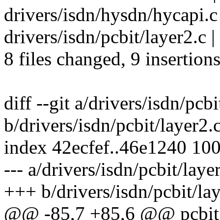
drivers/isdn/hysdn/hycapi.c 
drivers/isdn/pcbit/layer2.c | 
8 files changed, 9 insertions
diff --git a/drivers/isdn/pcbi
b/drivers/isdn/pcbit/layer2.
index 42ecfef..46e1240 10
--- a/drivers/isdn/pcbit/laye
+++ b/drivers/isdn/pcbit/la
@@ -85,7 +85,6 @@ pcbit_l