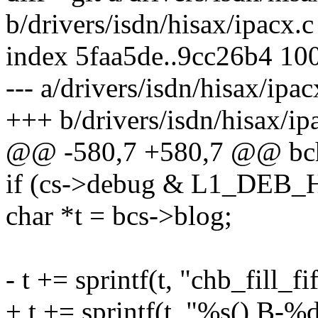
b/drivers/isdn/hisax/ipacx.c
index 5faa5de..9cc26b4 10
--- a/drivers/isdn/hisax/ipac
+++ b/drivers/isdn/hisax/ip
@@ -580,7 +580,7 @@ bch_f
if (cs->debug & L1_DEB
char *t = bcs->blog;
- t += sprintf(t, "chb_fill_
+ t += sprintf(t, "%s() B-%