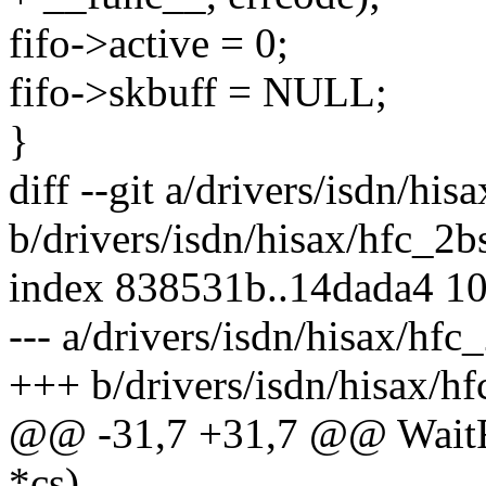
fifo->active = 0;
fifo->skbuff = NULL;
}
diff --git a/drivers/isdn/his
b/drivers/isdn/hisax/hfc_2b
index 838531b..14dada4 1
--- a/drivers/isdn/hisax/hfc
+++ b/drivers/isdn/hisax/hf
@@ -31,7 +31,7 @@ WaitFo
*cs)