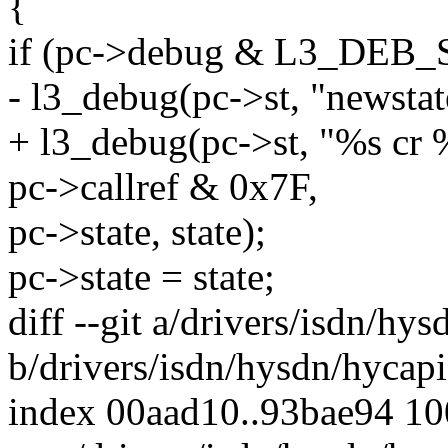
{
if (pc->debug & L3_DEB
- l3_debug(pc->st, "newsta
+ l3_debug(pc->st, "%s cr
pc->callref & 0x7F,
pc->state, state);
pc->state = state;
diff --git a/drivers/isdn/hy
b/drivers/isdn/hysdn/hycapi
index 00aad10..93bae94 1