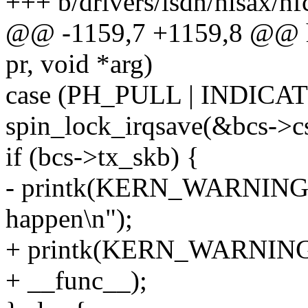
+++ b/drivers/isdn/hisax/hf
@@ -1159,7 +1159,8 @@ hfc
pr, void *arg)
case (PH_PULL | INDICAT
spin_lock_irqsave(&bcs->cs
if (bcs->tx_skb) {
- printk(KERN_WARNING "h
happen\n");
+ printk(KERN_WARNING "%
+ __func__);