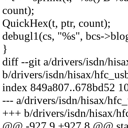
count);
QuickHex(t, ptr, count);
debugl1(cs, "%s", bcs->blo
}
diff --git a/drivers/isdn/his
b/drivers/isdn/hisax/hfc_us
index 849a807..678bd52 1
--- a/drivers/isdn/hisax/hfc
+++ b/drivers/isdn/hisax/hf
@@ -927,9 +927,8 @@ start