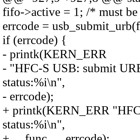
fifo->active = 1; /* must be
errcode = usb_submit_urb
if (errcode) {
- printk(KERN_ERR
- "HFC-S USB: submit URB e
status:%i\n",
- errcode);
+ printk(KERN_ERR "HFC-
status:%i\n",
+ __func__, errcode);