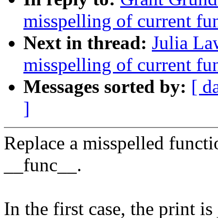
misspelling of current fun
Next in thread:
Julia La
misspelling of current fun
Messages sorted by:
[ d
]
Replace a misspelled funct
__func__.
In the first case, the print 