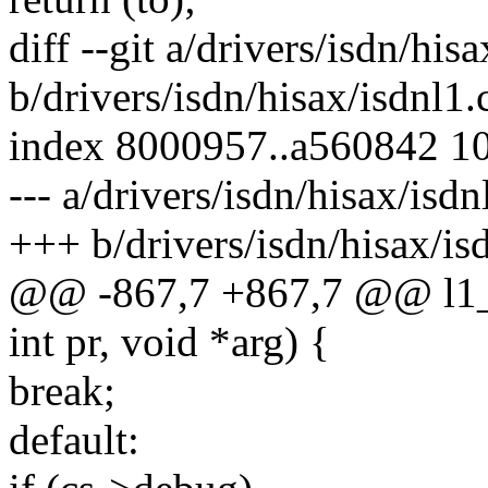
diff --git a/drivers/isdn/his
b/drivers/isdn/hisax/isdnl1.
index 8000957..a560842 1
--- a/drivers/isdn/hisax/isdn
+++ b/drivers/isdn/hisax/is
@@ -867,7 +867,7 @@ l1_m
int pr, void *arg) {
break;
default: