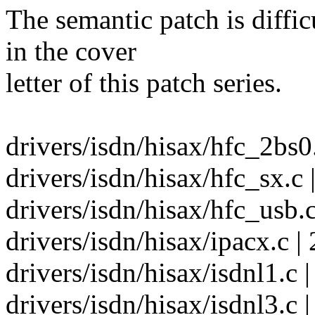
The semantic patch is diffic
in the cover
letter of this patch series.
drivers/isdn/hisax/hfc_2bs0.
drivers/isdn/hisax/hfc_sx.c 
drivers/isdn/hisax/hfc_usb.c
drivers/isdn/hisax/ipacx.c | 
drivers/isdn/hisax/isdnl1.c |
drivers/isdn/hisax/isdnl3.c |