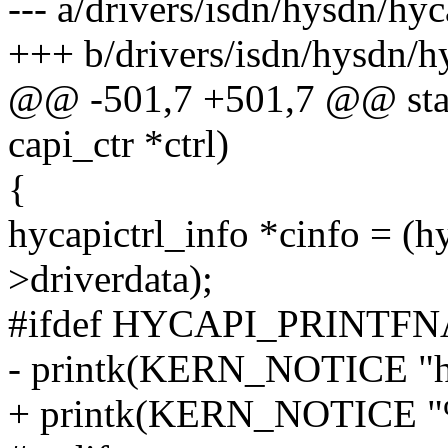
--- a/drivers/isdn/hysdn/hyc
+++ b/drivers/isdn/hysdn/h
@@ -501,7 +501,7 @@ stati
capi_ctr *ctrl)
{
hycapictrl_info *cinfo = (hy
>driverdata);
#ifdef HYCAPI_PRINTF
- printk(KERN_NOTICE "hy
+ printk(KERN_NOTICE "%