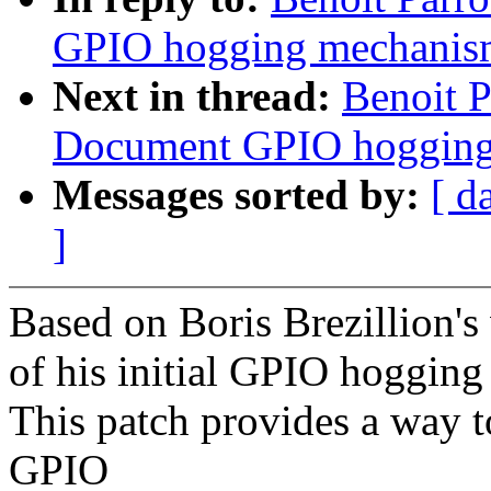
GPIO hogging mechanis
Next in thread:
Benoit P
Document GPIO hogging
Messages sorted by:
[ d
]
Based on Boris Brezillion's
of his initial GPIO hoggin
This patch provides a way to
GPIO