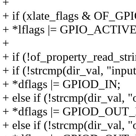
+
+ if (xlate_flags & OF
+ *lflags |= GPIO_ACTI
+
+ if (!of_property_read_stri
+ if (!strcmp(dir_val, "input
+ *dflags |= GPIOD_IN;
+ else if (!strcmp(dir_val, 
+ *dflags |= GPIOD_OUT
+ else if (!strcmp(dir_val, 