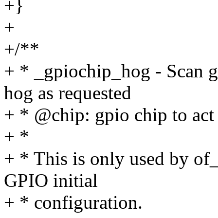
+}
+
+/**
+ * _gpiochip_hog - Scan g
hog as requested
+ * @chip: gpio chip to act
+ *
+ * This is only used by of
GPIO initial
+ * configuration.