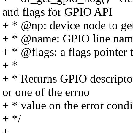
and flags for GPIO API
+ * @np: device node to g
+ * @name: GPIO line nam
+ * @flags: a flags pointer t
+ *
+ * Returns GPIO descripto
or one of the errno
+ * value on the error condi
+ */
+