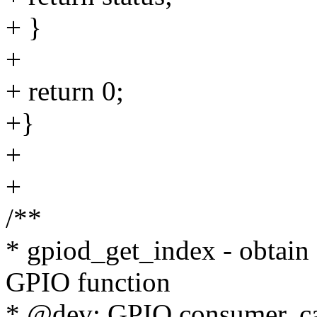
+ }
+
+ return 0;
+}
+
+
/**
* gpiod_get_index - obtain
GPIO function
* @dev: GPIO consumer, ca