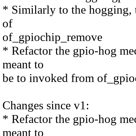
* Similarly to the hogging, 
of
of_gpiochip_remove
* Refactor the gpio-hog me
meant to
be to invoked from of_gpio
Changes since v1:
* Refactor the gpio-hog me
meant to