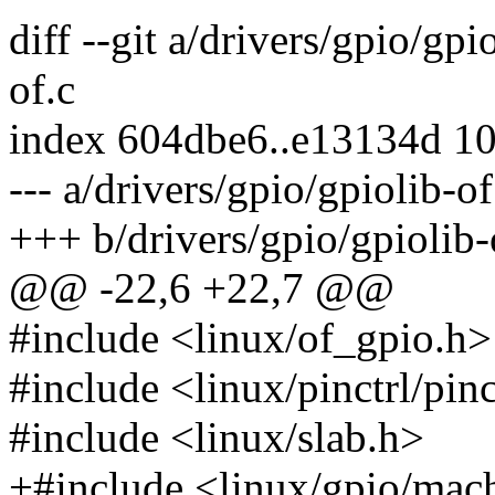
diff --git a/drivers/gpio/gpi
of.c
index 604dbe6..e13134d 1
--- a/drivers/gpio/gpiolib-of
+++ b/drivers/gpio/gpiolib-
@@ -22,6 +22,7 @@
#include <linux/of_gpio.h>
#include <linux/pinctrl/pinc
#include <linux/slab.h>
+#include <linux/gpio/mac