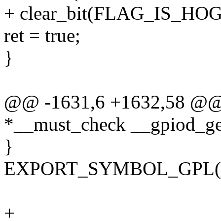
+ clear_bit(FLAG_IS_HOG
ret = true;
}
@@ -1631,6 +1632,58 @@ 
*__must_check __gpiod_get_
}
EXPORT_SYMBOL_GPL(__g
+