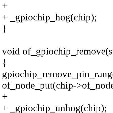
+
+ _gpiochip_hog(chip);
}
void of_gpiochip_remove(st
{
gpiochip_remove_pin_range
of_node_put(chip->of_node
+
+ _gpiochip_unhog(chip);