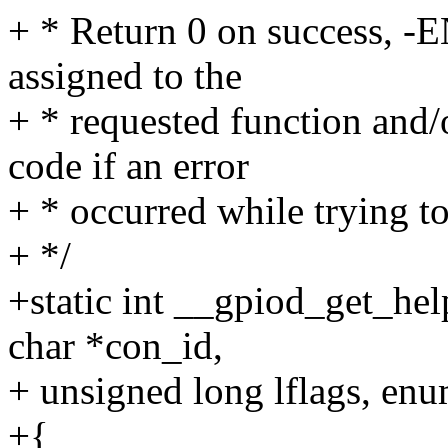
+ * Return 0 on success, 
assigned to the
+ * requested function and/
code if an error
+ * occurred while trying t
+ */
+static int __gpiod_get_hel
char *con_id,
+ unsigned long lflags, enu
+{