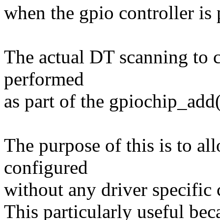
when the gpio controller is
The actual DT scanning to c
performed
as part of the gpiochip_add(
The purpose of this is to al
configured
without any driver specific 
This particularly useful bec