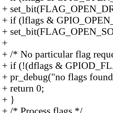
+ set_bit(FLAG_OPEN_DRA
+ if (lflags & GPIO_OP
+ set_bit(FLAG_OPEN_SOU
+
+ /* No particular flag reque
+ if (!(dflags & GPIOD_
+ pr_debug("no flags found
+ return 0;
+ }
+ /* Process flags */