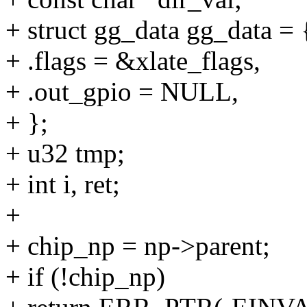
+ struct gg_data gg_data = 
+ .flags = &xlate_flags,
+ .out_gpio = NULL,
+ };
+ u32 tmp;
+ int i, ret;
+
+ chip_np = np->parent;
+ if (!chip_np)