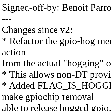
Signed-off-by: Benoit Par
---
Changes since v2:
* Refactor the gpio-hog mec
action
from the actual "hogging" o
* This allows non-DT provi
* Added FLAG_IS_HOGGED
make gpiochip removal
able to release hogged gpio