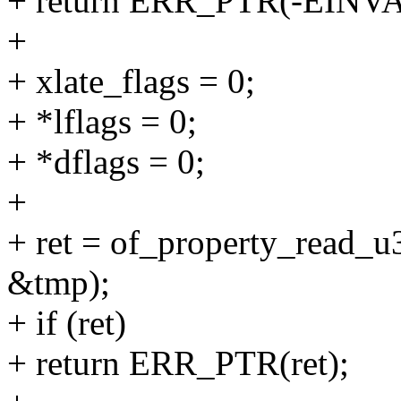
+ return ERR_PTR(-EINVA
+
+ xlate_flags = 0;
+ *lflags = 0;
+ *dflags = 0;
+
+ ret = of_property_read_u3
&tmp);
+ if (ret)
+ return ERR_PTR(ret);