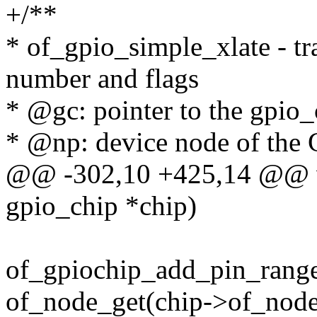
+/**
* of_gpio_simple_xlate - tr
number and flags
* @gc: pointer to the gpio_
* @np: device node of the
@@ -302,10 +425,14 @@ vo
gpio_chip *chip)
of_gpiochip_add_pin_range
of_node_get(chip->of_node