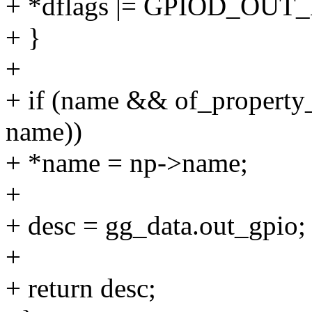
+ *dflags |= GPIOD_OUT
+ }
+
+ if (name && of_property_
name))
+ *name = np->name;
+
+ desc = gg_data.out_gpio;
+
+ return desc;