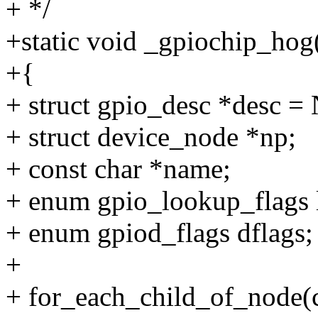
+ */
+static void _gpiochip_hog(
+{
+ struct gpio_desc *desc 
+ struct device_node *np;
+ const char *name;
+ enum gpio_lookup_flags l
+ enum gpiod_flags dflags;
+
+ for_each_child_of_node(