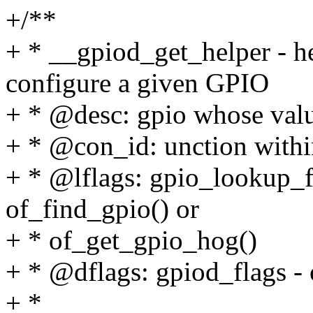
+/**
+ * __gpiod_get_helper - he
configure a given GPIO
+ * @desc: gpio whose valu
+ * @con_id: unction with
+ * @lflags: gpio_lookup_f
of_find_gpio() or
+ * of_get_gpio_hog()
+ * @dflags: gpiod_flags - 
+ *