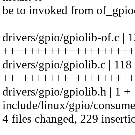
be to invoked from of_gpio
drivers/gpio/gpiolib-of.c | 
++++++++++++++++++++
drivers/gpio/gpiolib.c | 118
++++++++++++++++++++++
drivers/gpio/gpiolib.h | 1 +
include/linux/gpio/consume
4 files changed, 229 inserti