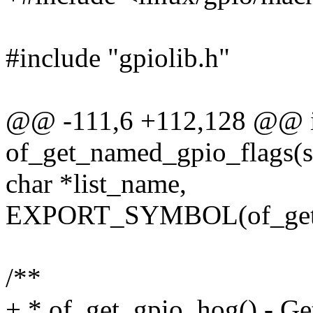
#include "gpiolib.h"
@@ -111,6 +112,128 @@ i
of_get_named_gpio_flags(st
char *list_name,
EXPORT_SYMBOL(of_get_
/**
+ * of_get_gpio_hog() - Ge