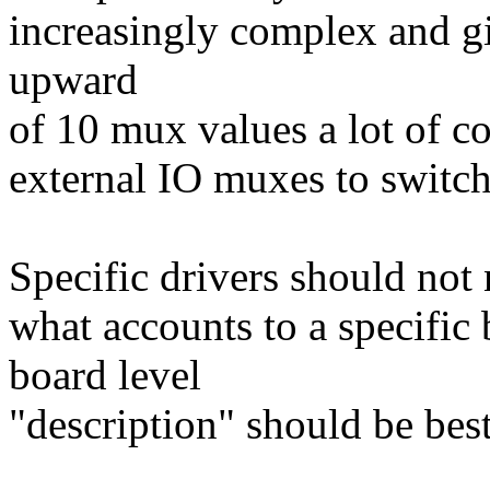
increasingly complex and 
upward
of 10 mux values a lot of 
external IO muxes to switc
Specific drivers should not 
what accounts to a specific
board level
"description" should be best 