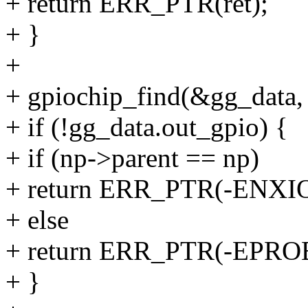
+ return ERR_PTR(ret);
+ }
+
+ gpiochip_find(&gg_data,
+ if (!gg_data.out_gpio) {
+ if (np->parent == np)
+ return ERR_PTR(-ENXIO
+ else
+ return ERR_PTR(-EPR
+ }