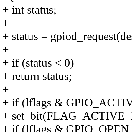
+ int status;
+
+ status = gpiod_request(de
+
+ if (status < 0)
+ return status;
+
+ if (lflags & GPIO_ACT
+ set_bit(FLAG_ACTIVE_L
+ if (lflags & GPIO_OPE