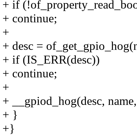
+ if (!of_property_read_boo
+ continue;
+
+ desc = of_get_gpio_hog(n
+ if (IS_ERR(desc))
+ continue;
+
+ __gpiod_hog(desc, name, l
+ }
+}