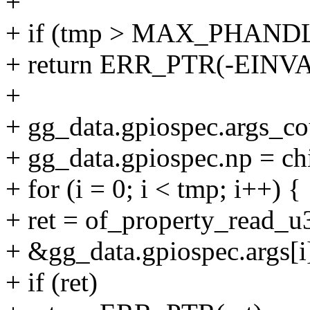
+
+ if (tmp > MAX_PHAN
+ return ERR_PTR(-EINVA
+
+ gg_data.gpiospec.args_co
+ gg_data.gpiospec.np = ch
+ for (i = 0; i < tmp; i++) {
+ ret = of_property_read_u3
+ &gg_data.gpiospec.args[i]
+ if (ret)