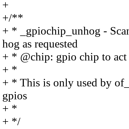
+
+/**
+ * _gpiochip_unhog - Scan
hog as requested
+ * @chip: gpio chip to act
+ *
+ * This is only used by o
gpios
+ *
+ */