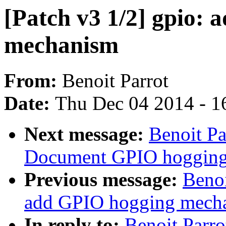
[Patch v3 1/2] gpio:
mechanism
From:
Benoit Parrot
Date:
Thu Dec 04 2014 - 1
Next message:
Benoit Pa
Document GPIO hogging
Previous message:
Benoi
add GPIO hogging mech
In reply to:
Benoit Parro