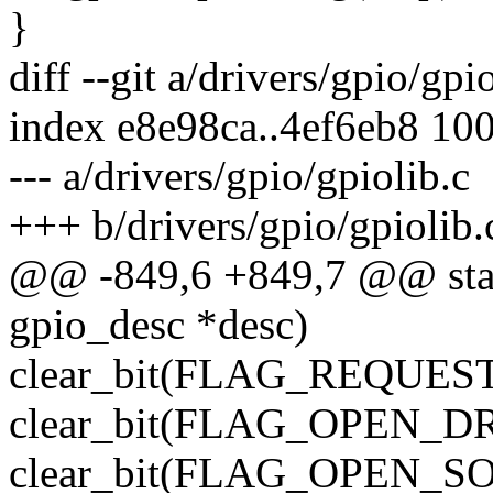
}
diff --git a/drivers/gpio/gpi
index e8e98ca..4ef6eb8 10
--- a/drivers/gpio/gpiolib.c
+++ b/drivers/gpio/gpiolib.
@@ -849,6 +849,7 @@ stati
gpio_desc *desc)
clear_bit(FLAG_REQUESTE
clear_bit(FLAG_OPEN_DRA
clear_bit(FLAG_OPEN_SOU