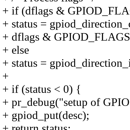
+ if (dflags & GPIOD_F
+ status = gpiod_direction_
+ dflags & GPIOD_FLAG
+ else
+ status = gpiod_direction_
+
+ if (status < 0) {
+ pr_debug("setup of GPIO 
+ gpiod_put(desc);
+ return status;