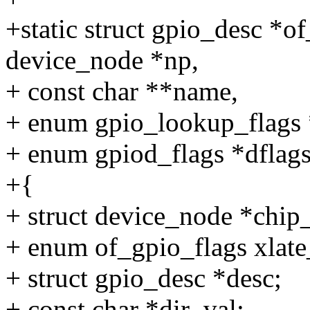
+static struct gpio_desc *o
device_node *np,
+ const char **name,
+ enum gpio_lookup_flags *
+ enum gpiod_flags *dflags
+{
+ struct device_node *chip
+ enum of_gpio_flags xlate
+ struct gpio_desc *desc;
+ const char *dir_val;