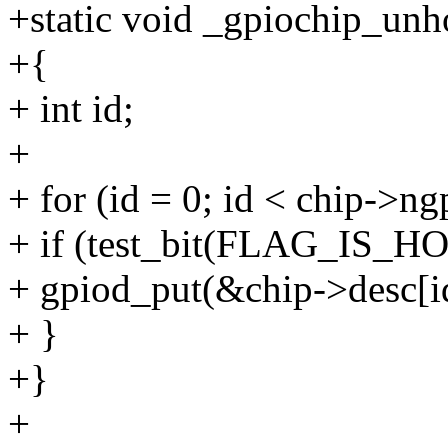
+static void _gpiochip_unh
+{
+ int id;
+
+ for (id = 0; id < chip->ng
+ if (test_bit(FLAG_IS_HO
+ gpiod_put(&chip->desc[id
+ }
+}
+