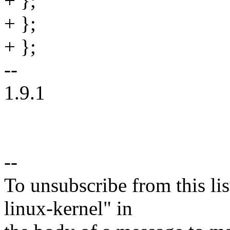
+ };
+ };
+ };
--
1.9.1
--
To unsubscribe from this lis
linux-kernel" in