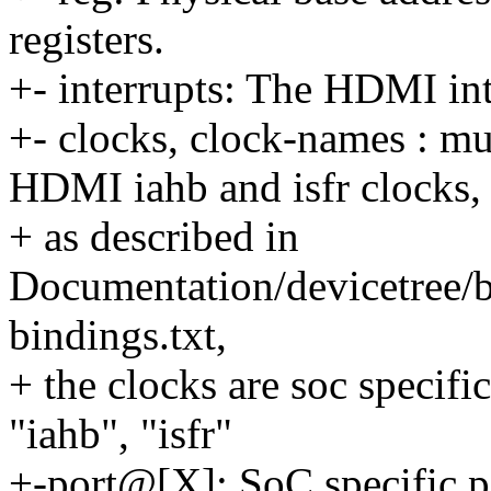
registers.
+- interrupts: The HDMI in
+- clocks, clock-names : mu
HDMI iahb and isfr clocks,
+ as described in
Documentation/devicetree/b
bindings.txt,
+ the clocks are soc specifi
"iahb", "isfr"
+-port@[X]: SoC specific p