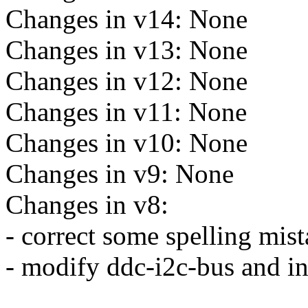
Changes in v14: None
Changes in v13: None
Changes in v12: None
Changes in v11: None
Changes in v10: None
Changes in v9: None
Changes in v8:
- correct some spelling mis
- modify ddc-i2c-bus and in