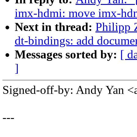
imx-hdmi: move imx-hdm
Next in thread:
Philipp
dt-bindings: add docume
Messages sorted by:
[ d
]
Signed-off-by: Andy Yan
---