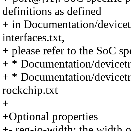
definitions as defined
+ in Documentation/devicet
interfaces.txt,
+ please refer to the SoC s
+ * Documentation/devicetr
+ * Documentation/devicet
rockchip.txt
+
+Optional properties
+- reg-io-width: the width of