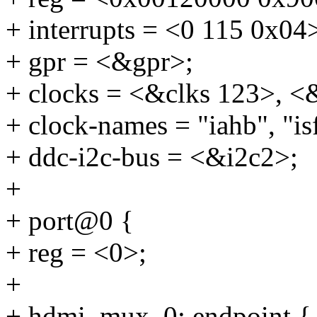
+ interrupts = <0 115 0x04
+ gpr = <&gpr>;
+ clocks = <&clks 123>, <
+ clock-names = "iahb", "isf
+ ddc-i2c-bus = <&i2c2>;
+
+ port@0 {
+ reg = <0>;
+
+ hdmi_mux_0: endpoint {