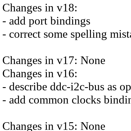
Changes in v18:
- add port bindings
- correct some spelling mi
Changes in v17: None
Changes in v16:
- describe ddc-i2c-bus as op
- add common clocks bindi
Changes in v15: None