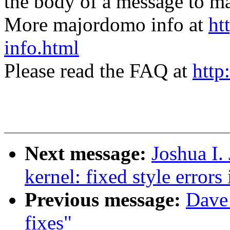
the body of a message t
More majordomo info at
ht
info.html
Please read the FAQ at
http
Next message:
Joshua I.
kernel: fixed style errors 
Previous message:
Dave 
fixes"