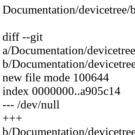
Documentation/devicetree/
diff --git
a/Documentation/devicetre
b/Documentation/devicetre
new file mode 100644
index 0000000..a905c14
--- /dev/null
+++
b/Documentation/devicetre