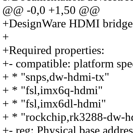
@@ -0,0 +1,50 @@
+DesignWare HDMI bridge 
+
+Required properties:
+- compatible: platform spec
+ * "snps,dw-hdmi-tx"
+ * "fsl,imx6q-hdmi"
+ * "fsl,imx6dl-hdmi"
+ * "rockchip,rk3288-dw-h
+- reg: Physical base addres