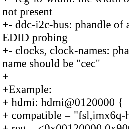
not present
+- ddc-i2c-bus: phandle of
EDID probing
+- clocks, clock-names: ph
name should be "cec"
+
+Example:
+ hdmi: hdmi@0120000 {
+ compatible = "fsl,imx6q-
+ reg = <0x00120000 0x90