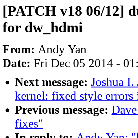
[PATCH v18 06/12] d
for dw_hdmi
From:
Andy Yan
Date:
Fri Dec 05 2014 - 0
Next message:
Joshua I.
kernel: fixed style errors 
Previous message:
Dave 
fixes"
In reply to:
Andy Yan: "