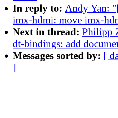
In reply to:
Andy Yan: "
imx-hdmi: move imx-hdm
Next in thread:
Philipp
dt-bindings: add docume
Messages sorted by:
[ d
]