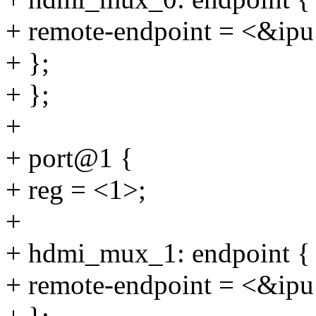
+ remote-endpoint = <&ip
+ };
+ };
+
+ port@1 {
+ reg = <1>;
+
+ hdmi_mux_1: endpoint {
+ remote-endpoint = <&ip