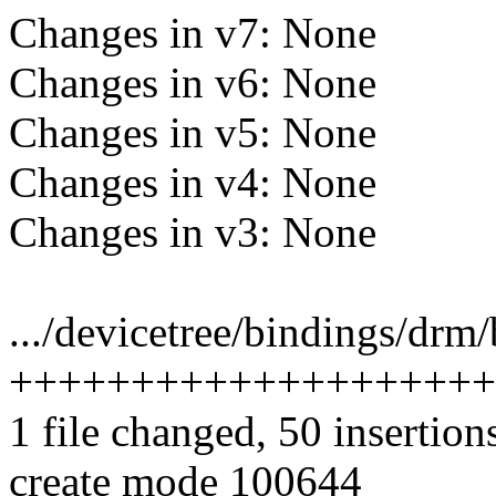
Changes in v7: None
Changes in v6: None
Changes in v5: None
Changes in v4: None
Changes in v3: None
.../devicetree/bindings/drm
++++++++++++++++++++
1 file changed, 50 insertion
create mode 100644