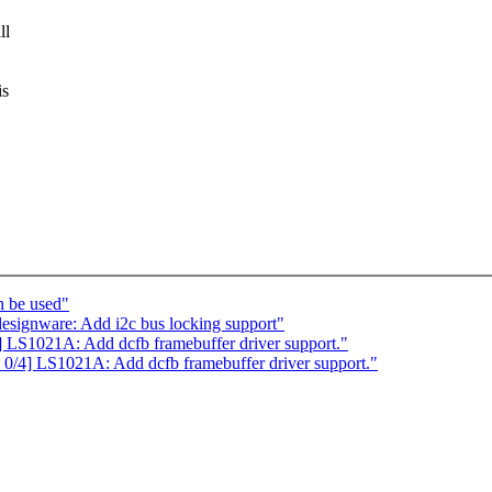
ll
is
h be used"
esignware: Add i2c bus locking support"
S1021A: Add dcfb framebuffer driver support."
4] LS1021A: Add dcfb framebuffer driver support."