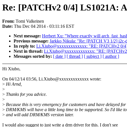
Re: [PATCHv2 0/4] LS1021A: Ad
From:
Tomi Valkeinen
Date:
Thu Dec 04 2014 - 03:11:16 EST
Next message:
Herbert Xu: "Where exactly will arch_fast_has
Previous message:
Jarkko Nikula: "Re: [PATCH V3 1/2] i2c-d
In reply to:
Li.Xiubo@xxxxxxxxxxxxx: "RE: [PATCHv2 0/4] L
Next in thread:
Li.Xiubo@xxxxxxxxxxxxx: "RE: [PATCHv2 0/
Messages sorted by:
[ date ]
[ thread ]
[ subject ]
[ author ]
Hi Xiubo,
On 04/12/14 03:56, Li.Xiubo@xxxxxxxxxxxxx wrote:
>
Hi Arnd,
>
>
Thanks for you advice.
>
>
Because this is very emergency for customers and have delayed for
>
DRM/KMS will have a little long time to be supported. So I'd like to 
>
and will add DRM/KMS version later.
I would also suggest to just write a drm driver for this. I don't see