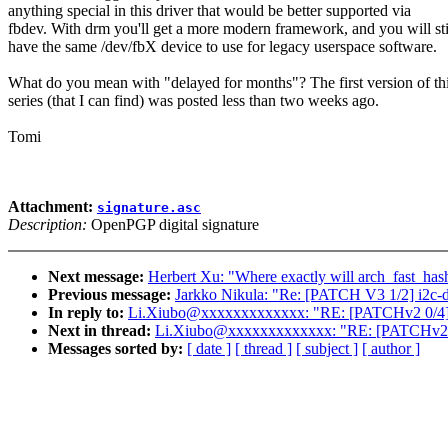
anything special in this driver that would be better supported via
fbdev. With drm you'll get a more modern framework, and you will sti
have the same /dev/fbX device to use for legacy userspace software.
What do you mean with "delayed for months"? The first version of th
series (that I can find) was posted less than two weeks ago.
Tomi
Attachment:
signature.asc
Description:
OpenPGP digital signature
Next message:
Herbert Xu: "Where exactly will arch_fast_has
Previous message:
Jarkko Nikula: "Re: [PATCH V3 1/2] i2c-d
In reply to:
Li.Xiubo@xxxxxxxxxxxxx: "RE: [PATCHv2 0/4] L
Next in thread:
Li.Xiubo@xxxxxxxxxxxxx: "RE: [PATCHv2 0/
Messages sorted by:
[ date ]
[ thread ]
[ subject ]
[ author ]