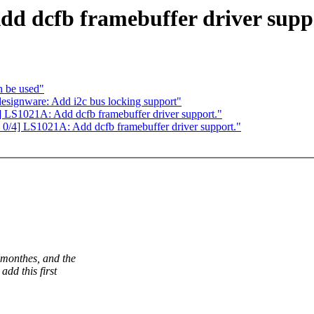
d dcfb framebuffer driver supp
h be used"
esignware: Add i2c bus locking support"
S1021A: Add dcfb framebuffer driver support."
4] LS1021A: Add dcfb framebuffer driver support."
 monthes, and the
add this first