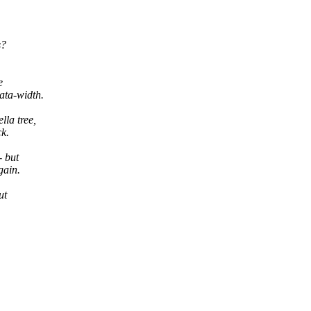
s?
e
ata-width.
la tree,
ck.
- but
gain.
ut