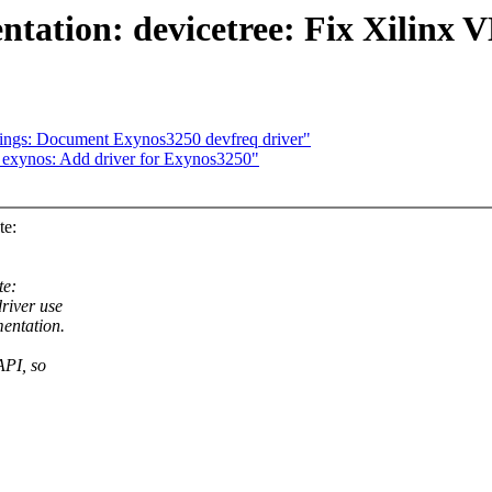
ion: devicetree: Fix Xilinx V
dings: Document Exynos3250 devfreq driver"
 exynos: Add driver for Exynos3250"
te:
te:
river use
entation.
API, so