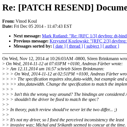
Re: [PATCH RESEND] Documentat
From:
Vinod Koul
Date:
Fri Dec 05 2014 - 11:47:43 EST
Next message:
Mark Rutland: "Re: [RFC 1/3] devfreq: dt-bin
Previous message:
Krzysztof Kozlowski: "[RFC 2/3] devfreq:
Messages sorted by:
[ date ]
[ thread ]
[ subject ]
[ author ]
On Wed, Nov 12, 2014 at 10:26:03AM -0800, Sören Brinkmann wro
>
On Wed, 2014-11-12 at 07:03PM +0100, Andreas Färber wrote:
>
> Am 12.11.2014 um 16:57 schrieb Sören Brinkmann:
>
> > On Wed, 2014-11-12 at 02:51PM +0100, Andreas Färber wro
>
> >> The specification requires xlnx,data-width, but example and d
>
> >> xlnx,datawidth. Change the specification to match the implem
>
> >
>
> > Isn't this the wrong way around? The bindings are considered 
>
> > shouldn't the driver be fixed to match the spec?
>
>
>
> In theory, patch review should've never let the two differ... ;)
>
>
>
> It's not my driver, so I fixed the perceived inconsistency the least
>
> invasive way; Michal and Srikanth seemed to concur at the time.