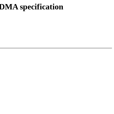
DMA specification