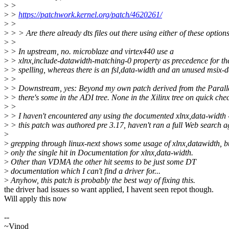
>
>
>
>
https://patchwork.kernel.org/patch/4620261/
>
>
>
> > Are there already dts files out there using either of these option
>
>
>
> In upstream, no. microblaze and virtex440 use a
>
> xlnx,include-datawidth-matching-0 property as precedence for th
>
> spelling, whereas there is an fsl,data-width and an unused msix-d
>
>
>
> Downstream, yes: Beyond my own patch derived from the Parallel
>
> there's some in the ADI tree. None in the Xilinx tree on quick che
>
>
>
> I haven't encountered any using the documented xlnx,data-width 
>
> this patch was authored pre 3.17, haven't ran a full Web search a
>
>
grepping through linux-next shows some usage of xlnx,datawidth, b
>
only the single hit in Documentation for xlnx,data-width.
>
Other than VDMA the other hit seems to be just some DT
>
documentation which I can't find a driver for...
>
Anyhow, this patch is probably the best way of fixing this.
the driver had issues so want applied, I havent seen repot though.
Will apply this now
--
~Vinod