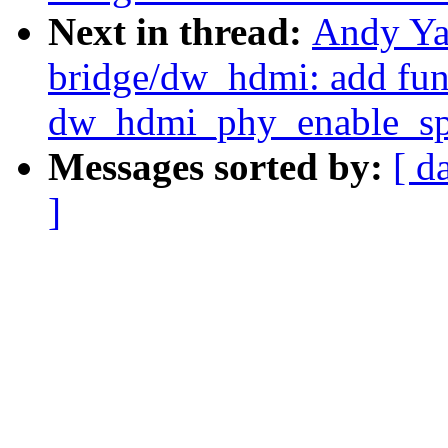
Next in thread:
Andy Ya
bridge/dw_hdmi: add fun
dw_hdmi_phy_enable_sp
Messages sorted by:
[ d
]