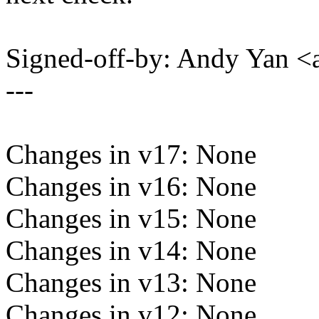
Signed-off-by: Andy Yan
---
Changes in v17: None
Changes in v16: None
Changes in v15: None
Changes in v14: None
Changes in v13: None
Changes in v12: None