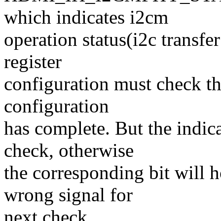
which indicates i2cm
operation status(i2c transfe
register
configuration must check thi
configuration
has complete. But the indica
check, otherwise
the corresponding bit will h
wrong signal for
next check.