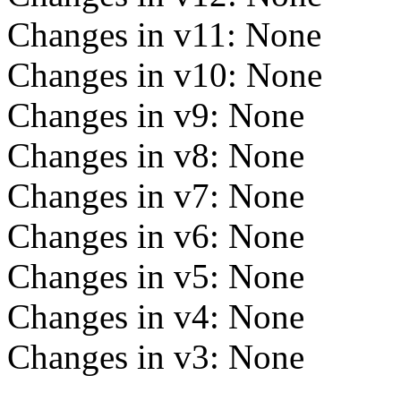
Changes in v11: None
Changes in v10: None
Changes in v9: None
Changes in v8: None
Changes in v7: None
Changes in v6: None
Changes in v5: None
Changes in v4: None
Changes in v3: None