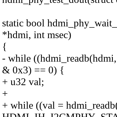
static bool hdmi_phy_wait
*hdmi, int msec)
{
- while ((hdmi_readb(h
& 0x3) == 0) {
+ u32 val;
+
+ while ((val = hdmi_readb
HDMI_IH_I2CMPHY_STAT0