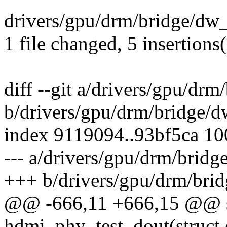
drivers/gpu/drm/bridge/dw
1 file changed, 5 insertions(
diff --git a/drivers/gpu/dr
b/drivers/gpu/drm/bridge/
index 9119094..93bf5ca 1
--- a/drivers/gpu/drm/brid
+++ b/drivers/gpu/drm/bri
@@ -666,11 +666,15 @@ sta
hdmi_phy_test_dout(struc