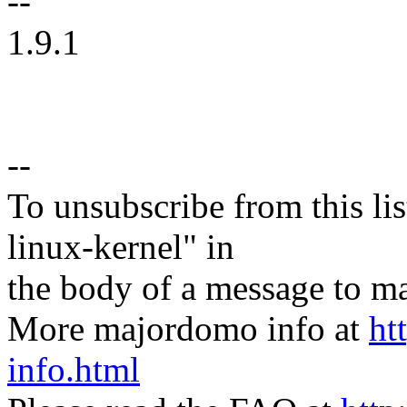
--
1.9.1
--
To unsubscribe from this lis
linux-kernel" in
the body of a message t
More majordomo info at
ht
info.html