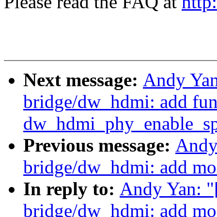
Please read the FAQ at
http
Next message:
Andy Yan
bridge/dw_hdmi: add fun
dw_hdmi_phy_enable_sp
Previous message:
Andy
bridge/dw_hdmi: add mo
In reply to:
Andy Yan: "
bridge/dw_hdmi: add mo