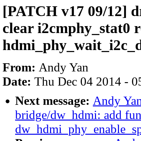
[PATCH v17 09/12] d
clear i2cmphy_stat0 r
hdmi_phy_wait_i2c_
From:
Andy Yan
Date:
Thu Dec 04 2014 - 0
Next message:
Andy Yan
bridge/dw_hdmi: add fun
dw_hdmi_phy_enable_sp