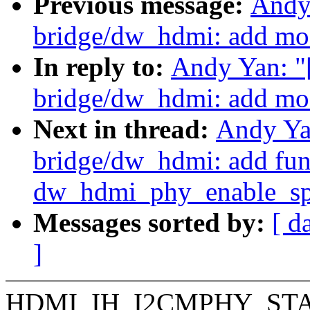
Previous message:
Andy
bridge/dw_hdmi: add mo
In reply to:
Andy Yan: "
bridge/dw_hdmi: add mo
Next in thread:
Andy Ya
bridge/dw_hdmi: add fun
dw_hdmi_phy_enable_sp
Messages sorted by:
[ d
]
HDMI_IH_I2CMPHY_STAT0 is