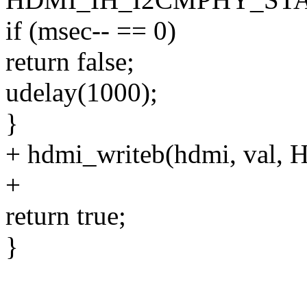
if (msec-- == 0)
return false;
udelay(1000);
}
+ hdmi_writeb(hdmi, va
+
return true;
}