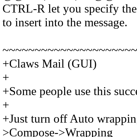
CTRL-R let you specify the 
to insert into the message.
~~~~~~~~~~~~~~~~~~~~
+Claws Mail (GUI)
+
+Some people use this succe
+
+Just turn off Auto wrappin
>Compose->Wrapping