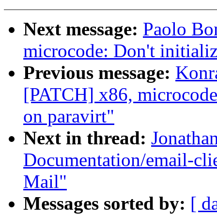
Next message:
Paolo Bo
microcode: Don't initiali
Previous message:
Konr
[PATCH] x86, microcode: 
on paravirt"
Next in thread:
Jonatha
Documentation/email-clie
Mail"
Messages sorted by:
[ d