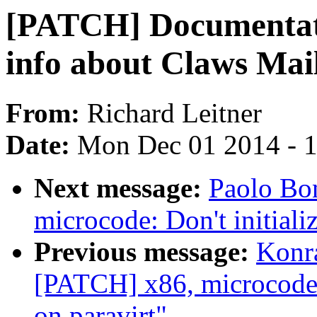
[PATCH] Documentatio
info about Claws Mai
From:
Richard Leitner
Date:
Mon Dec 01 2014 - 
Next message:
Paolo Bo
microcode: Don't initiali
Previous message:
Konr
[PATCH] x86, microcode: 
on paravirt"