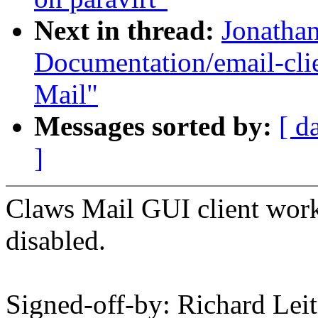
Next in thread:
Jonatha
Documentation/email-clie
Mail"
Messages sorted by:
[ d
]
Claws Mail GUI client wor
disabled.
Signed-off-by: Richard L