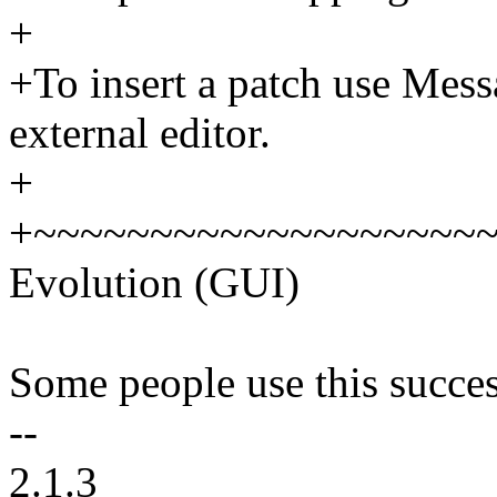
+
+To insert a patch use Mess
external editor.
+
+~~~~~~~~~~~~~~~~~~~
Evolution (GUI)
Some people use this succes
--
2.1.3