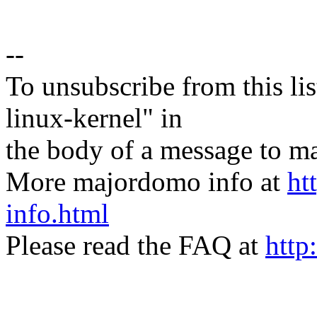
--
To unsubscribe from this lis
linux-kernel" in
the body of a message t
More majordomo info at
ht
info.html
Please read the FAQ at
http