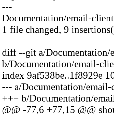
---
Documentation/email-clien
1 file changed, 9 insertions
diff --git a/Documentation/e
b/Documentation/email-clien
index 9af538be..1f8929e 1
--- a/Documentation/email-c
+++ b/Documentation/email-
@@ -77,6 +77,15 @@ should