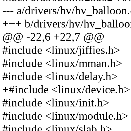
--- a/drivers/hv/hv_balloon.
+++ b/drivers/hv/hv_balloo
@@ -22,6 +22,7 @@
#include <linux/jiffies.h>
#include <linux/mman.h>
#include <linux/delay.h>
+#include <linux/device.h>
#include <linux/init.h>
#include <linux/module.h>
#include <linux/slab.h>