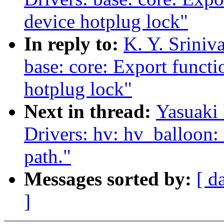
device hotplug lock"
In reply to:
K. Y. Sriniv
base: core: Export functi
hotplug lock"
Next in thread:
Yasuaki 
Drivers: hv: hv_balloon: 
path."
Messages sorted by:
[ d
]