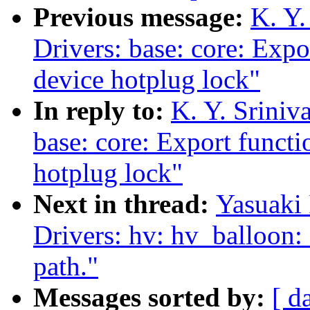
Previous message:
K. Y.
Drivers: base: core: Expo
device hotplug lock"
In reply to:
K. Y. Sriniv
base: core: Export functi
hotplug lock"
Next in thread:
Yasuaki 
Drivers: hv: hv_balloon: 
path."
Messages sorted by:
[ d