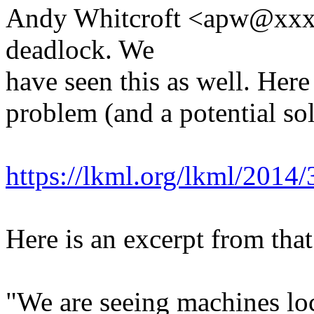
Andy Whitcroft <apw@xxxx
deadlock. We
have seen this as well. Here 
problem (and a potential so
https://lkml.org/lkml/2014
Here is an excerpt from that
"We are seeing machines lo