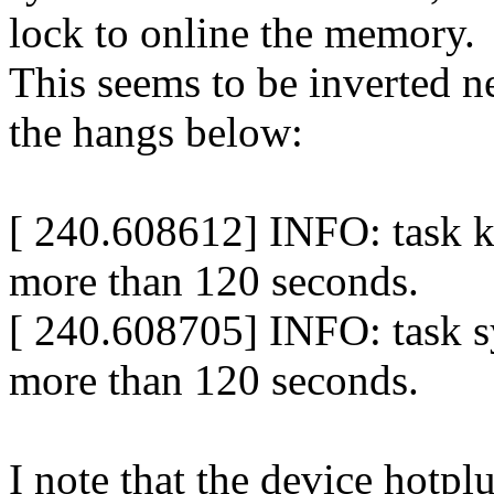
lock to online the memory.
This seems to be inverted ne
the hangs below:
[ 240.608612] INFO: task k
more than 120 seconds.
[ 240.608705] INFO: task 
more than 120 seconds.
I note that the device hotpl