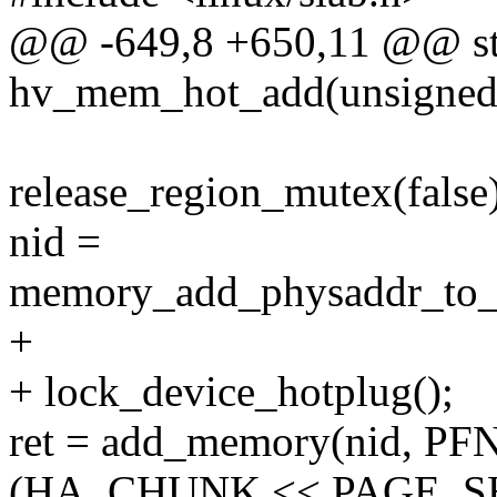
@@ -649,8 +650,11 @@ sta
hv_mem_hot_add(unsigned lo
release_region_mutex(false)
nid =
memory_add_physaddr_to_
+
+ lock_device_hotplug();
ret = add_memory(nid, PFN
(HA_CHUNK << PAGE_SH