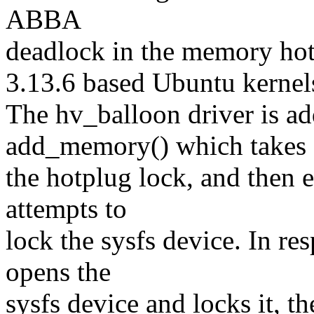
ABBA
deadlock in the memory hot
3.13.6 based Ubuntu kernel
The hv_balloon driver is a
add_memory() which takes
the hotplug lock, and then 
attempts to
lock the sysfs device. In re
opens the
sysfs device and locks it, t