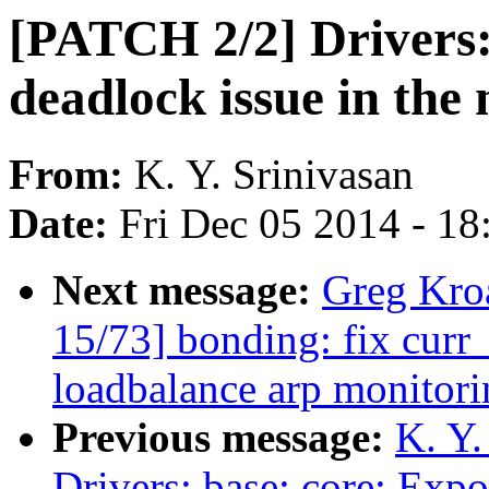
[PATCH 2/2] Drivers: 
deadlock issue in th
From:
K. Y. Srinivasan
Date:
Fri Dec 05 2014 - 1
Next message:
Greg Kro
15/73] bonding: fix curr_
loadbalance arp monitori
Previous message:
K. Y.
Drivers: base: core: Expo