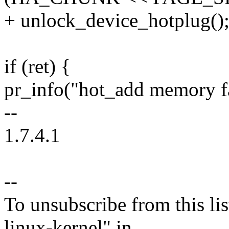
+ unlock_device_hotplug()
if (ret) {
pr_info("hot_add memory fai
--
1.7.4.1
--
To unsubscribe from this lis
linux-kernel" in