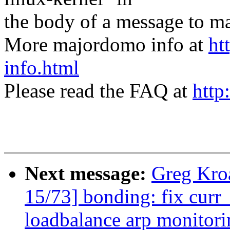
the body of a message t
More majordomo info at
ht
info.html
Please read the FAQ at
http
Next message:
Greg Kro
15/73] bonding: fix curr_
loadbalance arp monitori