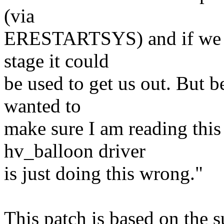
(via
ERESTARTSYS) and if we cou
stage it could
be used to get us out. But b
wanted to
make sure I am reading this 
hv_balloon driver
is just doing this wrong."
This patch is based on the 