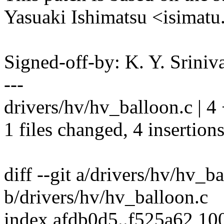
Yasuaki Ishimatsu <isima
Signed-off-by: K. Y. Sri
---
drivers/hv/hv_balloon.c | 
1 files changed, 4 insertions
diff --git a/drivers/hv/hv_b
b/drivers/hv/hv_balloon.c
index afdb0d5..f525a62 10