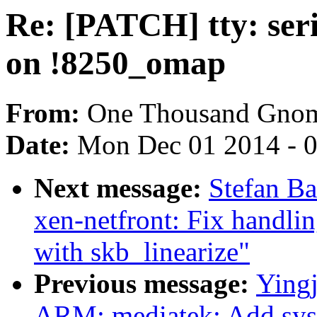
Re: [PATCH] tty: seri
on !8250_omap
From:
One Thousand Gno
Date:
Mon Dec 01 2014 - 
Next message:
Stefan B
xen-netfront: Fix handl
with skb_linearize"
Previous message:
Ying
ARM: mediatek: Add sysir