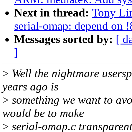
Next in thread:
Tony Lin
serial-omap: depend on
Messages sorted by:
[ d
]
>
Well the nightmare userspa
years ago is
>
something we want to avoid
would be to make
>
serial-omap.c transparent