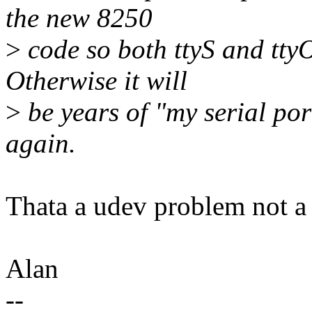
the new 8250
>
code so both ttyS and tty
Otherwise it will
>
be years of "my serial po
again.
Thata a udev problem not a 
Alan
--