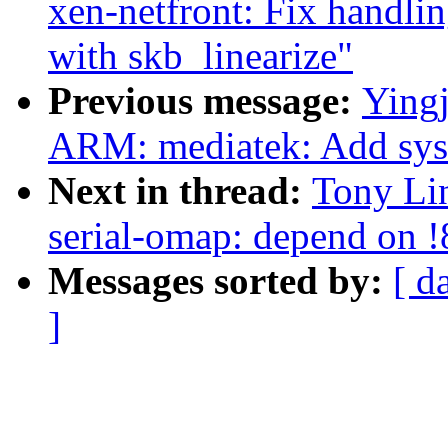
xen-netfront: Fix handl
with skb_linearize"
Previous message:
Ying
ARM: mediatek: Add sysir
Next in thread:
Tony Lin
serial-omap: depend on
Messages sorted by:
[ d
]