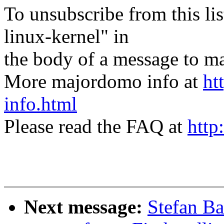
To unsubscribe from this lis
linux-kernel" in
the body of a message t
More majordomo info at
ht
info.html
Please read the FAQ at
http
Next message:
Stefan B