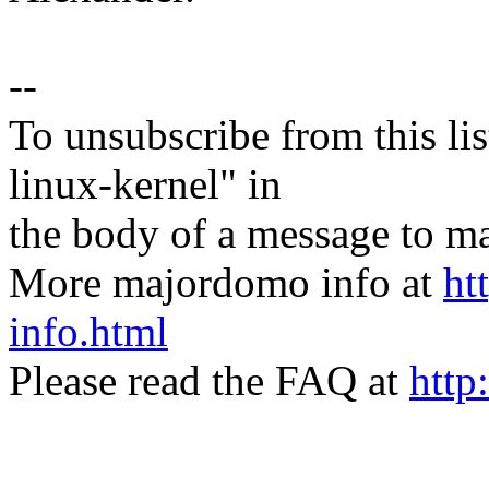
--
To unsubscribe from this lis
linux-kernel" in
the body of a message t
More majordomo info at
ht
info.html
Please read the FAQ at
http