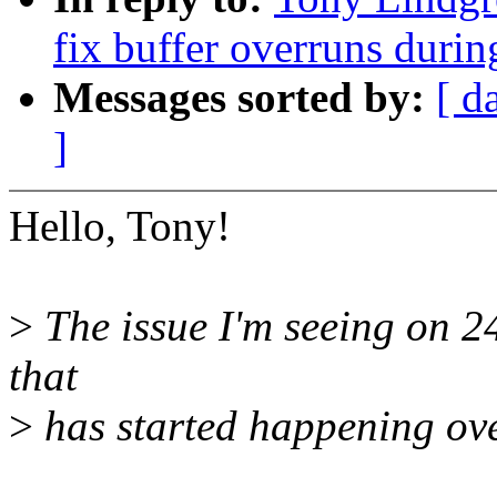
fix buffer overruns duri
Messages sorted by:
[ d
]
Hello, Tony!
>
The issue I'm seeing on 2
that
>
has started happening over