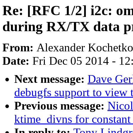
Re: [RFC 1/2] i2c: om
during RX/TX data p
From:
Alexander Kochetk
Date:
Fri Dec 05 2014 - 1
Next message:
Dave Ger
debugfs support to view th
Previous message:
Nicol
ktime_divns for constant 
In reply to:
Tony Lindgr