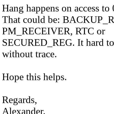
Hang happens on access to 
That could be: BACKUP
PM_RECEIVER, RTC or
SECURED_REG. It hard to t
without trace.
Hope this helps.
Regards,
Alexander.