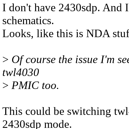
I don't have 2430sdp. And I
schematics.
Looks, like this is NDA stuf
>
Of course the issue I'm s
twl4030
>
PMIC too.
This could be switching twl
2430sdp mode.