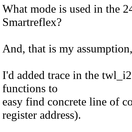
What mode is used in the
Smartreflex?
And, that is my assumption,
I'd added trace in the twl_
functions to
easy find concrete line of 
register address).