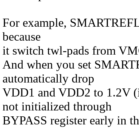
For example, SMARTREFL
because
it switch twl-pads from VM
And when you set SMAR
automatically drop
VDD1 and VDD2 to 1.2V
not initialized through
BYPASS register early in th