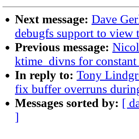
Next message:
Dave Ger
debugfs support to view th
Previous message:
Nicol
ktime_divns for constant 
In reply to:
Tony Lindgr
fix buffer overruns duri
Messages sorted by:
[ d
]