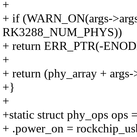
+
+ if (WARN_ON(args->args[0
RK3288_NUM_PHYS))
+ return ERR_PTR(-ENOD
+
+ return (phy_array + args-
+}
+
+static struct phy_ops ops 
+ .power_on = rockchip_u