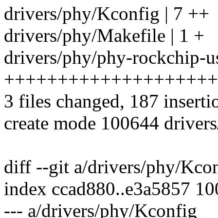
drivers/phy/Kconfig | 7 ++
drivers/phy/Makefile | 1 +
drivers/phy/phy-rockchip-us
++++++++++++++++++++
3 files changed, 187 inserti
create mode 100644 drivers
diff --git a/drivers/phy/Kc
index ccad880..e3a5857 1
--- a/drivers/phy/Kconfig