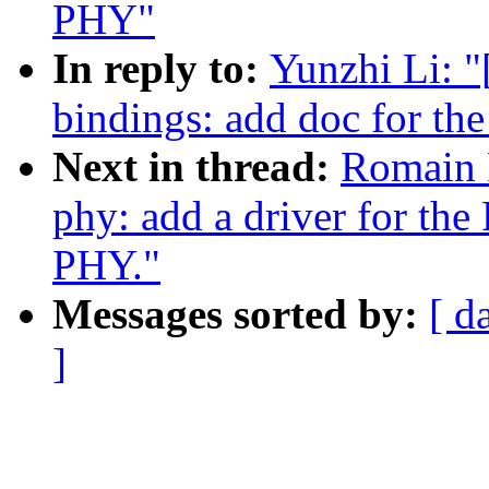
PHY"
In reply to:
Yunzhi Li: 
bindings: add doc for t
Next in thread:
Romain 
phy: add a driver for th
PHY."
Messages sorted by:
[ d
]