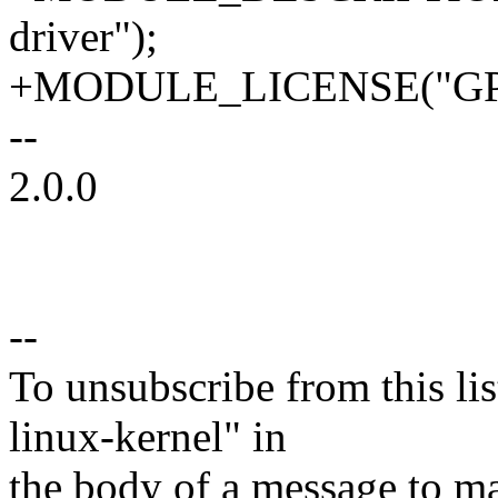
driver");
+MODULE_LICENSE("GPL
--
2.0.0
--
To unsubscribe from this lis
linux-kernel" in
the body of a message t