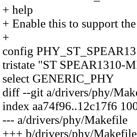
+ help
+ Enable this to support t
+
config PHY_ST_SPEAR1
tristate "ST SPEAR1310-M
select GENERIC_PHY
diff --git a/drivers/phy/Mak
index aa74f96..12c17f6 10
--- a/drivers/phy/Makefile
+++ b/drivers/phy/Makefile