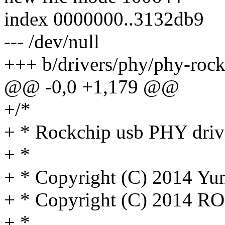
index 0000000..3132db9
--- /dev/null
+++ b/drivers/phy/phy-rock
@@ -0,0 +1,179 @@
+/*
+ * Rockchip usb PHY driv
+ *
+ * Copyright (C) 2014 Y
+ * Copyright (C) 2014 R
+ *