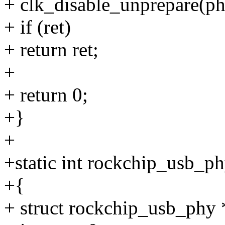
+ clk_disable_unprepare(ph
+ if (ret)
+ return ret;
+
+ return 0;
+}
+
+static int rockchip_usb_p
+{
+ struct rockchip_usb_phy