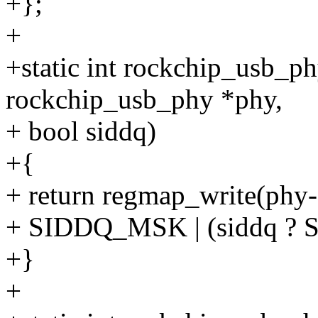
+};
+
+static int rockchip_usb_p
rockchip_usb_phy *phy,
+ bool siddq)
+{
+ return regmap_write(phy-
+ SIDDQ_MSK | (siddq ?
+}
+