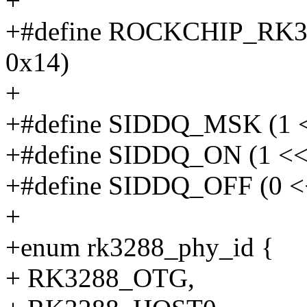
+
+#define ROCKCHIP_RK32
0x14)
+
+#define SIDDQ_MSK (1 <
+#define SIDDQ_ON (1 <<
+#define SIDDQ_OFF (0 <
+
+enum rk3288_phy_id {
+ RK3288_OTG,