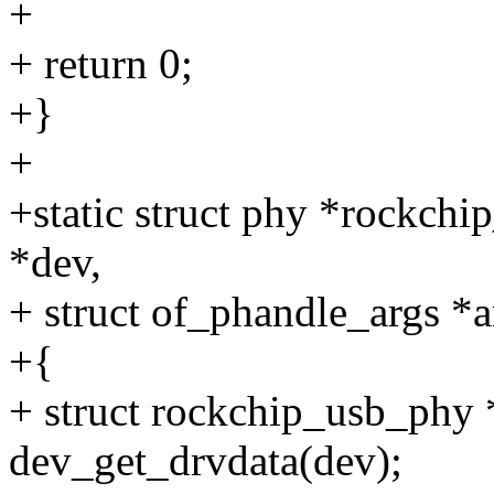
+
+ return 0;
+}
+
+static struct phy *rockchi
*dev,
+ struct of_phandle_args *a
+{
+ struct rockchip_usb_phy
dev_get_drvdata(dev);