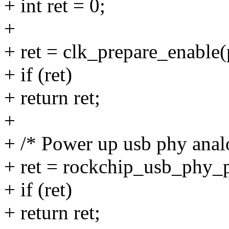
+ int ret = 0;
+
+ ret = clk_prepare_enable(
+ if (ret)
+ return ret;
+
+ /* Power up usb phy analo
+ ret = rockchip_usb_phy_p
+ if (ret)
+ return ret;