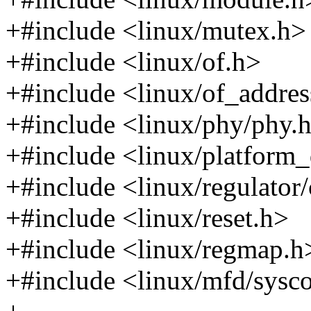
+#include <linux/mutex.h>
+#include <linux/of.h>
+#include <linux/of_addres
+#include <linux/phy/phy.
+#include <linux/platform_
+#include <linux/regulator
+#include <linux/reset.h>
+#include <linux/regmap.h
+#include <linux/mfd/sysc