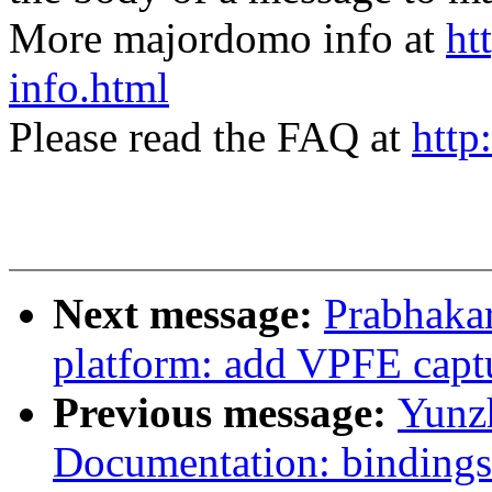
More majordomo info at
ht
info.html
Please read the FAQ at
http
Next message:
Prabhaka
platform: add VPFE capt
Previous message:
Yunz
Documentation: bindings