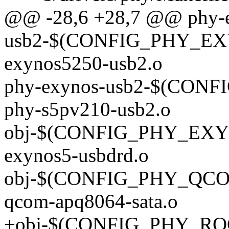
@@ -28,6 +28,7 @@ phy-
usb2-$(CONFIG_PHY_EX
exynos5250-usb2.o
phy-exynos-usb2-$(CON
phy-s5pv210-usb2.o
obj-$(CONFIG_PHY_EXY
exynos5-usbdrd.o
obj-$(CONFIG_PHY_QCO
qcom-apq8064-sata.o
+obj-$(CONFIG_PHY_RO