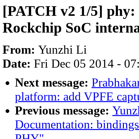
[PATCH v2 1/5] phy: a
Rockchip SoC intern
From:
Yunzhi Li
Date:
Fri Dec 05 2014 - 0
Next message:
Prabhaka
platform: add VPFE capt
Previous message:
Yunz
Documentation: bindings
PHY"