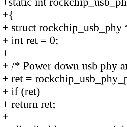
+static int rockchip_usb_p
+{
+ struct rockchip_usb_phy
+ int ret = 0;
+
+ /* Power down usb phy an
+ ret = rockchip_usb_phy_p
+ if (ret)
+ return ret;
+