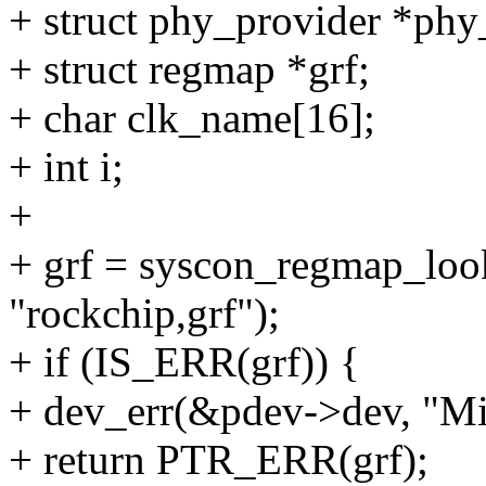
+ struct phy_provider *phy
+ struct regmap *grf;
+ char clk_name[16];
+ int i;
+
+ grf = syscon_regmap_lo
"rockchip,grf");
+ if (IS_ERR(grf)) {
+ dev_err(&pdev->dev, "Mis
+ return PTR_ERR(grf);