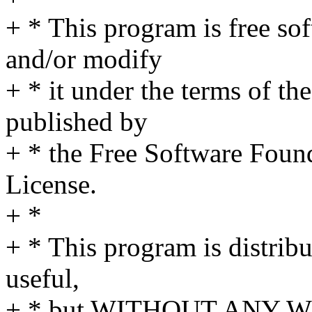
+ * This program is free sof
and/or modify
+ * it under the terms of t
published by
+ * the Free Software Found
License.
+ *
+ * This program is distribut
useful,
+ * but WITHOUT ANY WA