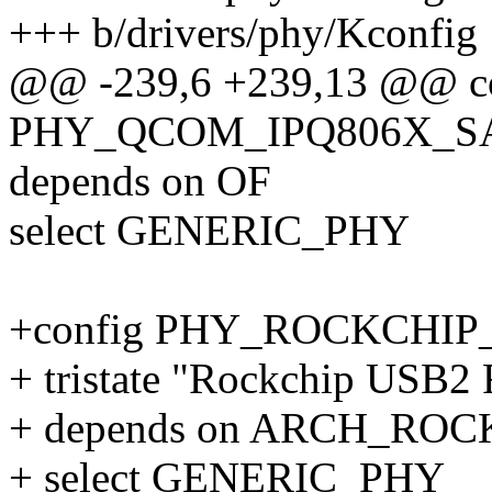
+++ b/drivers/phy/Kconfig
@@ -239,6 +239,13 @@ c
PHY_QCOM_IPQ806X_S
depends on OF
select GENERIC_PHY
+config PHY_ROCKCHIP
+ tristate "Rockchip USB
+ depends on ARCH_RO
+ select GENERIC_PHY