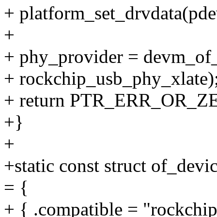
+ platform_set_drvdata(pde
+
+ phy_provider = devm_of_
+ rockchip_usb_phy_xlate)
+ return PTR_ERR_OR_ZE
+}
+
+static const struct of_dev
= {
+ { .compatible = "rockchi