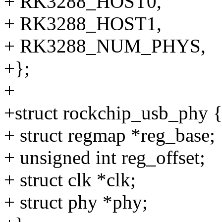
+ RK3288_HOST0,
+ RK3288_HOST1,
+ RK3288_NUM_PHYS,
+};
+
+struct rockchip_usb_phy 
+ struct regmap *reg_base;
+ unsigned int reg_offset;
+ struct clk *clk;
+ struct phy *phy;