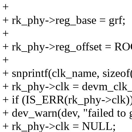
+
+ rk_phy->reg_base = grf;
+
+ rk_phy->reg_offset =
+
+ snprintf(clk_name, sizeo
+ rk_phy->clk = devm_clk_
+ if (IS_ERR(rk_phy->clk)
+ dev_warn(dev, "failed to 
+ rk_phy->clk = NULL;