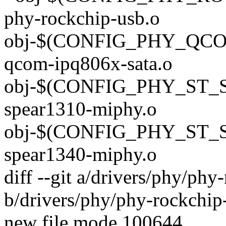
phy-rockchip-usb.o
obj-$(CONFIG_PHY_QCO
qcom-ipq806x-sata.o
obj-$(CONFIG_PHY_ST_
spear1310-miphy.o
obj-$(CONFIG_PHY_ST_
spear1340-miphy.o
diff --git a/drivers/phy/phy
b/drivers/phy/phy-rockchip
new file mode 100644