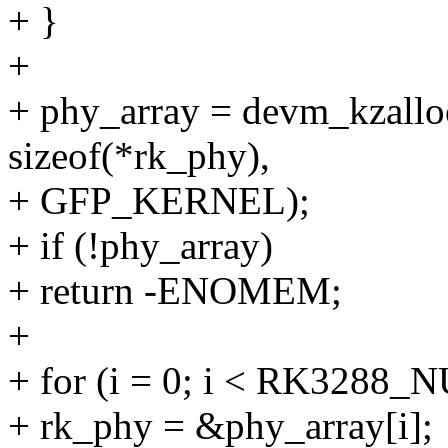
+ }
+
+ phy_array = devm_kzal
sizeof(*rk_phy),
+ GFP_KERNEL);
+ if (!phy_array)
+ return -ENOMEM;
+
+ for (i = 0; i < RK3288
+ rk_phy = &phy_array[i];