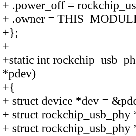
+ .power_off = rockchip_u
+ .owner = THIS_MODUL
+};
+
+static int rockchip_usb_p
*pdev)
+{
+ struct device *dev = &pd
+ struct rockchip_usb_phy
+ struct rockchip_usb_phy 