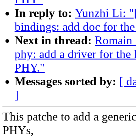
In reply to:
Yunzhi Li: 
bindings: add doc for t
Next in thread:
Romain 
phy: add a driver for th
PHY."
Messages sorted by:
[ d
]
This patche to add a gene
PHYs,