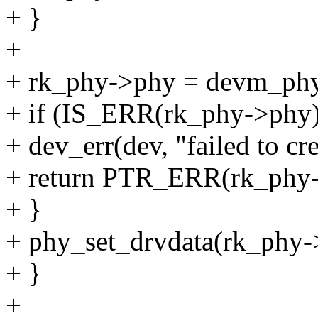
+ }
+
+ rk_phy->phy = devm_phy
+ if (IS_ERR(rk_phy->phy)
+ dev_err(dev, "failed to cr
+ return PTR_ERR(rk_phy-
+ }
+ phy_set_drvdata(rk_phy-
+ }
+