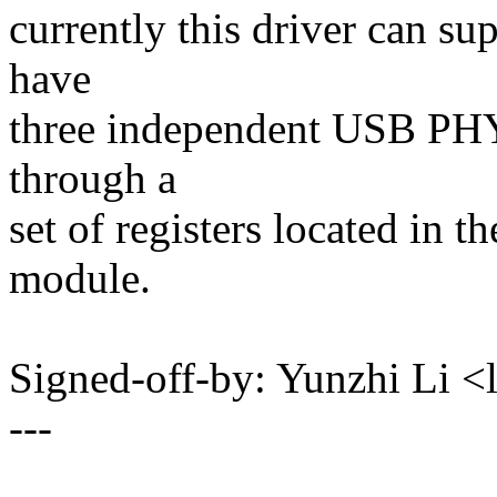
currently this driver can
have
three independent USB PHY 
through a
set of registers located in t
module.
Signed-off-by: Yunzhi Li
---