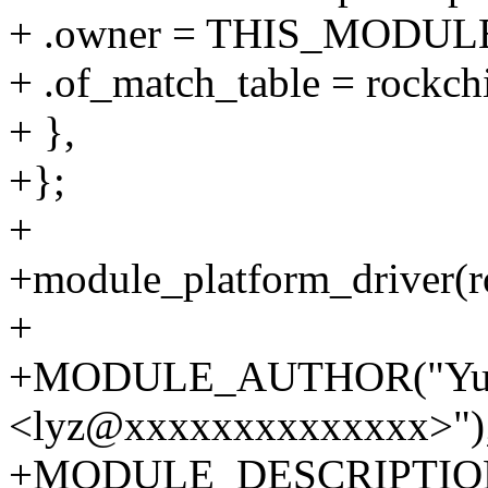
+ .owner = THIS_MODUL
+ .of_match_table = rockc
+ },
+};
+
+module_platform_driver(r
+
+MODULE_AUTHOR("Yun
<lyz@xxxxxxxxxxxxxx>")
+MODULE_DESCRIPTION(