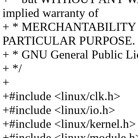
implied warranty of
+ * MERCHANTABILITY 
PARTICULAR PURPOSE. S
+ * GNU General Public Lic
+ */
+
+#include <linux/clk.h>
+#include <linux/io.h>
+#include <linux/kernel.h>
+#include <linux/module.h