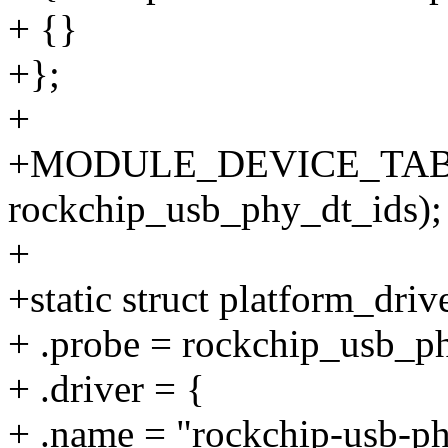
+ {}
+};
+
+MODULE_DEVICE_TABL
rockchip_usb_phy_dt_ids);
+
+static struct platform_dri
+ .probe = rockchip_usb_p
+ .driver = {
+ .name = "rockchip-usb-ph