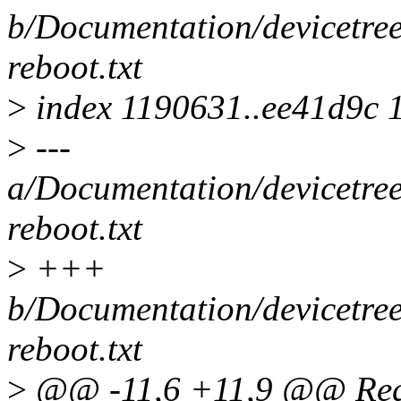
b/Documentation/devicetree
reboot.txt
>
index 1190631..ee41d9c 
>
---
a/Documentation/devicetree
reboot.txt
>
+++
b/Documentation/devicetree
reboot.txt
>
@@ -11,6 +11,9 @@ Requ