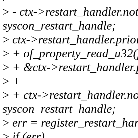
>
- ctx->restart_handler.not
syscon_restart_handle;
>
ctx->restart_handler.prio
>
+ of_property_read_u32(p
>
+ &ctx->restart_handler.p
>
+
>
+ ctx->restart_handler.no
syscon_restart_handle;
>
err = register_restart_ha
>
if (err)