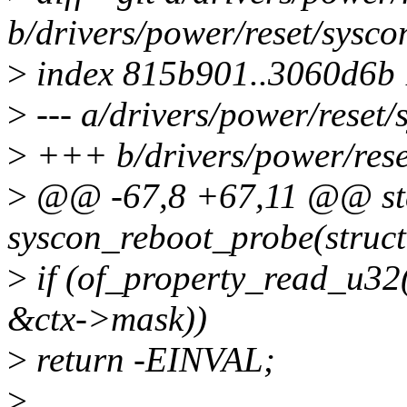
b/drivers/power/reset/sysco
>
index 815b901..3060d6b
>
--- a/drivers/power/reset/
>
+++ b/drivers/power/rese
>
@@ -67,8 +67,11 @@ stat
syscon_reboot_probe(struct
>
if (of_property_read_u32
&ctx->mask))
>
return -EINVAL;
>