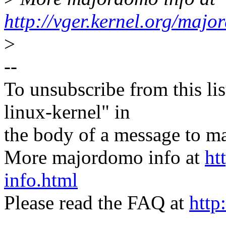
http://vger.kernel.org/majo
>
--
To unsubscribe from this lis
linux-kernel" in
the body of a message t
More majordomo info at
ht
info.html
Please read the FAQ at
http