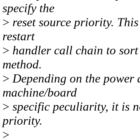
specify the
>
reset source priority. This
restart
>
handler call chain to sort 
method.
>
Depending on the power d
machine/board
>
specific peculiarity, it is 
priority.
>