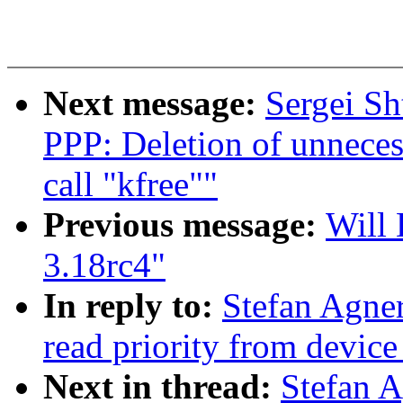
Next message:
Sergei Sh
PPP: Deletion of unneces
call "kfree""
Previous message:
Will 
3.18rc4"
In reply to:
Stefan Agner
read priority from device
Next in thread:
Stefan 