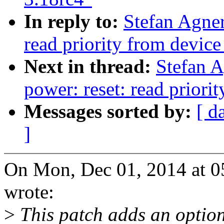
In reply to:
Stefan Agner
read priority from device
Next in thread:
Stefan 
power: reset: read priorit
Messages sorted by:
[ d
]
On Mon, Dec 01, 2014 at 0
wrote:
>
This patch adds an option