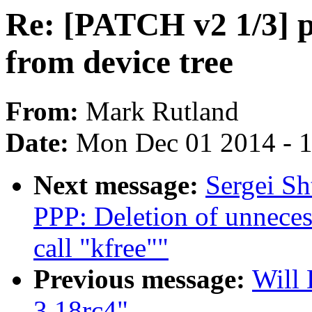
Re: [PATCH v2 1/3] po
from device tree
From:
Mark Rutland
Date:
Mon Dec 01 2014 - 
Next message:
Sergei Sh
PPP: Deletion of unneces
call "kfree""
Previous message:
Will 
3.18rc4"