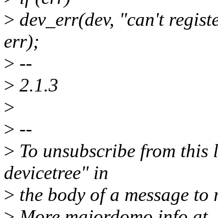
>
dev_err(dev, "can't registe
err);
>
--
>
2.1.3
>
>
--
>
To unsubscribe from this l
devicetree" in
>
the body of a message t
>
More majordomo info at