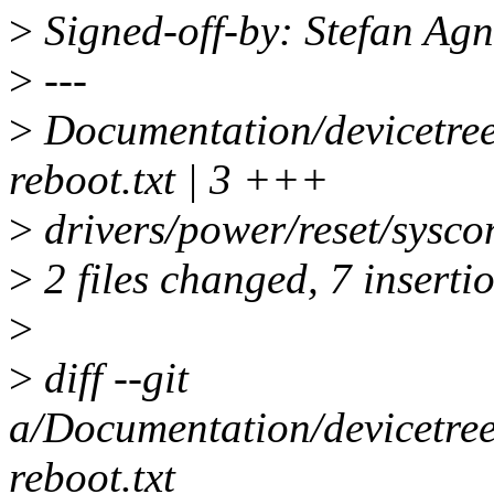
>
Signed-off-by: Stefan Ag
>
---
>
Documentation/devicetree
reboot.txt | 3 +++
>
drivers/power/reset/sysco
>
2 files changed, 7 insertio
>
>
diff --git
a/Documentation/devicetree
reboot.txt