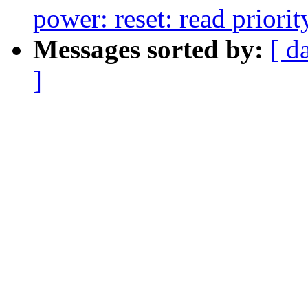
power: reset: read priorit
Messages sorted by:
[ d
]