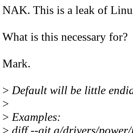
NAK. This is a leak of Linux
What is this necessary for?
Mark.
>
Default will be little endi
>
>
Examples:
>
diff --git a/drivers/power/