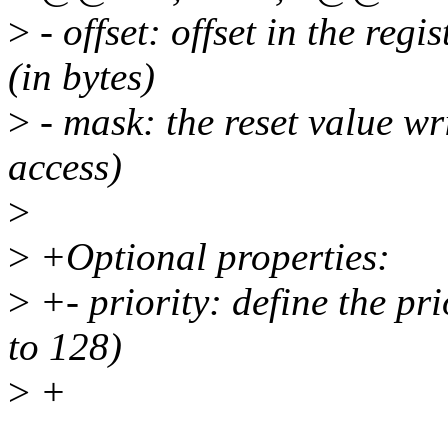
>
- offset: offset in the regi
(in bytes)
>
- mask: the reset value wri
access)
>
>
+Optional properties:
>
+- priority: define the pri
to 128)
>
+