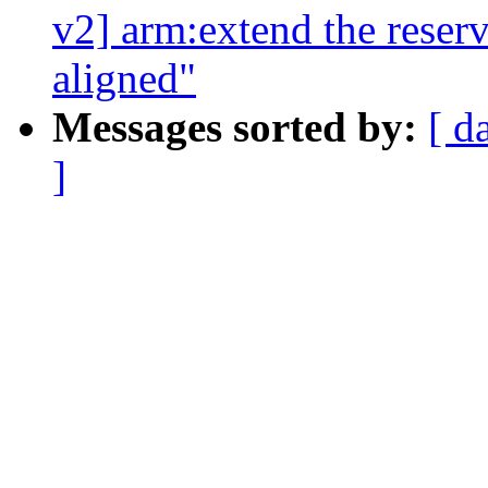
v2] arm:extend the reser
aligned"
Messages sorted by:
[ d
]