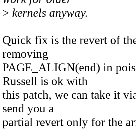
>
kernels anyway.
Quick fix is the revert of t
removing
PAGE_ALIGN(end) in poiso
Russell is ok with
this patch, we can take it vi
send you a
partial revert only for the a