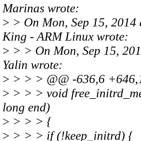
Marinas wrote:
>
> On Mon, Sep 15, 2014 
King - ARM Linux wrote:
>
> > On Mon, Sep 15, 201
Yalin wrote:
>
> > > @@ -636,6 +646,11
>
> > > void free_initrd_m
long end)
>
> > > {
>
> > > if (!keep_initrd) {