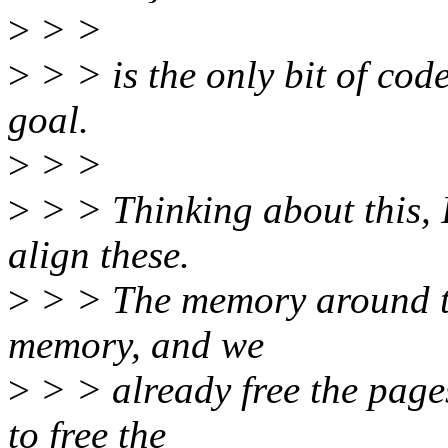
>
> >
>
> > is the only bit of cod
goal.
>
> >
>
> > Thinking about this, I
align these.
>
> > The memory around the
memory, and we
>
> > already free the pages
to free the