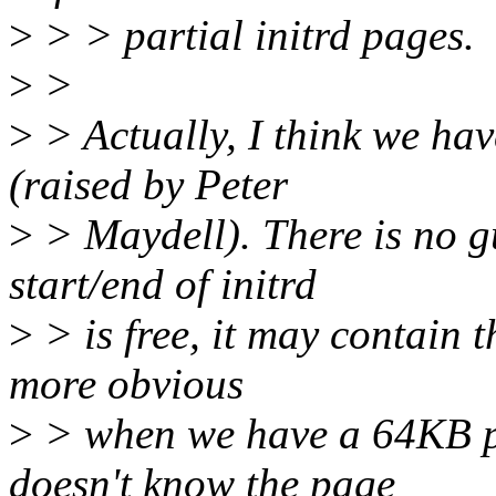
>
> > partial initrd pages.
>
>
>
> Actually, I think we ha
(raised by Peter
>
> Maydell). There is no g
start/end of initrd
>
> is free, it may contain t
more obvious
>
> when we have a 64KB pa
doesn't know the page