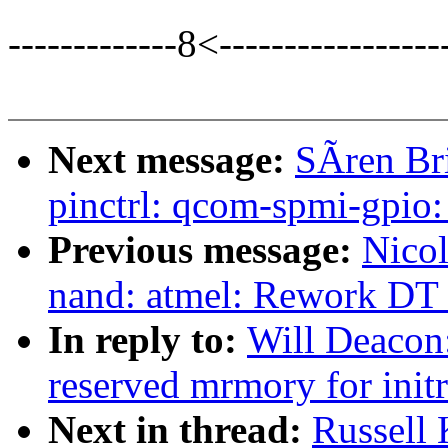
-------------8<-----------------
Next message:
SÃren Br
pinctrl: qcom-spmi-gpio:
Previous message:
Nicol
nand: atmel: Rework DT
In reply to:
Will Deacon
reserved mrmory for initr
Next in thread:
Russell