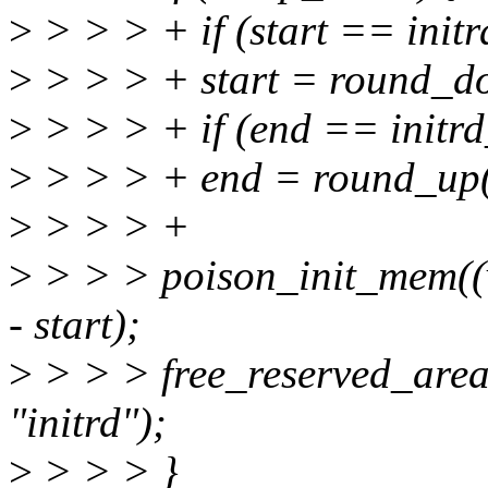
>
> > > + if (start == initr
>
> > > + start = round_d
>
> > > + if (end == initr
>
> > > + end = round_up
>
> > > +
>
> > > poison_init_mem((
- start);
>
> > > free_reserved_area((
"initrd");
>
> > > }