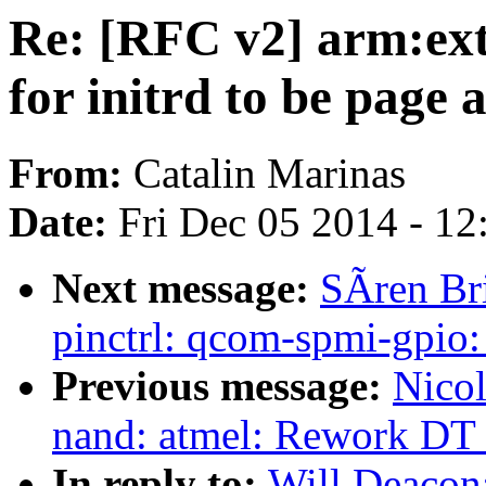
Re: [RFC v2] arm:ex
for initrd to be page 
From:
Catalin Marinas
Date:
Fri Dec 05 2014 - 1
Next message:
SÃren Br
pinctrl: qcom-spmi-gpio:
Previous message:
Nicol
nand: atmel: Rework DT
In reply to:
Will Deacon