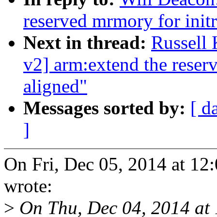
reserved mrmory for initr
Next in thread:
Russell
v2] arm:extend the reser
aligned"
Messages sorted by:
[ d
]
On Fri, Dec 05, 2014 at 1
wrote:
>
On Thu, Dec 04, 2014 at