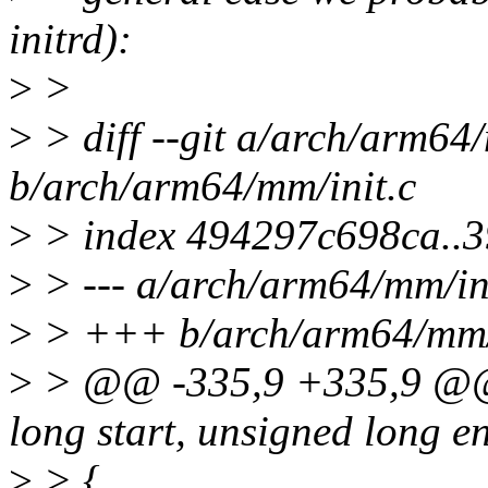
initrd):
>
>
>
> diff --git a/arch/arm64/
b/arch/arm64/mm/init.c
>
> index 494297c698ca..
>
> --- a/arch/arm64/mm/in
>
> +++ b/arch/arm64/mm/i
>
> @@ -335,9 +335,9 @@ 
long start, unsigned long e
>
> {