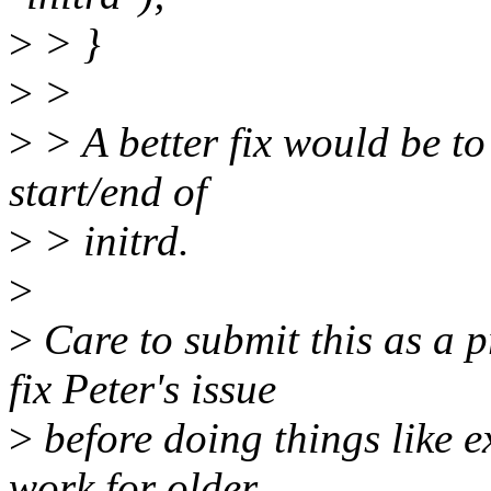
>
> }
>
>
>
> A better fix would be to
start/end of
>
> initrd.
>
>
Care to submit this as a p
fix Peter's issue
>
before doing things like 
work for older