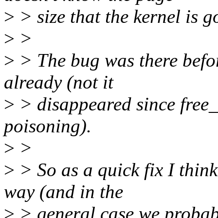
>
> size that the kernel is g
>
>
>
> The bug was there befo
already (not it
>
> disappeared since free_
poisoning).
>
>
>
> So as a quick fix I thin
way (and in the
>
> general case we probabl