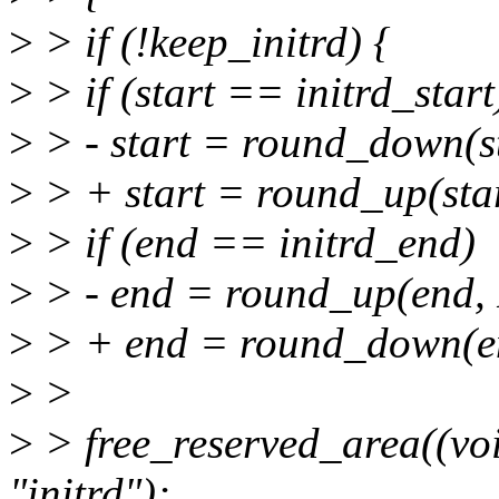
>
> if (!keep_initrd) {
>
> if (start == initrd_start
>
> - start = round_down(s
>
> + start = round_up(sta
>
> if (end == initrd_end)
>
> - end = round_up(end,
>
> + end = round_down(e
>
>
>
> free_reserved_area((void
"initrd");