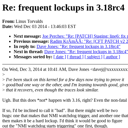
Re: frequent lockups in 3.18rc4
From:
Linus Torvalds
Date:
Wed Dec 03 2014 - 13:46:03 EST
Next message:
Joe Perches: "Re: [PATCH] Staging: line6: fix 
Previous message:
Radim KrÄmÃÅ: "Re: [CFT PATCH v2 2/2
In reply to:
Dave Jones: "Re: frequent lockups in 3.18rc4"
Next in thread:
Dave Jones: "Re: frequent lockups in 3.18rc4
Messages sorted by:
[ date ]
[ thread ]
[ subject ]
[ author ]
On Wed, Dec 3, 2014 at 10:41 AM, Dave Jones <davej@xxxxxxxxx
>
>
I've been stuck on this kernel for a few days now trying to prove it
>
good/bad one way or the other, and I'm leaning towards good, give
>
that it recovers, even though the traces look similar.
Ugh. But this does *not* happen with 3.16, right? Even the non-fatal
If so, I'd be inclined to call it "bad". But there might well be two
bugs: one that makes that NMI watchdog trigger, and another one that
then makes it be a hard lockup. I'd think it would be good to figure
out the "NMI watchdog starts triggering" one first, though.