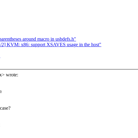
parentheses around macro in usbdefs.h"
] KVM: x86: support XSAVES usage in the host"
"
x> wrote:
n
 case?