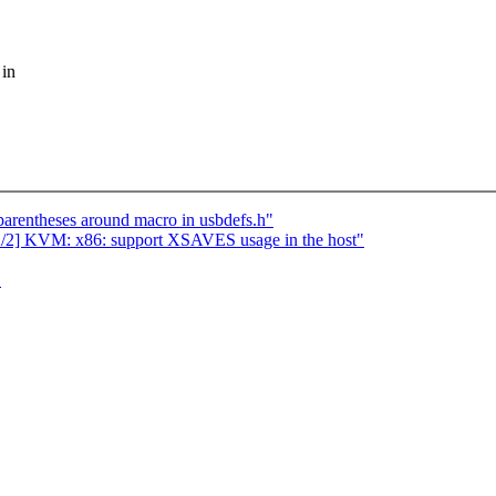
 in
parentheses around macro in usbdefs.h"
] KVM: x86: support XSAVES usage in the host"
"