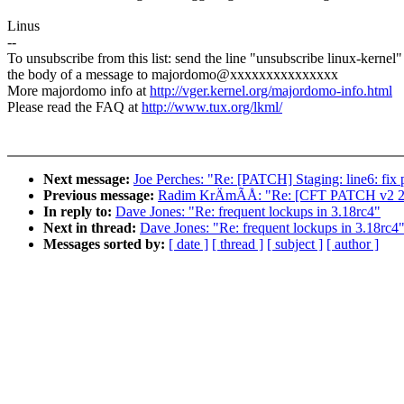
Linus
--
To unsubscribe from this list: send the line "unsubscribe linux-kernel"
the body of a message to majordomo@xxxxxxxxxxxxxxx
More majordomo info at
http://vger.kernel.org/majordomo-info.html
Please read the FAQ at
http://www.tux.org/lkml/
Next message:
Joe Perches: "Re: [PATCH] Staging: line6: fix 
Previous message:
Radim KrÄmÃÅ: "Re: [CFT PATCH v2 2/2
In reply to:
Dave Jones: "Re: frequent lockups in 3.18rc4"
Next in thread:
Dave Jones: "Re: frequent lockups in 3.18rc4
Messages sorted by:
[ date ]
[ thread ]
[ subject ]
[ author ]