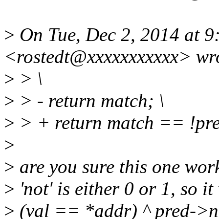
>
On Tue, Dec 2, 2014 at 9
<rostedt@xxxxxxxxxxx> wr
>
> \
>
> - return match; \
>
> + return match == !pre
>
>
are you sure this one work
>
'not' is either 0 or 1, so 
>
(val == *addr) ^ pred->n