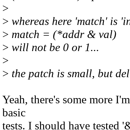
>
>
whereas here 'match' is 'i
>
match = (*addr & val)
>
will not be 0 or 1...
>
>
the patch is small, but deli
Yeah, there's some more I'm
basic
tests. I should have tested '&