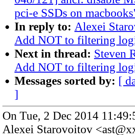
pci-e SSDs on macbooks
In reply to:
Alexei Staro
Add NOT to filtering log
Next in thread:
Steven R
Add NOT to filtering log
Messages sorted by:
[ d
]
On Tue, 2 Dec 2014 11:49:
Alexei Starovoitov <ast@