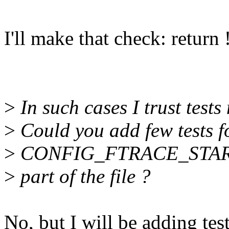
I'll make that check: return
>
In such cases I trust tests
>
Could you add few tests fo
>
CONFIG_FTRACE_STA
>
part of the file ?
No, but I will be adding test