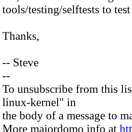
tools/testing/selftests to test 
Thanks,
-- Steve
--
To unsubscribe from this lis
linux-kernel" in
the body of a message t
More majordomo info at
ht