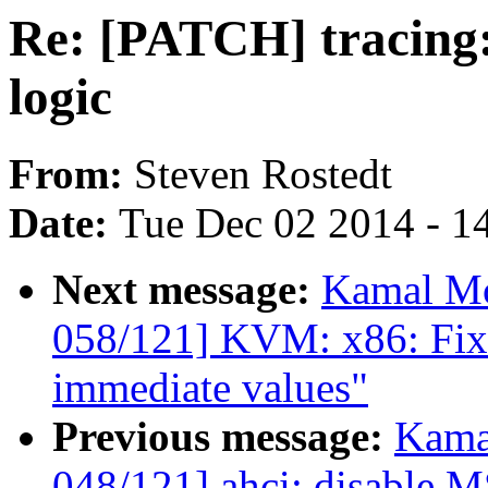
Re: [PATCH] tracing:
logic
From:
Steven Rostedt
Date:
Tue Dec 02 2014 - 1
Next message:
Kamal Mo
058/121] KVM: x86: Fix 
immediate values"
Previous message:
Kama
048/121] ahci: disable 