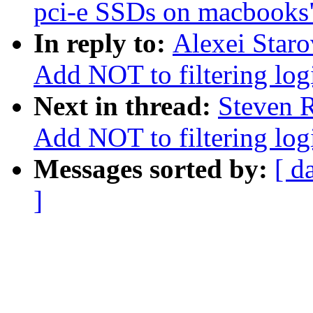
pci-e SSDs on macbooks
In reply to:
Alexei Staro
Add NOT to filtering log
Next in thread:
Steven R
Add NOT to filtering log
Messages sorted by:
[ d
]