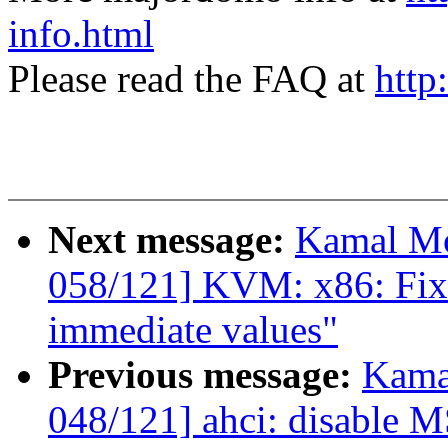
info.html
Please read the FAQ at
http
Next message:
Kamal Mo
058/121] KVM: x86: Fix 
immediate values"
Previous message:
Kama
048/121] ahci: disable 