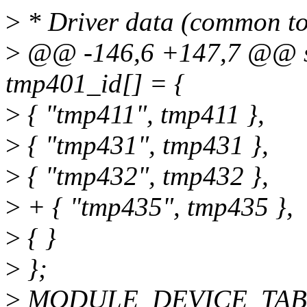
>
* Driver data (common to 
>
@@ -146,6 +147,7 @@ stat
tmp401_id[] = {
>
{ "tmp411", tmp411 },
>
{ "tmp431", tmp431 },
>
{ "tmp432", tmp432 },
>
+ { "tmp435", tmp435 },
>
{ }
>
};
>
MODULE_DEVICE_TABLE(