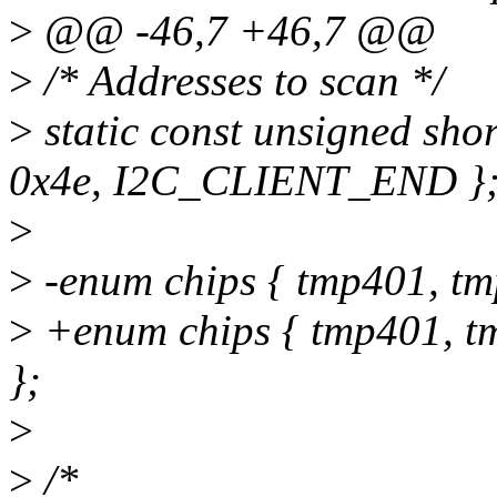
>
@@ -46,7 +46,7 @@
>
/* Addresses to scan */
>
static const unsigned sho
0x4e, I2C_CLIENT_END }
>
>
-enum chips { tmp401, tm
>
+enum chips { tmp401, t
};
>
>
/*