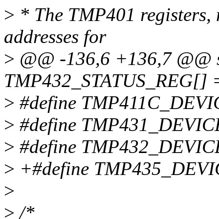
>
* The TMP401 registers, n
addresses for
>
@@ -136,6 +136,7 @@ st
TMP432_STATUS_REG[] =
>
#define TMP411C_DEVI
>
#define TMP431_DEVIC
>
#define TMP432_DEVIC
>
+#define TMP435_DEVI
>
>
/*