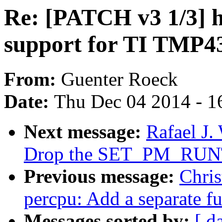
Re: [PATCH v3 1/3] 
support for TI TMP4
From:
Guenter Roeck
Date:
Thu Dec 04 2014 - 1
Next message:
Rafael J
Drop the SET_PM_RUN
Previous message:
Chris
percpu: Add a separate fu
Messages sorted by:
[ d