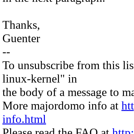
Thanks,
Guenter
--
To unsubscribe from this lis
linux-kernel" in
the body of a message t
More majordomo info at
ht
info.html
Please read the FAQ at
http