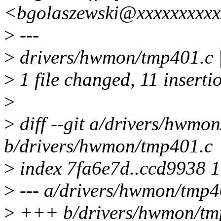
<bgolaszewski@xxxxxxxxx
>
---
>
drivers/hwmon/tmp401.
>
1 file changed, 11 insertio
>
>
diff --git a/drivers/hwmo
b/drivers/hwmon/tmp401.c
>
index 7fa6e7d..ccd9938 
>
--- a/drivers/hwmon/tmp4
>
+++ b/drivers/hwmon/tm