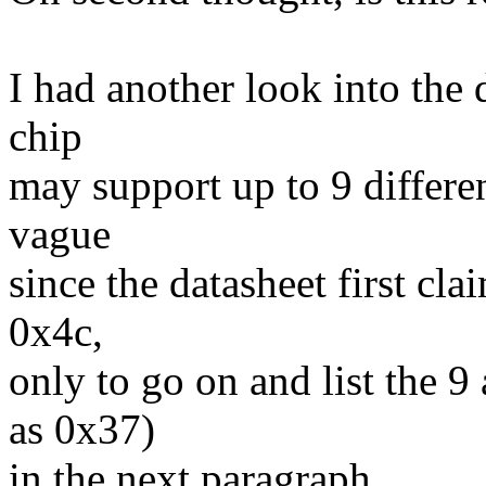
I had another look into the 
chip
may support up to 9 differen
vague
since the datasheet first cl
0x4c,
only to go on and list the 9
as 0x37)
in the next paragraph.