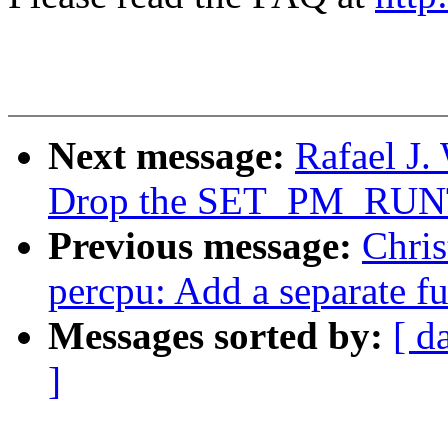
Next message:
Rafael J
Drop the SET_PM_RUN
Previous message:
Chris
percpu: Add a separate fu
Messages sorted by:
[ d
]