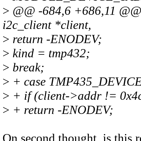
>
@@ -684,6 +686,11 @@ st
i2c_client *client,
>
return -ENODEV;
>
kind = tmp432;
>
break;
>
+ case TMP435_DEVICE
>
+ if (client->addr != 0x4
>
+ return -ENODEV;
On second thought, is this r