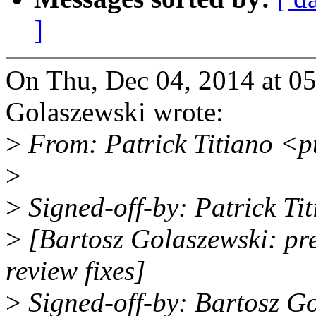
]
On Thu, Dec 04, 2014 at 0
Golaszewski wrote:
>
From: Patrick Titiano <p
>
>
Signed-off-by: Patrick T
>
[Bartosz Golaszewski: pre
review fixes]
>
Signed-off-by: Bartosz G