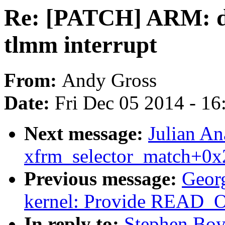
Re: [PATCH] ARM: dt
tlmm interrupt
From:
Andy Gross
Date:
Fri Dec 05 2014 - 1
Next message:
Julian An
xfrm_selector_match+0x
Previous message:
Geor
kernel: Provide REA
In reply to:
Stephen Boy