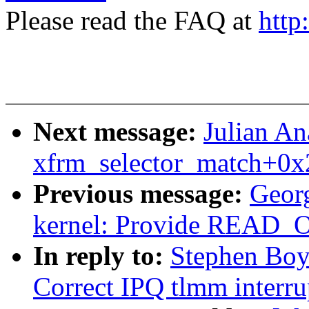
Please read the FAQ at
http
Next message:
Julian An
xfrm_selector_match+0x
Previous message:
Geor
kernel: Provide REA
In reply to:
Stephen Boy
Correct IPQ tlmm interru