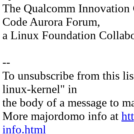
The Qualcomm Innovation Ce
Code Aurora Forum,
a Linux Foundation Collabo
--
To unsubscribe from this lis
linux-kernel" in
the body of a message t
More majordomo info at
ht
info.html