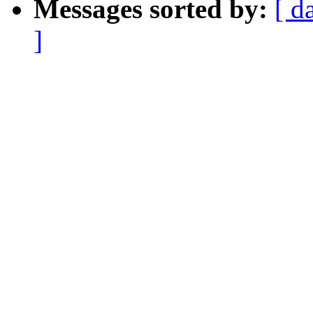
Messages sorted by:
[ d
]