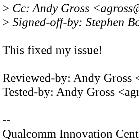
>
Cc: Andy Gross <agross
>
Signed-off-by: Stephen 
This fixed my issue!
Reviewed-by: Andy Gross
Tested-by: Andy Gross <
--
Qualcomm Innovation Cente