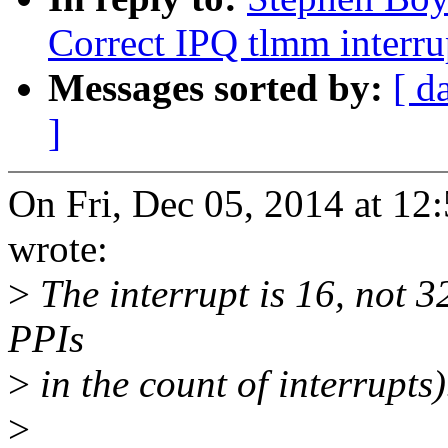
Correct IPQ tlmm interru
Messages sorted by:
[ d
]
On Fri, Dec 05, 2014 at 1
wrote:
>
The interrupt is 16, not 3
PPIs
>
in the count of interrupts)
>