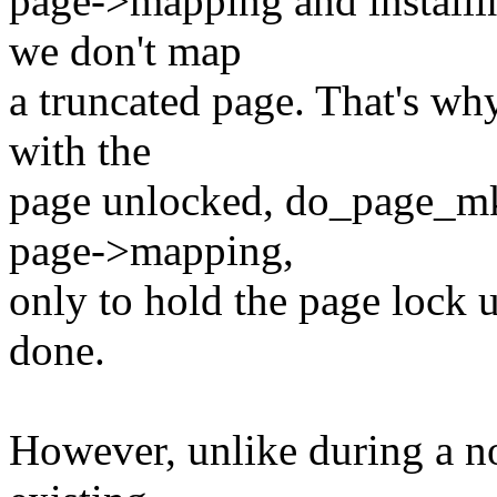
page->mapping and installin
we don't map
a truncated page. That's w
with the
page unlocked, do_page_mkwr
page->mapping,
only to hold the page lock u
done.
However, unlike during a no