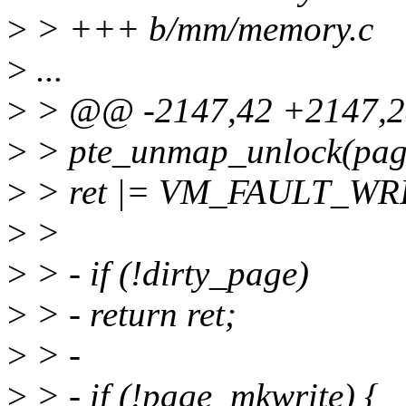
>
> +++ b/mm/memory.c
>
...
>
> @@ -2147,42 +2147,2
>
> pte_unmap_unlock(page_
>
> ret |= VM_FAULT_WR
>
>
>
> - if (!dirty_page)
>
> - return ret;
>
> -
>
> - if (!page_mkwrite) {