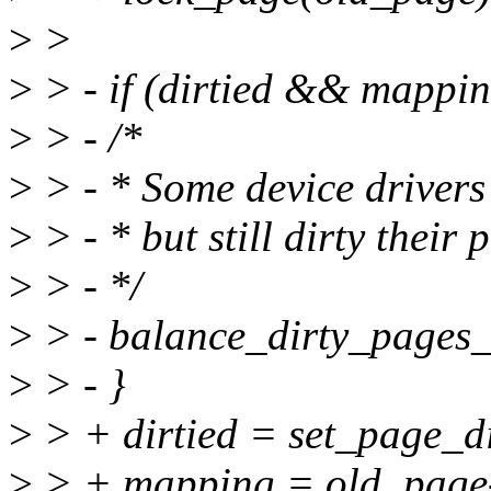
>
>
>
> - if (dirtied && mappin
>
> - /*
>
> - * Some device drivers
>
> - * but still dirty their 
>
> - */
>
> - balance_dirty_pages_
>
> - }
>
> + dirtied = set_page_d
>
> + mapping = old_page