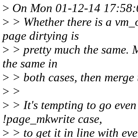
>
On Mon 01-12-14 17:58:0
>
> Whether there is a vm_
page dirtying is
>
> pretty much the same. M
the same in
>
> both cases, then merge 
>
>
>
> It's tempting to go even
!page_mkwrite case,
>
> to get it in line with ev