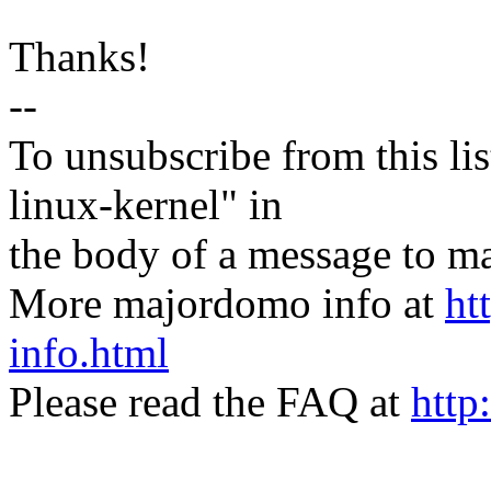
Thanks!
--
To unsubscribe from this lis
linux-kernel" in
the body of a message t
More majordomo info at
ht
info.html
Please read the FAQ at
http