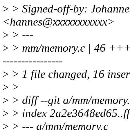
>
> Signed-off-by: Johanne
<hannes@xxxxxxxxxxx>
>
> ---
>
> mm/memory.c | 46 ++
----------------
>
> 1 file changed, 16 inser
>
>
>
> diff --git a/mm/memory
>
> index 2a2e3648ed65..f
>
> --- a/mm/memory.c