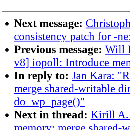
Next message:
Christoph
consistency patch for -ne
Previous message:
Will
v8] iopoll: Introduce m
In reply to:
Jan Kara: "
merge shared-writable di
do_wp_page()"
Next in thread:
Kirill A
memory: merge shared-wri