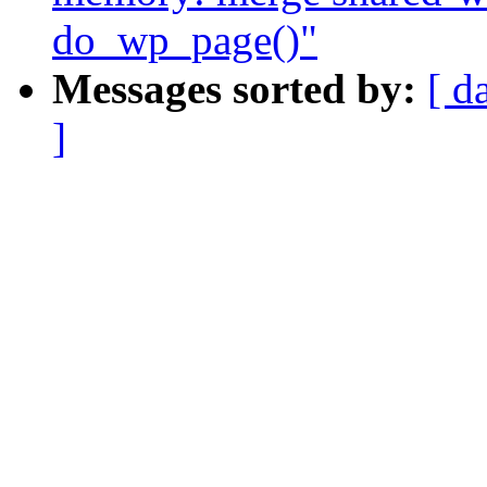
do_wp_page()"
Messages sorted by:
[ d
]