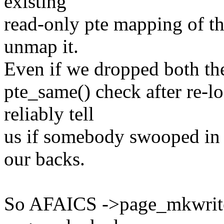
existing
read-only pte mapping of th
unmap it.
Even if we dropped both the
pte_same() check after re-l
reliably tell
us if somebody swooped in 
our backs.
So AFAICS ->page_mkwrite()