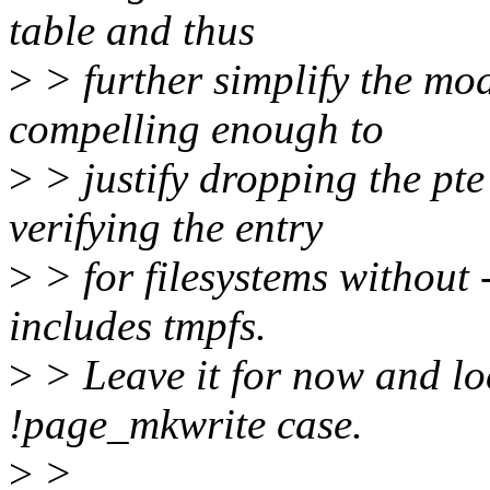
table and thus
>
> further simplify the mode
compelling enough to
>
> justify dropping the pte
verifying the entry
>
> for filesystems without
includes tmpfs.
>
> Leave it for now and loc
!page_mkwrite case.
>
>