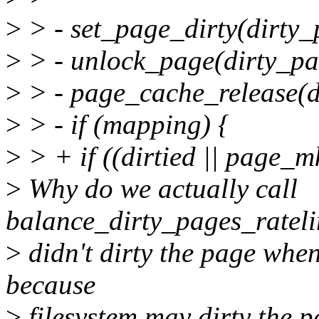
>
> - set_page_dirty(dirty_
>
> - unlock_page(dirty_pa
>
> - page_cache_release(d
>
> - if (mapping) {
>
> + if ((dirtied || page_
>
Why do we actually call
balance_dirty_pages_ratelim
>
didn't dirty the page when
because
>
filesystem may dirty the 