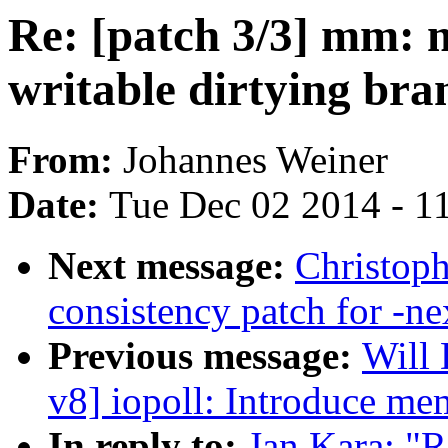
Re: [patch 3/3] mm:
writable dirtying br
From:
Johannes Weiner
Date:
Tue Dec 02 2014 - 1
Next message:
Christoph
consistency patch for -ne
Previous message:
Will
v8] iopoll: Introduce m
In reply to:
Jan Kara: "