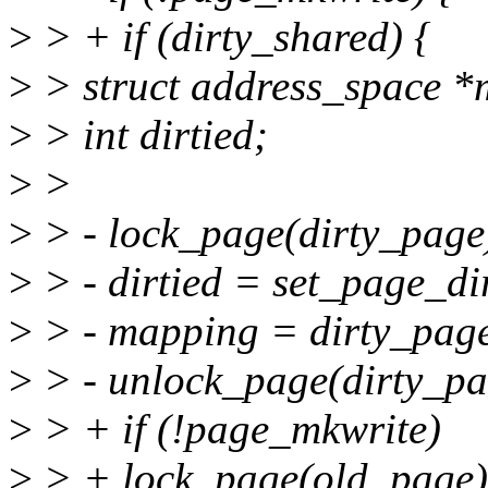
>
> + if (dirty_shared) {
>
> struct address_space *
>
> int dirtied;
>
>
>
> - lock_page(dirty_page
>
> - dirtied = set_page_di
>
> - mapping = dirty_pag
>
> - unlock_page(dirty_pa
>
> + if (!page_mkwrite)
>
> + lock_page(old_page)