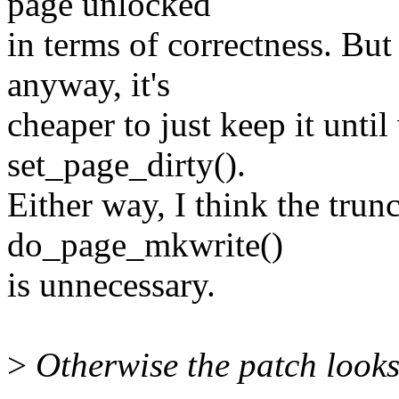
page unlocked
in terms of correctness. Bu
anyway, it's
cheaper to just keep it until
set_page_dirty().
Either way, I think the trunc
do_page_mkwrite()
is unnecessary.
>
Otherwise the patch looks