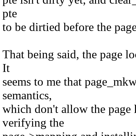
pte
to be dirtied before the pag
That being said, the page lo
It
seems to me that page_mkwri
semantics,
which don't allow the page
verifying the