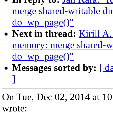
merge shared-writable di
do_wp_page()"
Next in thread:
Kirill A
memory: merge shared-wri
do_wp_page()"
Messages sorted by:
[ d
]
On Tue, Dec 02, 2014 at 1
wrote: