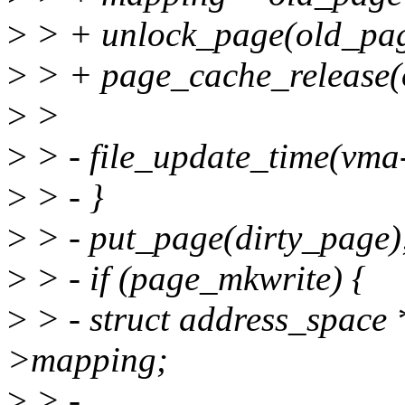
>
> + unlock_page(old_pag
>
> + page_cache_release(
>
>
>
> - file_update_time(vma
>
> - }
>
> - put_page(dirty_page)
>
> - if (page_mkwrite) {
>
> - struct address_space
>mapping;
>
> -