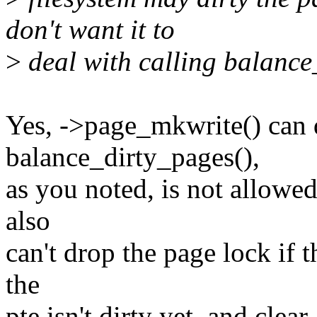
don't want it to
>
deal with calling balance
Yes, ->page_mkwrite() can d
balance_dirty_pages(),
as you noted, is not allowe
also
can't drop the page lock if t
the
pte isn't dirty yet, and clea