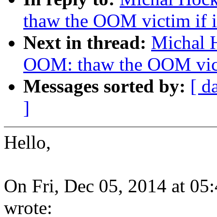
thaw the OOM victim if it
Next in thread:
Michal 
OOM: thaw the OOM victi
Messages sorted by:
[ d
]
Hello,
On Fri, Dec 05, 2014 at 0
wrote: