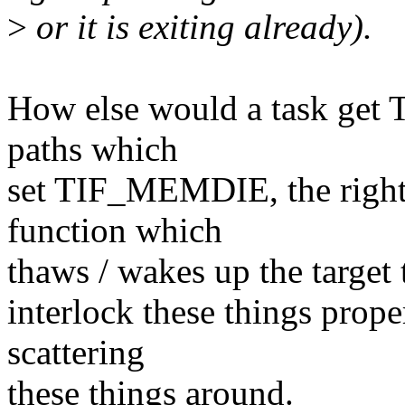
>
or it is exiting already).
How else would a task get
paths which
set TIF_MEMDIE, the right t
function which
thaws / wakes up the target 
interlock these things prope
scattering
these things around.