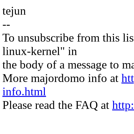
tejun
--
To unsubscribe from this lis
linux-kernel" in
the body of a message t
More majordomo info at
ht
info.html
Please read the FAQ at
http