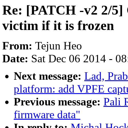
Re: [PATCH -v2 2/5
victim if it is frozen
From:
Tejun Heo
Date:
Sat Dec 06 2014 - 0
Next message:
Lad, Pra
platform: add VPFE capt
Previous message:
Pali
firmware data"
In reply to:
Michal Hoc