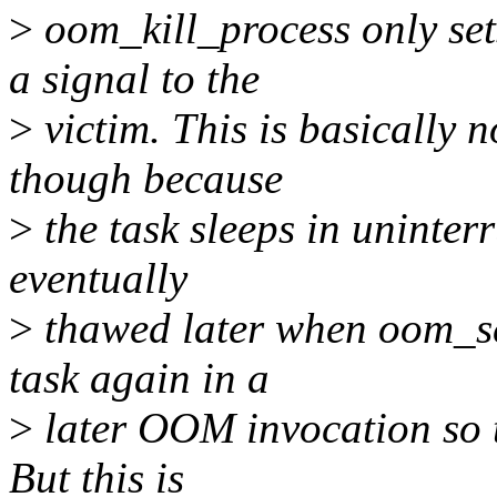
>
oom_kill_process only s
a signal to the
>
victim. This is basically 
though because
>
the task sleeps in uninterr
eventually
>
thawed later when oom_sc
task again in a
>
later OOM invocation so t
But this is