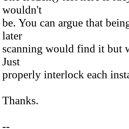
wouldn't
be. You can argue that bein
later
scanning would find it but 
Just
properly interlock each inst
Thanks.
--