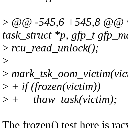
>
@@ -545,6 +545,8 @@ voi
task_struct *p, gfp_t gfp_ma
>
rcu_read_unlock();
>
>
mark_tsk_oom_victim(vic
>
+ if (frozen(victim))
>
+ __thaw_task(victim);
The frozen() test here is ra