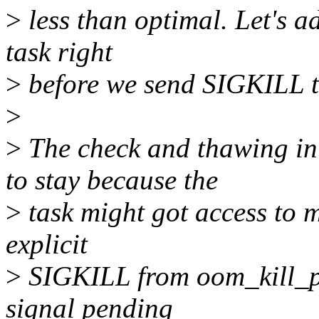
>
less than optimal. Let's a
task right
>
before we send SIGKILL to
>
>
The check and thawing i
to stay because the
>
task might got access to 
explicit
>
SIGKILL from oom_kill_pro
signal pending