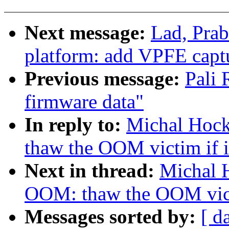
Next message:
Lad, Pra
platform: add VPFE capt
Previous message:
Pali
firmware data"
In reply to:
Michal Hoc
thaw the OOM victim if it
Next in thread:
Michal 
OOM: thaw the OOM victi
Messages sorted by:
[ d