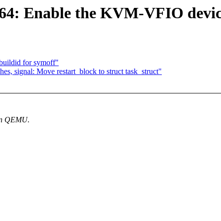
64: Enable the KVM-VFIO devi
uildid for symoff"
s, signal: Move restart_block to struct task_struct"
 in QEMU.