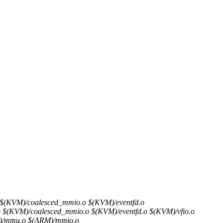
VM)/coalesced_mmio.o $(KVM)/eventfd.o
M)/coalesced_mmio.o $(KVM)/eventfd.o $(KVM)/vfio.o
/mmu.o $(ARM)/mmio.o