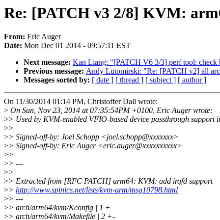
Re: [PATCH v3 2/8] KVM: arm
From:
Eric Auger
Date:
Mon Dec 01 2014 - 09:57:11 EST
Next message:
Kan Liang: "[PATCH V6 3/3] perf tool: check b
Previous message:
Andy Lutomirski: "Re: [PATCH v2] all arche
Messages sorted by:
[ date ]
[ thread ]
[ subject ]
[ author ]
On 11/30/2014 01:14 PM, Christoffer Dall wrote:
>
On Sun, Nov 23, 2014 at 07:35:54PM +0100, Eric Auger wrote:
>
> Used by KVM-enabled VFIO-based device passthrough support
>
>
>
> Signed-off-by: Joel Schopp <joel.schopp@xxxxxxx>
>
> Signed-off-by: Eric Auger <eric.auger@xxxxxxxxxx>
>
>
>
> ---
>
>
>
> Extracted from [RFC PATCH] arm64: KVM: add irqfd support
>
>
http://www.spinics.net/lists/kvm-arm/msg10798.html
>
> ---
>
> arch/arm64/kvm/Kconfig | 1 +
>
> arch/arm64/kvm/Makefile | 2 +-