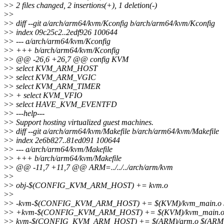
>
> 2 files changed, 2 insertions(+), 1 deletion(-)
>
>
>
> diff --git a/arch/arm64/kvm/Kconfig b/arch/arm64/kvm/Kconfig
>
> index 09c25c2..2edf926 100644
>
> --- a/arch/arm64/kvm/Kconfig
>
> +++ b/arch/arm64/kvm/Kconfig
>
> @@ -26,6 +26,7 @@ config KVM
>
> select KVM_ARM_HOST
>
> select KVM_ARM_VGIC
>
> select KVM_ARM_TIMER
>
> + select KVM_VFIO
>
> select HAVE_KVM_EVENTFD
>
> ---help---
>
> Support hosting virtualized guest machines.
>
> diff --git a/arch/arm64/kvm/Makefile b/arch/arm64/kvm/Makefile
>
> index 2e6b827..81ed091 100644
>
> --- a/arch/arm64/kvm/Makefile
>
> +++ b/arch/arm64/kvm/Makefile
>
> @@ -11,7 +11,7 @@ ARM=../../../arch/arm/kvm
>
>
>
> obj-$(CONFIG_KVM_ARM_HOST) += kvm.o
>
>
>
> -kvm-$(CONFIG_KVM_ARM_HOST) += $(KVM)/kvm_main.o $(K
>
> +kvm-$(CONFIG_KVM_ARM_HOST) += $(KVM)/kvm_main.o $(KV
>
> kvm-$(CONFIG_KVM_ARM_HOST) += $(ARM)/arm.o $(ARM)