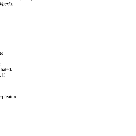
perf.o
he
e
iated.
 if
 feature.