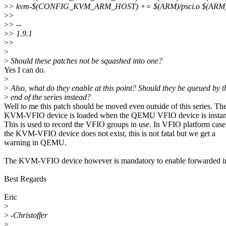
>
> kvm-$(CONFIG_KVM_ARM_HOST) += $(ARM)/psci.o $(ARM)/
>
>
>
> --
>
> 1.9.1
>
>
>
>
Should these patches not be squashed into one?
Yes I can do.
>
>
Also, what do they enable at this point? Should they be queued by t
>
end of the series instead?
Well to me this patch should be moved even outside of this series. Th
KVM-VFIO device is loaded when the QEMU VFIO device is instant
This is used to record the VFIO groups in use. In VFIO platform case,
the KVM-VFIO device does not exist, this is not fatal but we get a
warning in QEMU.
The KVM-VFIO device however is mandatory to enable forwarded irq
Best Regards
Eric
>
>
-Christoffer
>