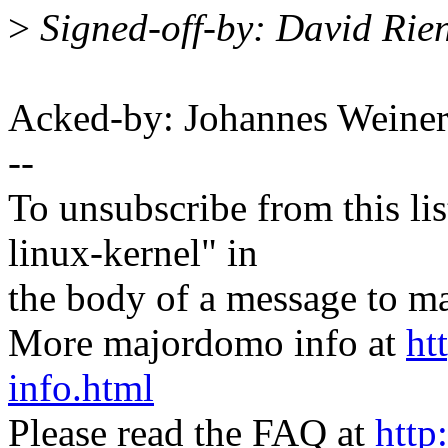
>
Signed-off-by: David Rie
Acked-by: Johannes Wein
--
To unsubscribe from this lis
linux-kernel" in
the body of a message t
More majordomo info at
ht
info.html
Please read the FAQ at
http