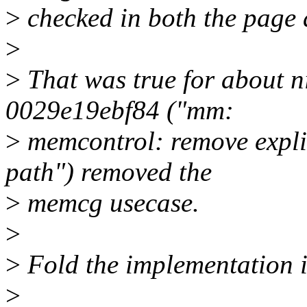
>
checked in both the page
>
>
That was true for about n
0029e19ebf84 ("mm:
>
memcontrol: remove expli
path") removed the
>
memcg usecase.
>
>
Fold the implementation in
>