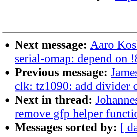
Next message:
Aaro Kosk
serial-omap: depend on
Previous message:
Jame
clk: tz1090: add divider 
Next in thread:
Johanne
remove gfp helper functi
Messages sorted by:
[ d