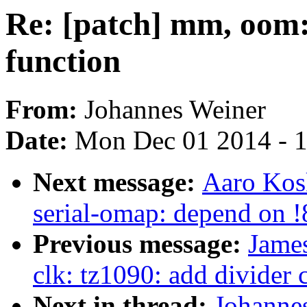
Re: [patch] mm, oom:
function
From:
Johannes Weiner
Date:
Mon Dec 01 2014 - 
Next message:
Aaro Kosk
serial-omap: depend on
Previous message:
Jame
clk: tz1090: add divider 
Next in thread:
Johanne