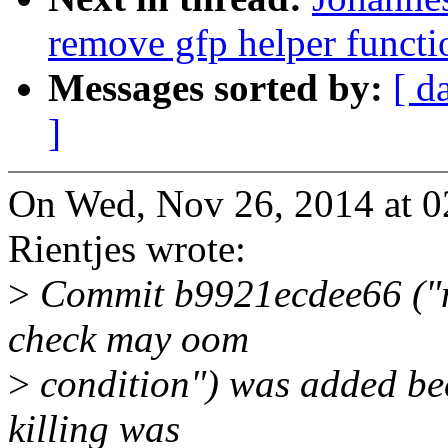
remove gfp helper functi
Messages sorted by:
[ d
]
On Wed, Nov 26, 2014 at 
Rientjes wrote:
>
Commit b9921ecdee66 ("m
check may oom
>
condition") was added bec
killing was