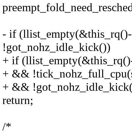
preempt_fold_need_resched
- if (llist_empty(&this_rq(
!got_nohz_idle_kick())
+ if (llist_empty(&this_rq(
+ && !tick_nohz_full_cpu(
+ && !got_nohz_idle_kick(
return;
/*