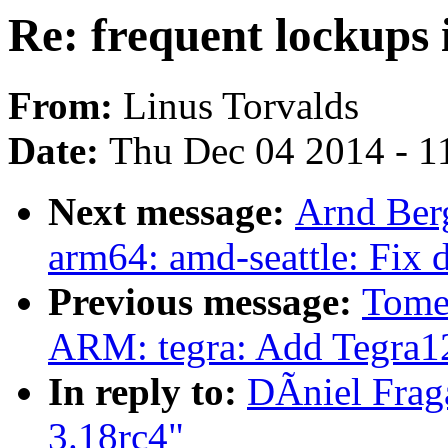
Re: frequent lockups 
From:
Linus Torvalds
Date:
Thu Dec 04 2014 - 1
Next message:
Arnd Ber
arm64: amd-seattle: Fix 
Previous message:
Tome
ARM: tegra: Add Tegra
In reply to:
DÃniel Fraga
3.18rc4"