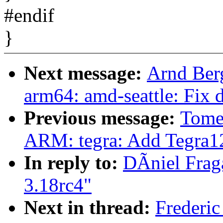
#endif
}
Next message:
Arnd Ber
arm64: amd-seattle: Fix 
Previous message:
Tome
ARM: tegra: Add Tegra
In reply to:
DÃniel Fraga
3.18rc4"
Next in thread:
Frederic