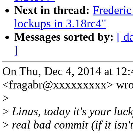
Next in thread:
Frederic
lockups in 3.18rc4"
Messages sorted by:
[ d
]
On Thu, Dec 4, 2014 at 12
<fragabr@xxxxxxxxx> wro
>
>
Linus, today it's your luck
>
real bad commit (if it isn't