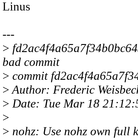
Linus
---
>
fd2ac4f4a65a7f34b0bc6433
bad commit
>
commit fd2ac4f4a65a7f3
>
Author: Frederic Weisbe
>
Date: Tue Mar 18 21:12
>
>
nohz: Use nohz own full k