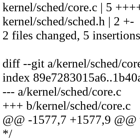
kernel/sched/core.c | 5 +++
kernel/sched/sched.h | 2 +-
2 files changed, 5 insertions
diff --git a/kernel/sched/cor
index 89e7283015a6..1b4
--- a/kernel/sched/core.c
+++ b/kernel/sched/core.c
@@ -1577,7 +1577,9 @@ vo
*/