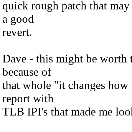
quick rough patch that may 
a good
revert.
Dave - this might be worth t
because of
that whole "it changes how 
report with
TLB IPI's that made me look