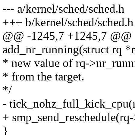
--- a/kernel/sched/sched.h
+++ b/kernel/sched/sched.h
@@ -1245,7 +1245,7 @@ sta
add_nr_running(struct rq *
* new value of rq->nr_runni
* from the target.
*/
- tick_nohz_full_kick_cpu(
+ smp_send_reschedule(rq-
}