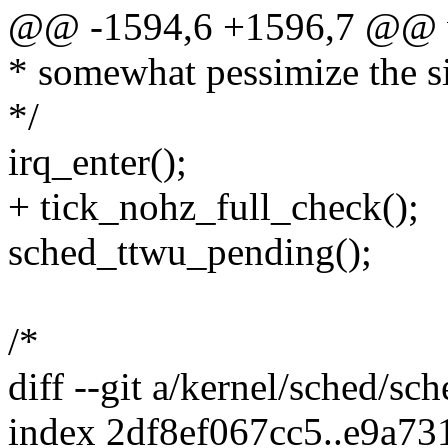
@@ -1594,6 +1596,7 @@ vo
* somewhat pessimize the s
*/
irq_enter();
+ tick_nohz_full_check();
sched_ttwu_pending();
/*
diff --git a/kernel/sched/sc
index 2df8ef067cc5..e9a7