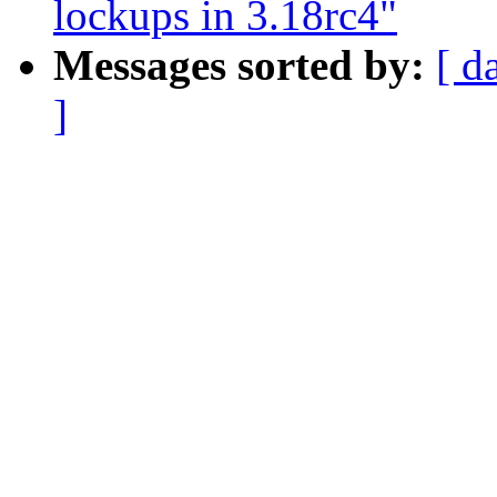
lockups in 3.18rc4"
Messages sorted by:
[ d
]