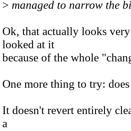
>
managed to narrow the bis
Ok, that actually looks very
looked at it
because of the whole "chang
One more thing to try: does a
It doesn't revert entirely cl
a