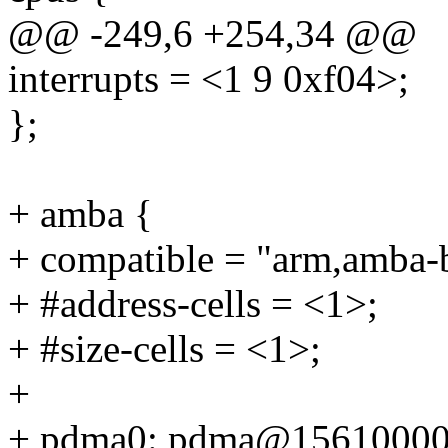
@@ -249,6 +254,34 @@
interrupts = <1 9 0xf04>;
};
+ amba {
+ compatible = "arm,amba-
+ #address-cells = <1>;
+ #size-cells = <1>;
+
+ pdma0: pdma@15610000