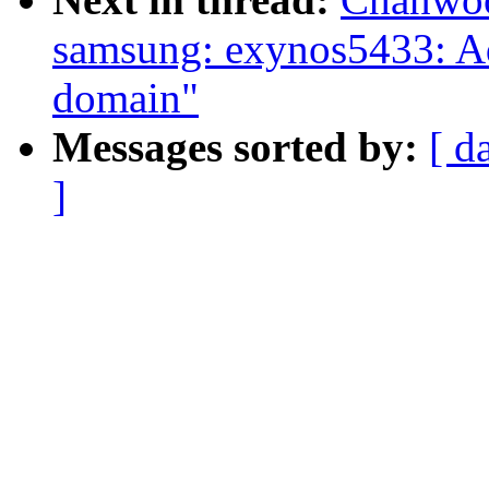
samsung: exynos5433: 
domain"
Messages sorted by:
[ d
]