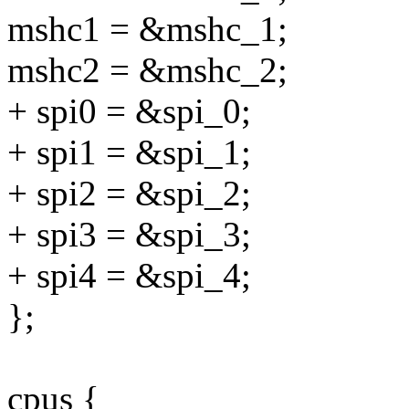
mshc1 = &mshc_1;
mshc2 = &mshc_2;
+ spi0 = &spi_0;
+ spi1 = &spi_1;
+ spi2 = &spi_2;
+ spi3 = &spi_3;
+ spi4 = &spi_4;
};
cpus {