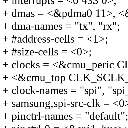
+ interrupts = <0 433 0>;
+ dmas = <&pdma0 11>, <
+ dma-names = "tx", "rx";
+ #address-cells = <1>;
+ #size-cells = <0>;
+ clocks = <&cmu_peric
+ <&cmu_top CLK_SCLK_
+ clock-names = "spi", "spi
+ samsung,spi-src-clk = <0
+ pinctrl-names = "default"