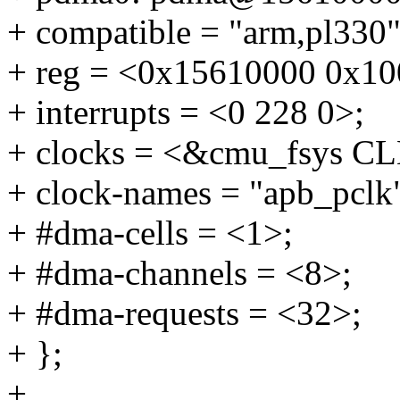
+ compatible = "arm,pl330"
+ reg = <0x15610000 0x10
+ interrupts = <0 228 0>;
+ clocks = <&cmu_fsys 
+ clock-names = "apb_pclk
+ #dma-cells = <1>;
+ #dma-channels = <8>;
+ #dma-requests = <32>;
+ };
+