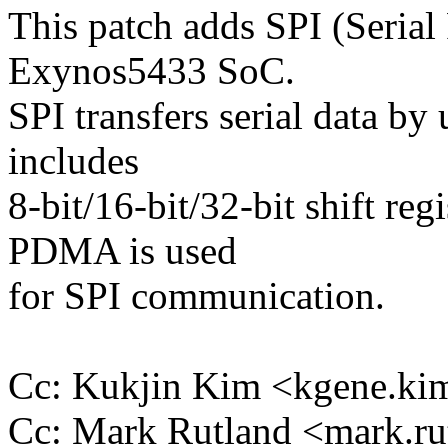
This patch adds SPI (Serial 
Exynos5433 SoC.
SPI transfers serial data by
includes
8-bit/16-bit/32-bit shift reg
PDMA is used
for SPI communication.
Cc: Kukjin Kim <kgene.
Cc: Mark Rutland <mark.