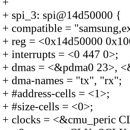
+
+ spi_3: spi@14d50000 {
+ compatible = "samsung,e
+ reg = <0x14d50000 0x10
+ interrupts = <0 447 0>;
+ dmas = <&pdma0 23>, <
+ dma-names = "tx", "rx";
+ #address-cells = <1>;
+ #size-cells = <0>;
+ clocks = <&cmu_peric