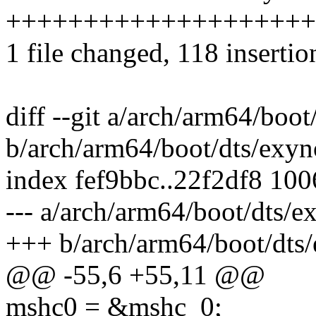
++++++++++++++++++++
1 file changed, 118 insertio
diff --git a/arch/arm64/boo
b/arch/arm64/boot/dts/exyn
index fef9bbc..22f2df8 10
--- a/arch/arm64/boot/dts/
+++ b/arch/arm64/boot/dts
@@ -55,6 +55,11 @@
mshc0 = &mshc_0;