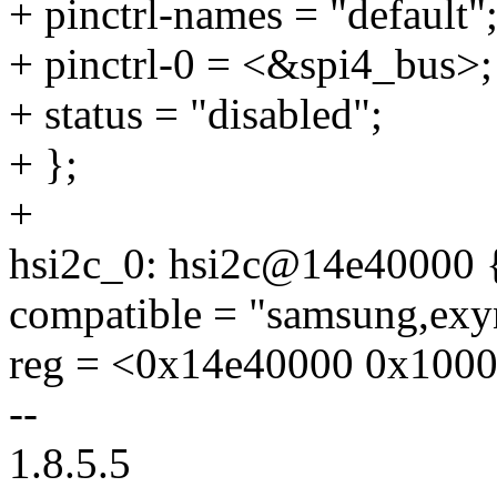
+ pinctrl-names = "default"
+ pinctrl-0 = <&spi4_bus>;
+ status = "disabled";
+ };
+
hsi2c_0: hsi2c@14e40000 
compatible = "samsung,exy
reg = <0x14e40000 0x1000
--
1.8.5.5