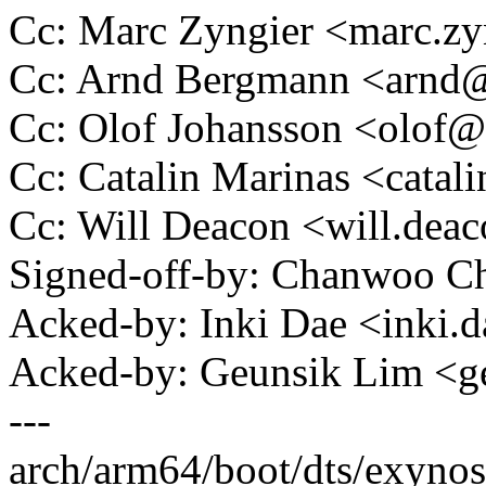
Cc: Marc Zyngier <marc.
Cc: Arnd Bergmann <arn
Cc: Olof Johansson <olo
Cc: Catalin Marinas <cata
Cc: Will Deacon <will.de
Signed-off-by: Chanwoo 
Acked-by: Inki Dae <inki
Acked-by: Geunsik Lim <
---
arch/arm64/boot/dts/exynos