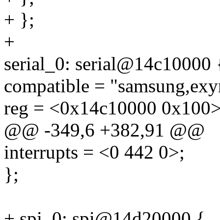
+ };
+
serial_0: serial@14c10000 
compatible = "samsung,exy
reg = <0x14c10000 0x100>
@@ -349,6 +382,91 @@
interrupts = <0 442 0>;
};
+ spi_0: spi@14d20000 {