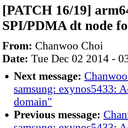
[PATCH 16/19] arm64
SPI/PDMA dt node fo
From:
Chanwoo Choi
Date:
Tue Dec 02 2014 - 0
Next message:
Chanwoo 
samsung: exynos5433: 
domain"
Previous message:
Chan
samsung: exynos5433: 