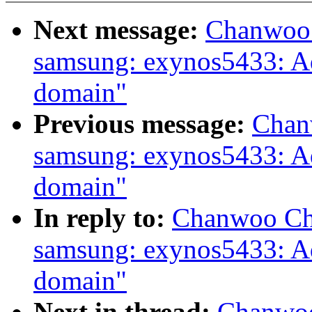
Next message:
Chanwoo 
samsung: exynos5433: 
domain"
Previous message:
Chan
samsung: exynos5433: 
domain"
In reply to:
Chanwoo Cho
samsung: exynos5433: 
domain"
Next in thread:
Chanwoo