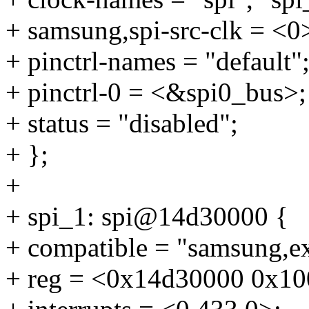
+ samsung,spi-src-clk = <0
+ pinctrl-names = "default"
+ pinctrl-0 = <&spi0_bus>;
+ status = "disabled";
+ };
+
+ spi_1: spi@14d30000 {
+ compatible = "samsung,e
+ reg = <0x14d30000 0x10