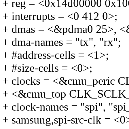
+ reg = <0x14d00000 0x10
+ interrupts = <0 412 0>;
+ dmas = <&pdma0 25>, <
+ dma-names = "tx", "rx";
+ #address-cells = <1>;
+ #size-cells = <0>;
+ clocks = <&cmu_peric
+ <&cmu_top CLK_SCLK_
+ clock-names = "spi", "spi
+ samsung,spi-src-clk = <0