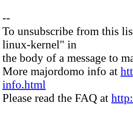
--
To unsubscribe from this lis
linux-kernel" in
the body of a message t
More majordomo info at
ht
info.html
Please read the FAQ at
http