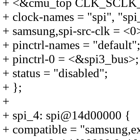
+ <&cmu_top CLK_SCLK_
+ clock-names = "spi", "spi
+ samsung,spi-src-clk = <0
+ pinctrl-names = "default"
+ pinctrl-0 = <&spi3_bus>;
+ status = "disabled";
+ };
+
+ spi_4: spi@14d00000 {
+ compatible = "samsung,e