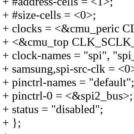
+ #address-cells = <1>;
+ #size-cells = <0>;
+ clocks = <&cmu_peric
+ <&cmu_top CLK_SCLK_
+ clock-names = "spi", "spi
+ samsung,spi-src-clk = <0
+ pinctrl-names = "default"
+ pinctrl-0 = <&spi2_bus>;
+ status = "disabled";
+ };