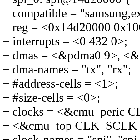
+ compatible = "samsung,e
+ reg = <0x14d20000 0x10
+ interrupts = <0 432 0>;
+ dmas = <&pdma0 9>, <&
+ dma-names = "tx", "rx";
+ #address-cells = <1>;
+ #size-cells = <0>;
+ clocks = <&cmu_peric
+ <&cmu_top CLK_SCLK_
+ clock-names = "spi", "spi