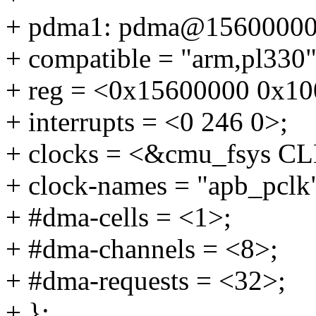
+ pdma1: pdma@15600000
+ compatible = "arm,pl330"
+ reg = <0x15600000 0x10
+ interrupts = <0 246 0>;
+ clocks = <&cmu_fsys 
+ clock-names = "apb_pclk
+ #dma-cells = <1>;
+ #dma-channels = <8>;
+ #dma-requests = <32>;
+ };