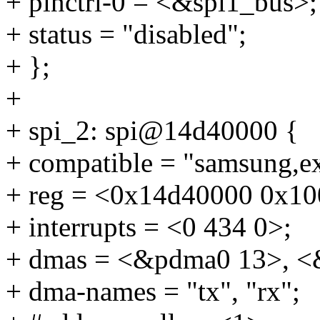
+ pinctrl-0 = <&spi1_bus>;
+ status = "disabled";
+ };
+
+ spi_2: spi@14d40000 {
+ compatible = "samsung,e
+ reg = <0x14d40000 0x10
+ interrupts = <0 434 0>;
+ dmas = <&pdma0 13>, <
+ dma-names = "tx", "rx";