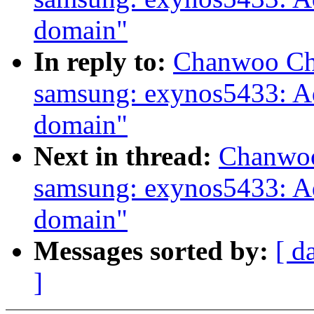
domain"
In reply to:
Chanwoo Cho
samsung: exynos5433: 
domain"
Next in thread:
Chanwoo
samsung: exynos5433: 
domain"
Messages sorted by:
[ d
]