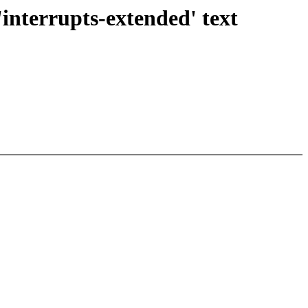
'interrupts-extended' text