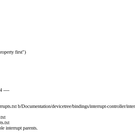
roperty first")
4 ----
rrupts.txt b/Documentation/devicetree/bindings/interrupt-controller/inter
txt
s.txt
 interrupt parents.