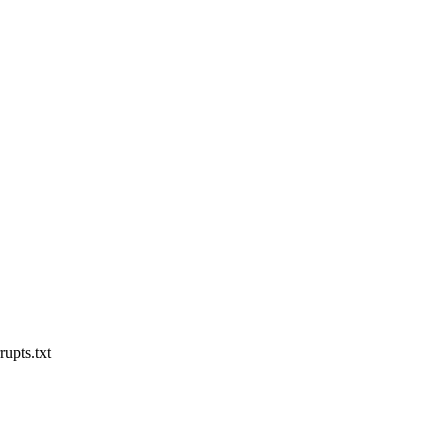
rupts.txt