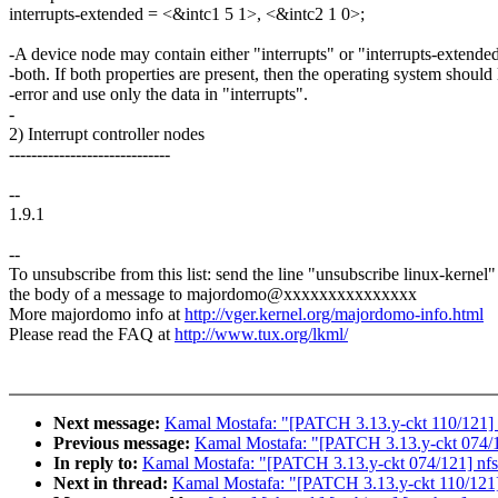
interrupts-extended = <&intc1 5 1>, <&intc2 1 0>;
-A device node may contain either "interrupts" or "interrupts-extended
-both. If both properties are present, then the operating system should
-error and use only the data in "interrupts".
-
2) Interrupt controller nodes
-----------------------------
--
1.9.1
--
To unsubscribe from this list: send the line "unsubscribe linux-kernel"
the body of a message to majordomo@xxxxxxxxxxxxxxx
More majordomo info at
http://vger.kernel.org/majordomo-info.html
Please read the FAQ at
http://www.tux.org/lkml/
Next message:
Kamal Mostafa: "[PATCH 3.13.y-ckt 110/121]
Previous message:
Kamal Mostafa: "[PATCH 3.13.y-ckt 074/121
In reply to:
Kamal Mostafa: "[PATCH 3.13.y-ckt 074/121] nfs: 
Next in thread:
Kamal Mostafa: "[PATCH 3.13.y-ckt 110/121