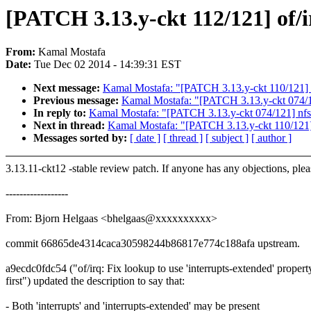
[PATCH 3.13.y-ckt 112/121] of/ir
From:
Kamal Mostafa
Date:
Tue Dec 02 2014 - 14:39:31 EST
Next message:
Kamal Mostafa: "[PATCH 3.13.y-ckt 110/121]
Previous message:
Kamal Mostafa: "[PATCH 3.13.y-ckt 074/121
In reply to:
Kamal Mostafa: "[PATCH 3.13.y-ckt 074/121] nfs: 
Next in thread:
Kamal Mostafa: "[PATCH 3.13.y-ckt 110/121
Messages sorted by:
[ date ]
[ thread ]
[ subject ]
[ author ]
3.13.11-ckt12 -stable review patch. If anyone has any objections, ple
------------------
From: Bjorn Helgaas <bhelgaas@xxxxxxxxxx>
commit 66865de4314caca30598244b86817e774c188afa upstream.
a9ecdc0fdc54 ("of/irq: Fix lookup to use 'interrupts-extended' propert
first") updated the description to say that:
- Both 'interrupts' and 'interrupts-extended' may be present