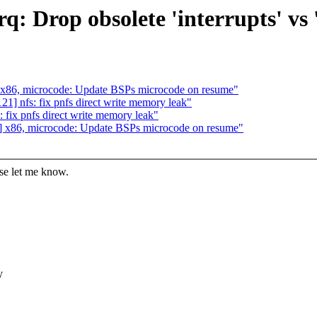
q: Drop obsolete 'interrupts' vs 
 x86, microcode: Update BSPs microcode on resume"
] nfs: fix pnfs direct write memory leak"
fix pnfs direct write memory leak"
] x86, microcode: Update BSPs microcode on resume"
ase let me know.
y