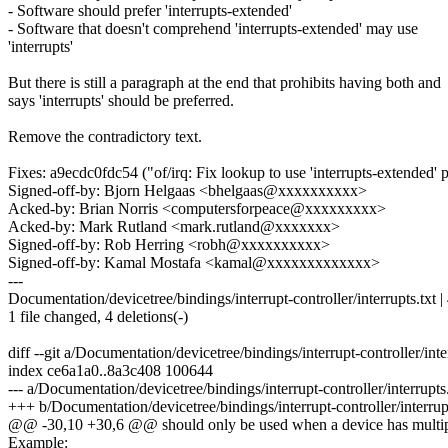
- Software should prefer 'interrupts-extended'
- Software that doesn't comprehend 'interrupts-extended' may use
'interrupts'
But there is still a paragraph at the end that prohibits having both and
says 'interrupts' should be preferred.
Remove the contradictory text.
Fixes: a9ecdc0fdc54 ("of/irq: Fix lookup to use 'interrupts-extended' p
Signed-off-by: Bjorn Helgaas <bhelgaas@xxxxxxxxxx>
Acked-by: Brian Norris <computersforpeace@xxxxxxxxx>
Acked-by: Mark Rutland <mark.rutland@xxxxxxx>
Signed-off-by: Rob Herring <robh@xxxxxxxxxx>
Signed-off-by: Kamal Mostafa <kamal@xxxxxxxxxxxxx>
---
Documentation/devicetree/bindings/interrupt-controller/interrupts.txt | 
1 file changed, 4 deletions(-)
diff --git a/Documentation/devicetree/bindings/interrupt-controller/inte
index ce6a1a0..8a3c408 100644
--- a/Documentation/devicetree/bindings/interrupt-controller/interrupts.
+++ b/Documentation/devicetree/bindings/interrupt-controller/interrupt
@@ -30,10 +30,6 @@ should only be used when a device has multiple
Example: