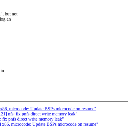
", but not
 log an
 in
 x86, microcode: Update BSPs microcode on resume"
] nfs: fix pnfs direct write memory leak"
fix pnfs direct write memory leak"
] x86, microcode: Update BSPs microcode on resume"