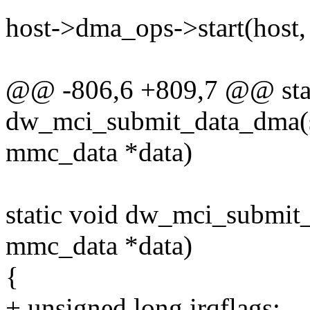
host->dma_ops->start(host,
@@ -806,6 +809,7 @@ stat
dw_mci_submit_data_dma(st
mmc_data *data)
static void dw_mci_submit_
mmc_data *data)
{
+ unsigned long irqflags;