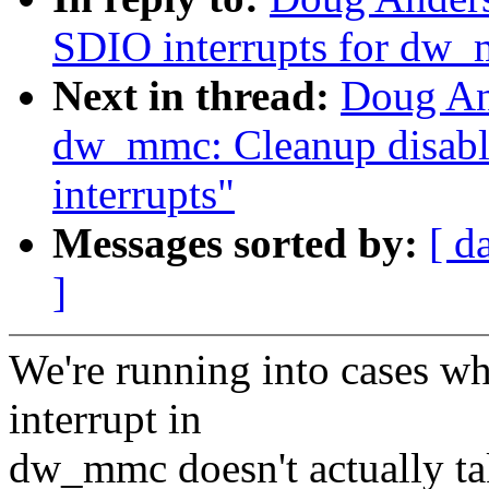
SDIO interrupts for dw
Next in thread:
Doug An
dw_mmc: Cleanup disabl
interrupts"
Messages sorted by:
[ d
]
We're running into cases w
interrupt in
dw_mmc doesn't actually tak