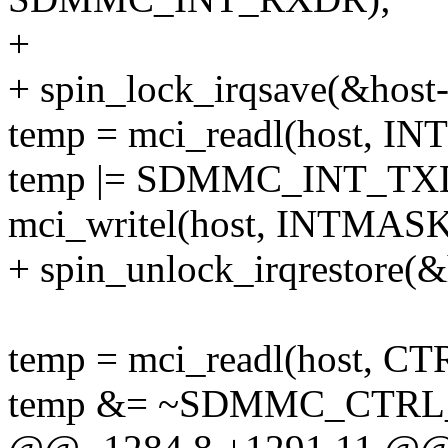
+
+ spin_lock_irqsave(&host->
temp = mci_readl(host, I
temp |= SDMMC_INT_T
mci_writel(host, INTMASK
+ spin_unlock_irqrestore(&h
temp = mci_readl(host, CT
temp &= ~SDMMC_CTR