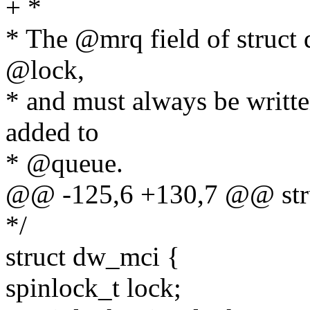
+ *
* The @mrq field of struct 
@lock,
* and must always be written
added to
* @queue.
@@ -125,6 +130,7 @@ str
*/
struct dw_mci {
spinlock_t lock;