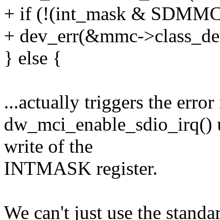
+ if (!(int_mask & SDMMC
+ dev_err(&mmc->class_dev, 
} else {
...actually triggers the erro
dw_mci_enable_sdio_irq() u
write of the
INTMASK register.
We can't just use the standa