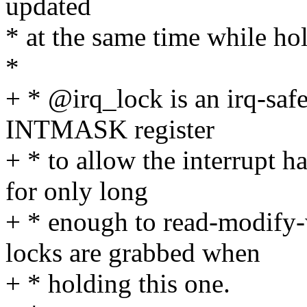
updated
* at the same time while h
*
+ * @irq_lock is an irq-safe
INTMASK register
+ * to allow the interrupt h
for only long
+ * enough to read-modify
locks are grabbed when
+ * holding this one.