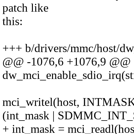
patch like
this:
+++ b/drivers/mmc/host/d
@@ -1076,6 +1076,9 @@ st
dw_mci_enable_sdio_irq(st
mci_writel(host, INTMASK
(int_mask | SDMMC_INT_SD
+ int_mask = mci_readl(h