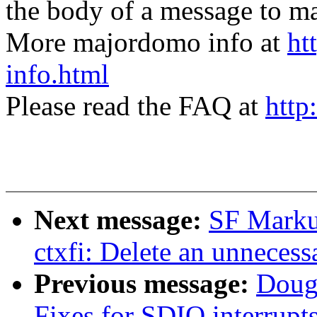
the body of a message t
More majordomo info at
ht
info.html
Please read the FAQ at
http
Next message:
SF Marku
ctxfi: Delete an unnecess
Previous message:
Doug
Fixes for SDIO interrup