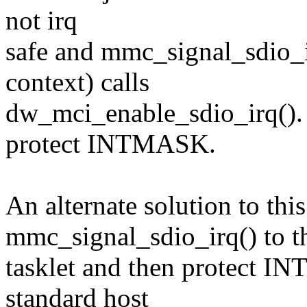
not irq
safe and mmc_signal_sdio_ir
context) calls
dw_mci_enable_sdio_irq(). 
protect INTMASK.
An alternate solution to this
mmc_signal_sdio_irq() to t
tasklet and then protect I
standard host