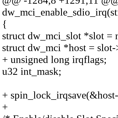
@@ -1284,8 +1291,11 @@ s
dw_mci_enable_sdio_irq(st
{
struct dw_mci_slot *slot 
struct dw_mci *host = slot-
+ unsigned long irqflags;
u32 int_mask;
+ spin_lock_irqsave(&host->
+