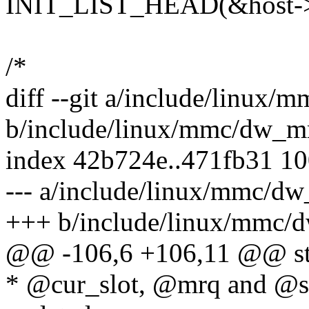
INIT_LIST_HEAD(&host->
/*
diff --git a/include/linux
b/include/linux/mmc/dw_
index 42b724e..471fb31 1
--- a/include/linux/mmc/d
+++ b/include/linux/mmc
@@ -106,6 +106,11 @@ st
* @cur_slot, @mrq and @st