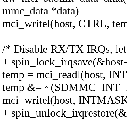
mmc_data *data)
mci_writel(host, CTRL, tem
/* Disable RX/TX IRQs, let
+ spin_lock_irqsave(&host->
temp = mci_readl(host, I
temp &= ~(SDMMC_INT
mci_writel(host, INTMASK
+ spin_unlock_irqrestore(&h