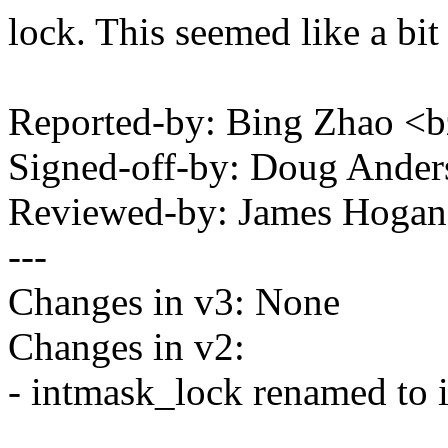
lock. This seemed like a bi
Reported-by: Bing Zhao 
Signed-off-by: Doug And
Reviewed-by: James Hoga
---
Changes in v3: None
Changes in v2:
- intmask_lock renamed to 