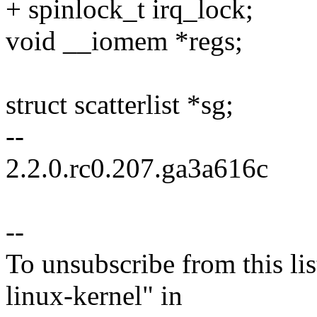
+ spinlock_t irq_lock;
void __iomem *regs;
struct scatterlist *sg;
--
2.2.0.rc0.207.ga3a616c
--
To unsubscribe from this lis
linux-kernel" in