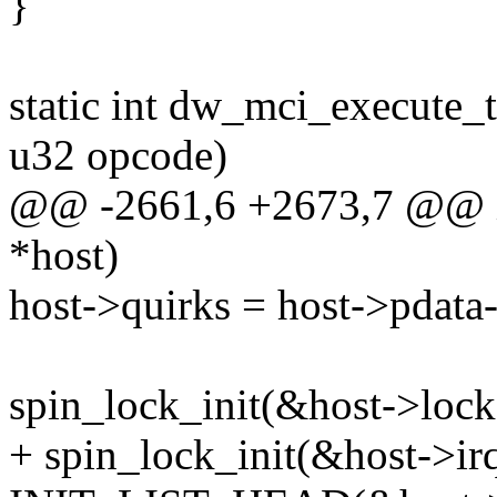
}
static int dw_mci_execute
u32 opcode)
@@ -2661,6 +2673,7 @@ i
*host)
host->quirks = host->pdata
spin_lock_init(&host->lock
+ spin_lock_init(&host->ir