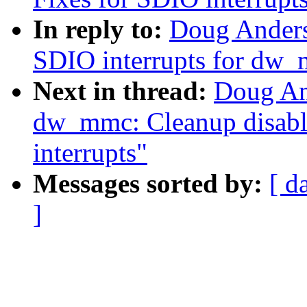
In reply to:
Doug Anders
SDIO interrupts for dw
Next in thread:
Doug An
dw_mmc: Cleanup disabl
interrupts"
Messages sorted by:
[ d
]