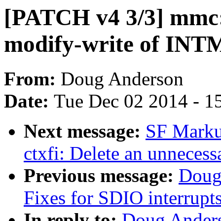
[PATCH v4 3/3] mmc:
modify-write of INT
From:
Doug Anderson
Date:
Tue Dec 02 2014 - 1
Next message:
SF Marku
ctxfi: Delete an unnecess
Previous message:
Doug
Fixes for SDIO interrup
In reply to:
Doug Anders