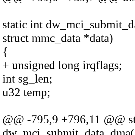
static int dw_mci_submit_d
struct mmc_data *data)
{
+ unsigned long irqflags;
int sg_len;
u32 temp;
@@ -795,9 +796,11 @@ sta
dw_mci_submit_data_dma(st