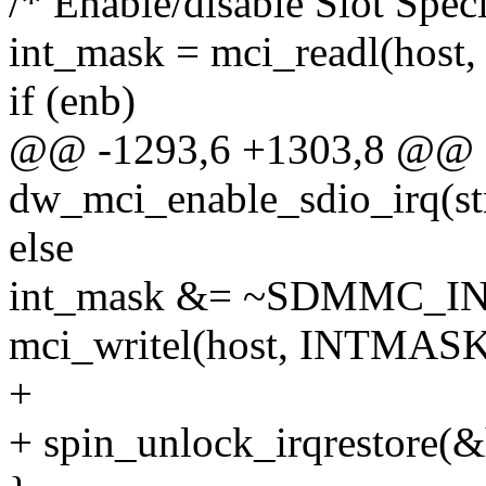
/* Enable/disable Slot Spec
int_mask = mci_readl(hos
if (enb)
@@ -1293,6 +1303,8 @@ st
dw_mci_enable_sdio_irq(st
else
int_mask &= ~SDMMC_INT
mci_writel(host, INTMASK
+
+ spin_unlock_irqrestore(&h