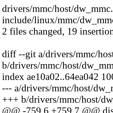
drivers/mmc/host/dw_mmc
include/linux/mmc/dw_mmc
2 files changed, 19 insertio
diff --git a/drivers/mmc/h
b/drivers/mmc/host/dw_mm
index ae10a02..64ea042 1
--- a/drivers/mmc/host/dw
+++ b/drivers/mmc/host/d
@@ -759,6 +759,7 @@ dis