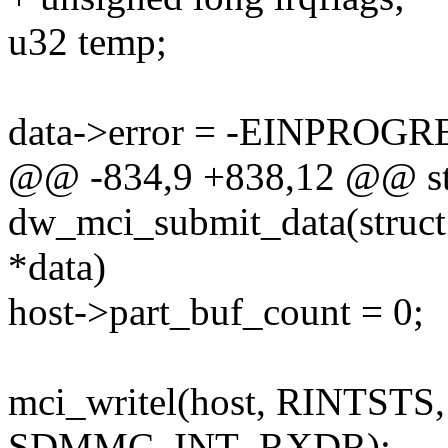
u32 temp;
data->error = -EINPROGR
@@ -834,9 +838,12 @@ sta
dw_mci_submit_data(struct
*data)
host->part_buf_count = 0;
mci_writel(host, RINTS
SDMMC_INT_RXDR);