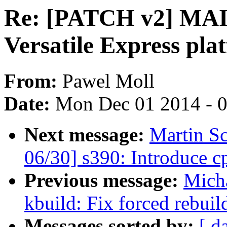
Re: [PATCH v2] M
Versatile Express pla
From:
Pawel Moll
Date:
Mon Dec 01 2014 - 
Next message:
Martin S
06/30] s390: Introduce 
Previous message:
Mich
kbuild: Fix forced rebuild
Messages sorted by:
[ d