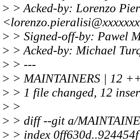
>
> Acked-by: Lorenzo Pier
<lorenzo.pieralisi@xxxxxx
>
> Signed-off-by: Pawel 
>
> Acked-by: Michael Tur
>
> ---
>
> MAINTAINERS | 12
>
> 1 file changed, 12 inse
>
>
>
> diff --git a/MAINTAI
>
> index 0ff630d..924454