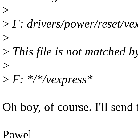
>
>
F: drivers/power/reset/ve
>
>
This file is not matched b
>
>
F: */*/vexpress*
Oh boy, of course. I'll send 
Pawel