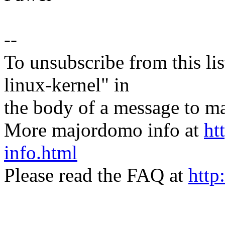
--
To unsubscribe from this lis
linux-kernel" in
the body of a message t
More majordomo info at
ht
info.html
Please read the FAQ at
http