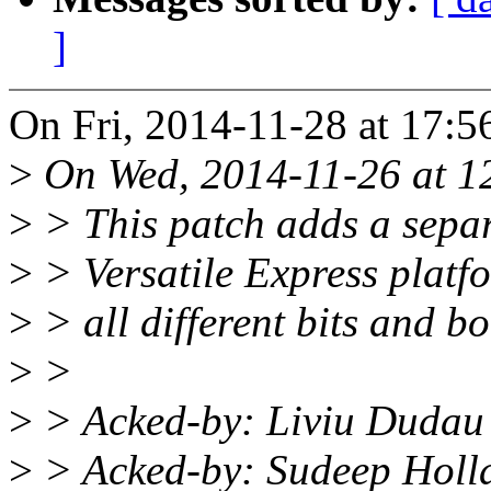
]
On Fri, 2014-11-28 at 17:5
>
On Wed, 2014-11-26 at 1
>
> This patch adds a separ
>
> Versatile Express platfo
>
> all different bits and bo
>
>
>
> Acked-by: Liviu Dudau
>
> Acked-by: Sudeep Holl