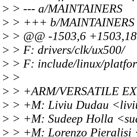
>
> --- a/MAINTAINERS
>
> +++ b/MAINTAINERS
>
> @@ -1503,6 +1503,18
>
> F: drivers/clk/ux500/
>
> F: include/linux/platfo
>
>
>
> +ARM/VERSATILE E
>
> +M: Liviu Dudau <liv
>
> +M: Sudeep Holla <su
>
> +M: Lorenzo Pieralisi 