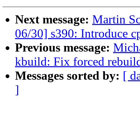
Next message:
Martin S
06/30] s390: Introduce 
Previous message:
Mich
kbuild: Fix forced rebuild
Messages sorted by:
[ d
]