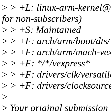
>
> +L: linux-arm-kernel@
for non-subscribers)
>
> +S: Maintained
>
> +F: arch/arm/boot/dts/
>
> +F: arch/arm/mach-vex
>
> +F: */*/vexpress*
>
> +F: drivers/clk/versatil
>
> +F: drivers/clocksource
>
>
Your original submission