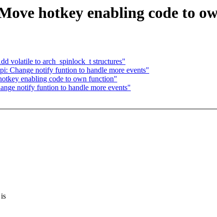
Move hotkey enabling code to ow
volatile to arch_spinlock_t structures"
i: Change notify funtion to handle more events"
otkey enabling code to own function"
nge notify funtion to handle more events"
 is