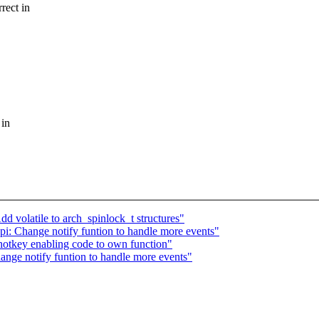
rect in
 in
volatile to arch_spinlock_t structures"
i: Change notify funtion to handle more events"
otkey enabling code to own function"
nge notify funtion to handle more events"