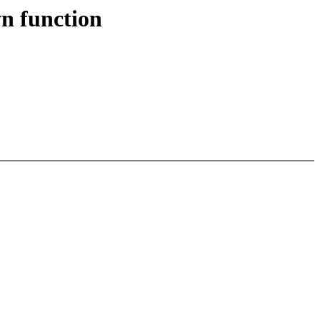
n function