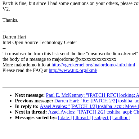
Patch is fine, but since I had some questions on your others, please cor
V2.
Thanks,
--
Darren Hart
Intel Open Source Technology Center
--
To unsubscribe from this list: send the line "unsubscribe linux-kernel"
the body of a message to majordomo@xxxxxxxxxxxxxxx
More majordomo info at
http://vger.kernel.org/majordomo-info.html
Please read the FAQ at
http://www.tux.org/lkml/
Next message:
Paul E. McKenney: "[PATCH RFC] locking: Add 
Previous message:
Darren Hart: "Re: [PATCH 2/2] toshiba_acp
In reply to:
Azael Avalos: "[PATCH 1/2] toshiba_acpi: Move h
Next in thread:
Azael Avalos: "[PATCH 2/2] toshiba_acpi: Cha
Messages sorted by:
[ date ]
[ thread ]
[ subject ]
[ author ]