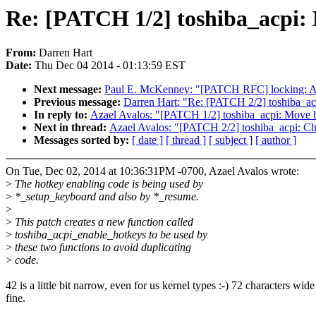
Re: [PATCH 1/2] toshiba_acpi: 
From:
Darren Hart
Date:
Thu Dec 04 2014 - 01:13:59 EST
Next message:
Paul E. McKenney: "[PATCH RFC] locking: Add 
Previous message:
Darren Hart: "Re: [PATCH 2/2] toshiba_acp
In reply to:
Azael Avalos: "[PATCH 1/2] toshiba_acpi: Move h
Next in thread:
Azael Avalos: "[PATCH 2/2] toshiba_acpi: Cha
Messages sorted by:
[ date ]
[ thread ]
[ subject ]
[ author ]
On Tue, Dec 02, 2014 at 10:36:31PM -0700, Azael Avalos wrote:
>
The hotkey enabling code is being used by
>
*_setup_keyboard and also by *_resume.
>
>
This patch creates a new function called
>
toshiba_acpi_enable_hotkeys to be used by
>
these two functions to avoid duplicating
>
code.
42 is a little bit narrow, even for us kernel types :-) 72 characters wide
fine.