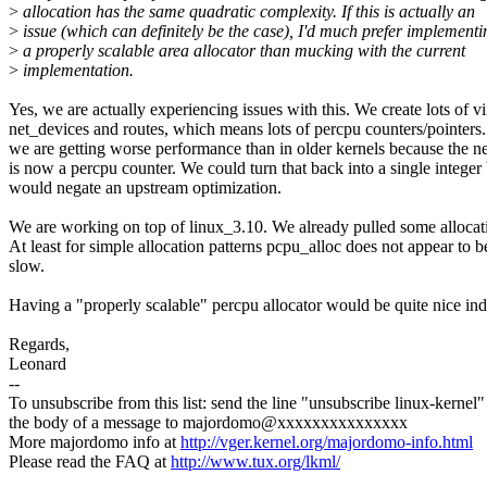
>
allocation has the same quadratic complexity. If this is actually an
>
issue (which can definitely be the case), I'd much prefer implementi
>
a properly scalable area allocator than mucking with the current
>
implementation.
Yes, we are actually experiencing issues with this. We create lots of vi
net_devices and routes, which means lots of percpu counters/pointers. 
we are getting worse performance than in older kernels because the ne
is now a percpu counter. We could turn that back into a single integer 
would negate an upstream optimization.
We are working on top of linux_3.10. We already pulled some allocati
At least for simple allocation patterns pcpu_alloc does not appear to 
slow.
Having a "properly scalable" percpu allocator would be quite nice in
Regards,
Leonard
--
To unsubscribe from this list: send the line "unsubscribe linux-kernel"
the body of a message to majordomo@xxxxxxxxxxxxxxx
More majordomo info at
http://vger.kernel.org/majordomo-info.html
Please read the FAQ at
http://www.tux.org/lkml/