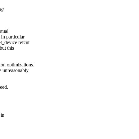
ng
rtual
In particular
t_device refcnt
but this
on optimizations.
be unreasonably
deed.
 in