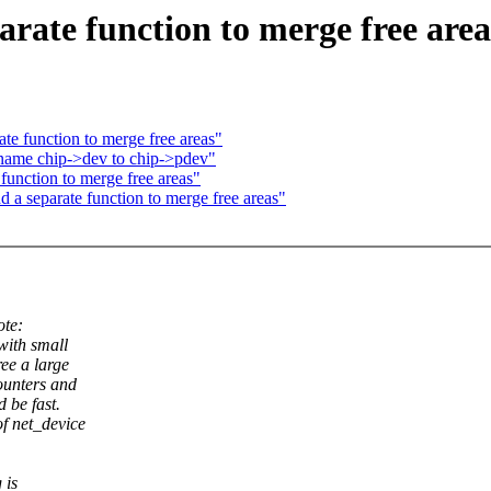
rate function to merge free area
te function to merge free areas"
name chip->dev to chip->pdev"
function to merge free areas"
 a separate function to merge free areas"
te:
with small
ree a large
counters and
 be fast.
of net_device
 is