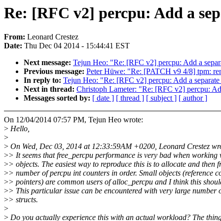
Re: [RFC v2] percpu: Add a sepa
From:
Leonard Crestez
Date:
Thu Dec 04 2014 - 15:44:41 EST
Next message:
Tejun Heo: "Re: [RFC v2] percpu: Add a separa
Previous message:
Peter Hüwe: "Re: [PATCH v9 4/8] tpm: re
In reply to:
Tejun Heo: "Re: [RFC v2] percpu: Add a separate 
Next in thread:
Christoph Lameter: "Re: [RFC v2] percpu: Add
Messages sorted by:
[ date ]
[ thread ]
[ subject ]
[ author ]
On 12/04/2014 07:57 PM, Tejun Heo wrote:
>
Hello,
>
>
On Wed, Dec 03, 2014 at 12:33:59AM +0200, Leonard Crestez wro
>
> It seems that free_percpu performance is very bad when working 
>
> objects. The easiest way to reproduce this is to allocate and then f
>
> number of percpu int counters in order. Small objects (reference 
>
> pointers) are common users of alloc_percpu and I think this should
>
> This particular issue can be encountered with very large number 
>
> structs.
>
>
Do you actually experience this with an actual workload? The thing