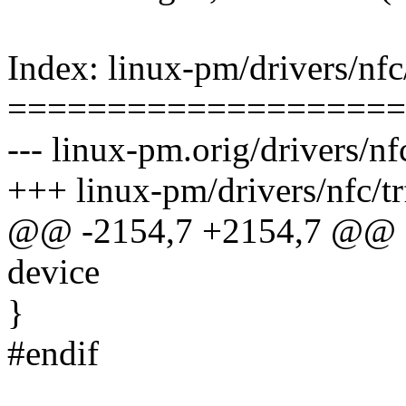
Index: linux-pm/drivers/nfc
====================
--- linux-pm.orig/drivers/nf
+++ linux-pm/drivers/nfc/t
@@ -2154,7 +2154,7 @@ sta
device
}
#endif