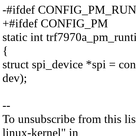
-#ifdef CONFIG_PM_RU
+#ifdef CONFIG_PM
static int trf7970a_pm_run
{
struct spi_device *spi = con
dev);
--
To unsubscribe from this lis
linux-kernel" in