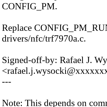
CONFIG_PM.
Replace CONFIG_PM_RU
drivers/nfc/trf7970a.c.
Signed-off-by: Rafael J. W
<rafael.j.wysocki@xxxxxx
---
Note: This depends on co