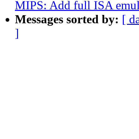
MIPS: Add full ISA emul
Messages sorted by:
[ d
]