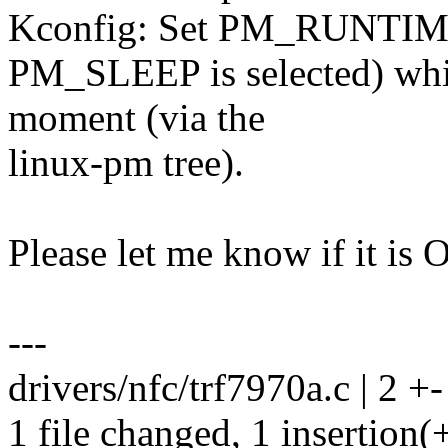
Kconfig: Set PM_RUNTIM
PM_SLEEP is selected) which
moment (via the
linux-pm tree).
Please let me know if it is 
---
drivers/nfc/trf7970a.c | 2 +-
1 file changed, 1 insertion(+