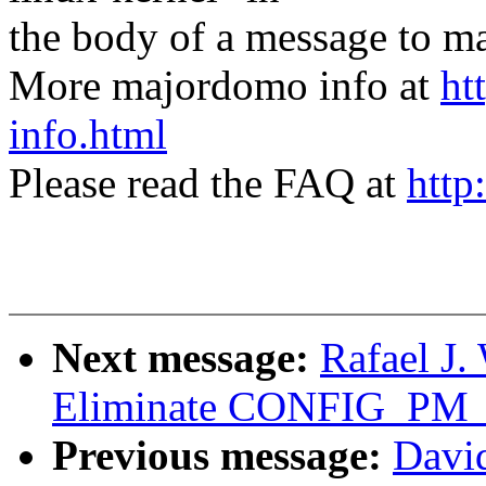
the body of a message t
More majordomo info at
ht
info.html
Please read the FAQ at
http
Next message:
Rafael J
Eliminate CONFIG_P
Previous message:
Davi