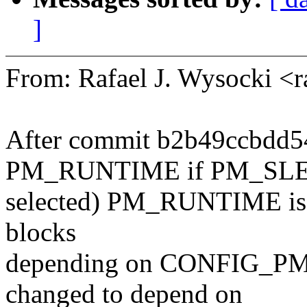
]
From: Rafael J. Wysocki <
After commit b2b49ccbdd54
PM_RUNTIME if PM_SLE
selected) PM_RUNTIME is al
blocks
depending on CONFIG_P
changed to depend on