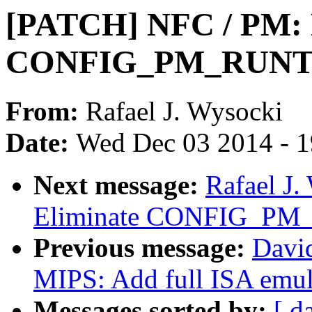
[PATCH] NFC / PM: 
CONFIG_PM_RUNTI
From:
Rafael J. Wysocki
Date:
Wed Dec 03 2014 - 
Next message:
Rafael J
Eliminate CONFIG_P
Previous message:
Davi
MIPS: Add full ISA emul
Messages sorted by:
[ d