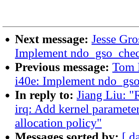
Next message:
Jesse Gro
Implement ndo_gso_chec
Previous message:
Tom 
i40e: Implement ndo_gso
In reply to:
Jiang Liu: "
irq: Add kernel parameter
allocation policy"
Messages sorted by:
[ d