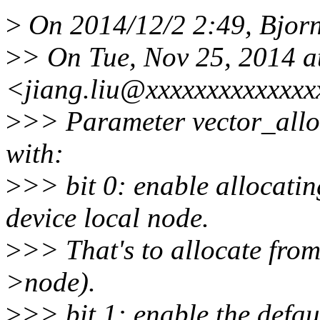
>
On 2014/12/2 2:49, Bjorn
>
> On Tue, Nov 25, 2014 a
<jiang.liu@xxxxxxxxxxxxxx
>
>> Parameter vector_alloc
with:
>
>> bit 0: enable allocat
device local node.
>
>> That's to allocate fr
>node).
>
>> bit 1: enable the defaul