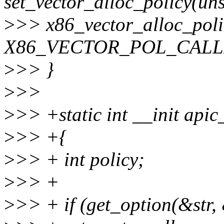
set_vector_alloc_policy(uns
>
>> x86_vector_alloc_polic
X86_VECTOR_POL_CALL
>
>> }
>
>>
>
>> +static int __init apic
>
>> +{
>
>> + int policy;
>
>> +
>
>> + if (get_option(&str,