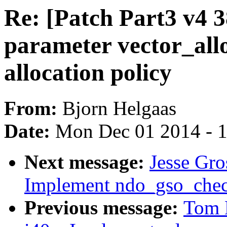
Re: [Patch Part3 v4 3
parameter vector_allo
allocation policy
From:
Bjorn Helgaas
Date:
Mon Dec 01 2014 - 
Next message:
Jesse Gro
Implement ndo_gso_chec
Previous message:
Tom 