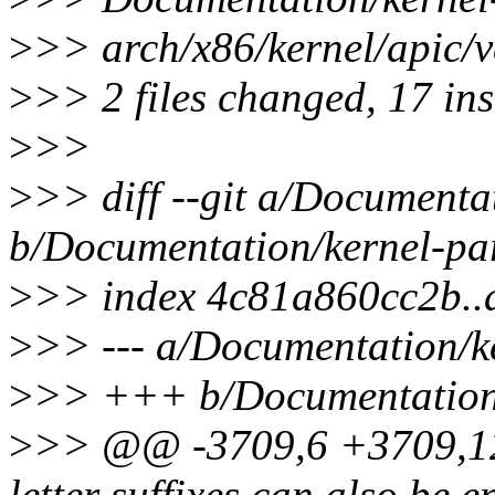
>
>> arch/x86/kernel/apic
>
>> 2 files changed, 17 ins
>
>>
>
>> diff --git a/Documenta
b/Documentation/kernel-par
>
>> index 4c81a860cc2b.
>
>> --- a/Documentation/ke
>
>> +++ b/Documentation/
>
>> @@ -3709,6 +3709,12 
letter suffixes can also be e