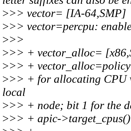
>
>> vector= [IA-64,SMP]
>
>> vector=percpu: enable
>
>>
>
>> + vector_alloc= [x86
>
>> + vector_alloc=policy: 
>
>> + for allocating CPU 
local
>
>> + node; bit 1 for the d
>
>> + apic->target_cpus(). 