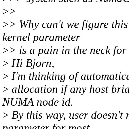
>
>
>
> Why can't we figure thi
kernel parameter
>
> is a pain in the neck for
>
Hi Bjorn,
>
I'm thinking of automatica
>
allocation if any host bri
NUMA node id.
>
By this way, user doesn't n
parameter for most