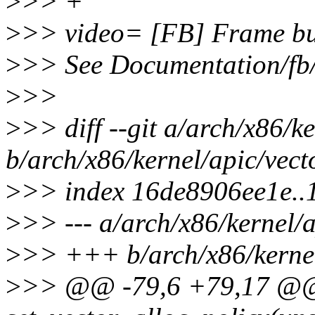
>
>> +
>
>> video= [FB] Frame buf
>
>> See Documentation/fb/
>
>>
>
>> diff --git a/arch/x86/ke
b/arch/x86/kernel/apic/vect
>
>> index 16de8906ee1e.
>
>> --- a/arch/x86/kernel/a
>
>> +++ b/arch/x86/kernel
>
>> @@ -79,6 +79,17 @@