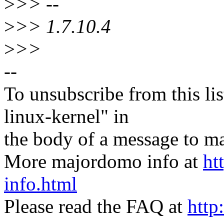
>
>> --
>
>> 1.7.10.4
>
>>
--
To unsubscribe from this lis
linux-kernel" in
the body of a message t
More majordomo info at
ht
info.html
Please read the FAQ at
http