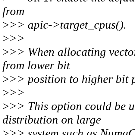
from
>
>> apic->target_cpus().
>
>>
>
>> When allocating vectors
from lower bit
>
>> position to higher bit 
>
>>
>
>> This option could be us
distribution on large
>
>> system such as NumaCh