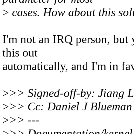
>
cases. How about this sol
I'm not an IRQ person, but 
this out
automatically, and I'm in fav
>
>> Signed-off-by: Jiang 
>
>> Cc: Daniel J Blueman
>
>> ---
>
>> Documentation/kernel