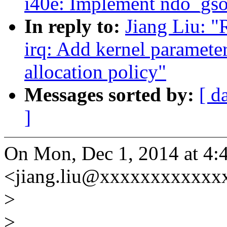
i40e: Implement ndo_gso
In reply to:
Jiang Liu: "
irq: Add kernel parameter
allocation policy"
Messages sorted by:
[ d
]
On Mon, Dec 1, 2014 at 4:
<jiang.liu@xxxxxxxxxxxxx
>
>