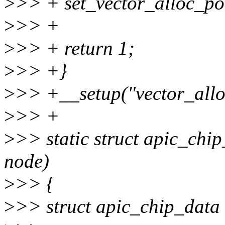
>
>> + set_vector_alloc_pol
>
>> +
>
>> + return 1;
>
>> +}
>
>> +__setup("vector_allo
>
>> +
>
>> static struct apic_chi
node)
>
>> {
>
>> struct apic_chip_data