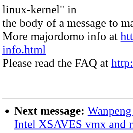
linux-kernel" in
the body of a message t
More majordomo info at
ht
info.html
Please read the FAQ at
http
Next message:
Wanpeng 
Intel XSAVES vmx and m