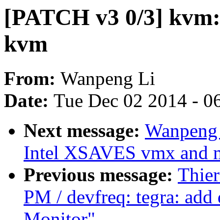
[PATCH v3 0/3] kvm: 
kvm
From:
Wanpeng Li
Date:
Tue Dec 02 2014 - 0
Next message:
Wanpeng 
Intel XSAVES vmx and m
Previous message:
Thier
PM / devfreq: tegra: add 
Monitor"