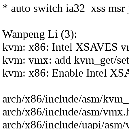
* auto switch ia32_xss msr j
Wanpeng Li (3):
kvm: x86: Intel XSAVES v
kvm: vmx: add kvm_get/set 
kvm: x86: Enable Intel XS
arch/x86/include/asm/kvm_h
arch/x86/include/asm/vmx.h
arch/x86/include/uapi/asm/