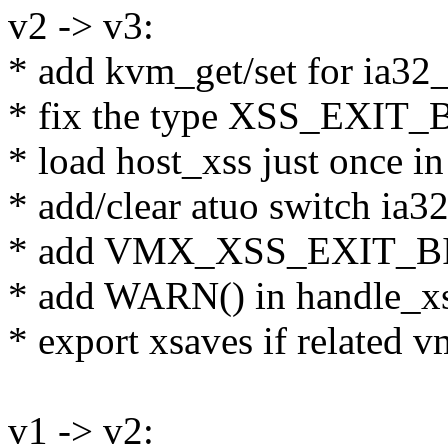
v2 -> v3:
* add kvm_get/set for ia32
* fix the type XSS_EXIT
* load host_xss just once 
* add/clear atuo switch ia3
* add VMX_XSS_EXIT_B
* add WARN() in handle_xs
* export xsaves if related vm
v1 -> v2: