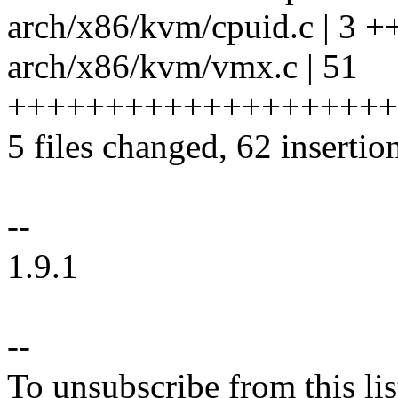
arch/x86/kvm/cpuid.c | 3 +
arch/x86/kvm/vmx.c | 51
++++++++++++++++++++
5 files changed, 62 insertion
--
1.9.1
--
To unsubscribe from this lis