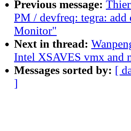
Previous message:
Thier
PM / devfreq: tegra: add 
Monitor"
Next in thread:
Wanpeng
Intel XSAVES vmx and m
Messages sorted by:
[ d
]