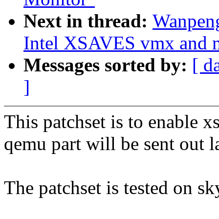
Next in thread:
Wanpeng
Intel XSAVES vmx and m
Messages sorted by:
[ d
]
This patchset is to enable x
qemu part will be sent out la
The patchset is tested on sk