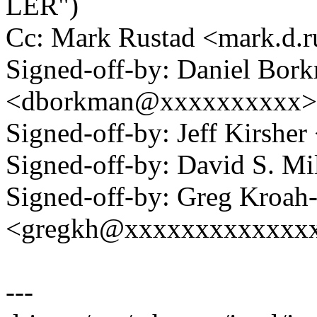
LER")
Cc: Mark Rustad <mark.d
Signed-off-by: Daniel Bor
<dborkman@xxxxxxxxxx>
Signed-off-by: Jeff Kirshe
Signed-off-by: David S. 
Signed-off-by: Greg Kroah
<gregkh@xxxxxxxxxxxxx
---