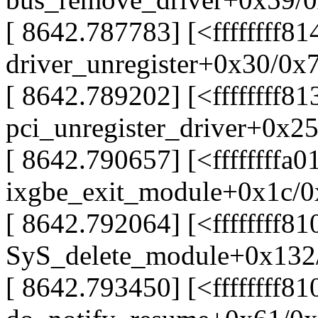
[ 8642.787783] [<ffffffff8
driver_unregister+0x30/0x
[ 8642.789202] [<ffffffff8
pci_unregister_driver+0x2
[ 8642.790657] [<ffffffffa
ixgbe_exit_module+0x1c/0x
[ 8642.792064] [<ffffffff8
SyS_delete_module+0x132
[ 8642.793450] [<ffffffff8