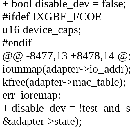
+ bool disable_dev = false;
#ifdef IXGBE_FCOE
u16 device_caps;
#endif
@@ -8477,13 +8478,14 @@
iounmap(adapter->io_addr)
kfree(adapter->mac_table);
err_ioremap:
+ disable_dev = !test_an
&adapter->state);