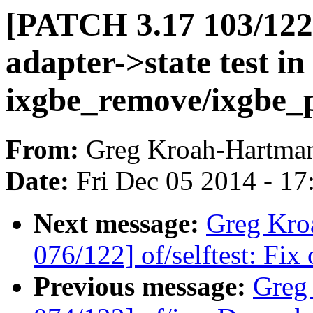
[PATCH 3.17 103/122] 
adapter->state test in
ixgbe_remove/ixgbe_
From:
Greg Kroah-Hartma
Date:
Fri Dec 05 2014 - 1
Next message:
Greg Kro
076/122] of/selftest: Fix
Previous message:
Greg