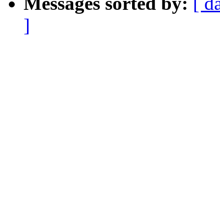
Messages sorted by:
[ d
]