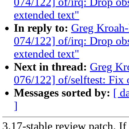
074/122] of/irq: Drop obs
extended text"
In reply to:
Greg Kroah
074/122] of/irq: Drop obs
extended text"
Next in thread:
Greg Kr
076/122] of/selftest: Fix
Messages sorted by:
[ d
]
3.17-stable review patch. I