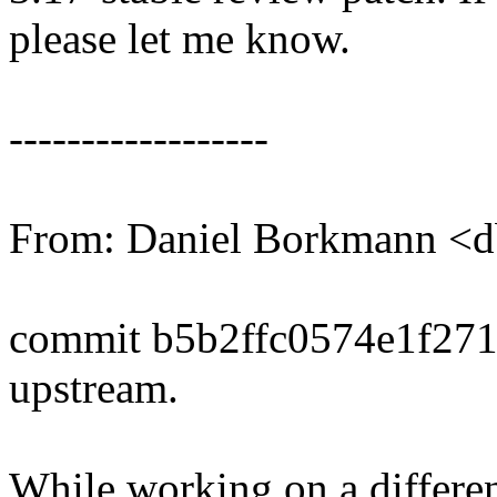
please let me know.
------------------
From: Daniel Borkmann 
commit b5b2ffc0574e1f27
upstream.
While working on a differen