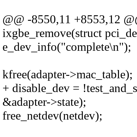
@@ -8550,11 +8553,12 @@ 
ixgbe_remove(struct pci_d
e_dev_info("complete\n");
kfree(adapter->mac_table);
+ disable_dev = !test_an
&adapter->state);
free_netdev(netdev);