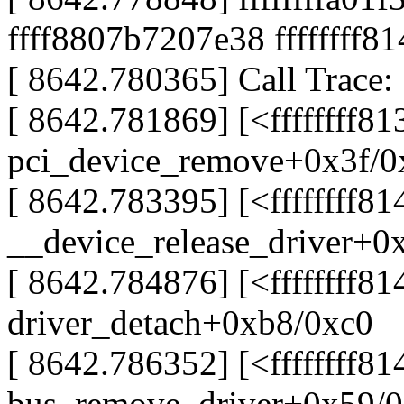
ffff8807b7207e38 ffffffff8
[ 8642.780365] Call Trace:
[ 8642.781869] [<ffffffff8
pci_device_remove+0x3f/0
[ 8642.783395] [<ffffffff8
__device_release_driver+0
[ 8642.784876] [<ffffffff8
driver_detach+0xb8/0xc0
[ 8642.786352] [<ffffffff8
bus_remove_driver+0x59/