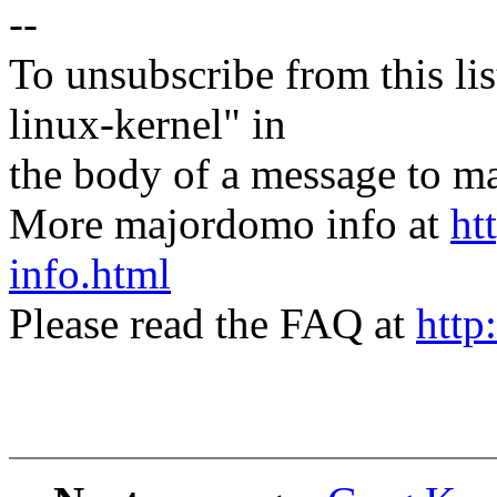
--
To unsubscribe from this lis
linux-kernel" in
the body of a message t
More majordomo info at
ht
info.html
Please read the FAQ at
http