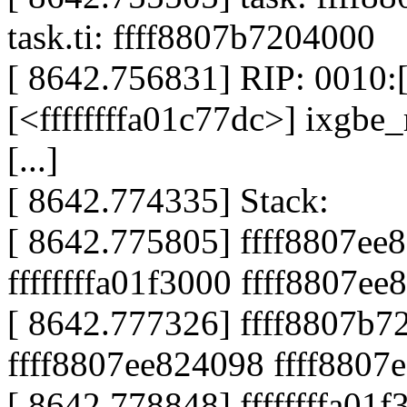
task.ti: ffff8807b7204000
[ 8642.756831] RIP: 0010:[
[<ffffffffa01c77dc>] ixgbe
[...]
[ 8642.774335] Stack:
[ 8642.775805] ffff8807ee
ffffffffa01f3000 ffff8807e
[ 8642.777326] ffff8807b72
ffff8807ee824098 ffff8807
[ 8642.778848] ffffffffa01