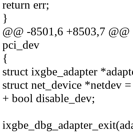
return err;
}
@@ -8501,6 +8503,7 @@ st
pci_dev
{
struct ixgbe_adapter *adapt
struct net_device *netdev =
+ bool disable_dev;
ixgbe_dbg_adapter_exit(ada