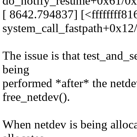
do_notify_resume+0x61/0
[ 8642.794837] [<ffffffff8
system_call_fastpath+0x12
The issue is that test_and_s
being
performed *after* the netde
free_netdev().
When netdev is being allocat