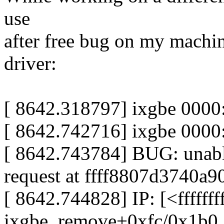
use
after free bug on my machi
driver:
[ 8642.318797] ixgbe 0000
[ 8642.742716] ixgbe 0000
[ 8642.743784] BUG: unable
request at ffff8807d3740a9
[ 8642.744828] IP: [<ffffff
ixgbe_remove+0xfc/0x1b0 