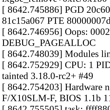
[ 8642.745886] PGD 20c
81c15a067 PTE 80000007
[ 8642.746956] Oops: 000
DEBUG_PAGEALLOC
[ 8642.748039] Modules link
[ 8642.752929] CPU: 1 P
tainted 3.18.0-rc2+ #49
[ 8642.754203] Hardware 
F/X10SLM-F, BIOS 1.1b 1
[ 8642.755505] task: ffff8