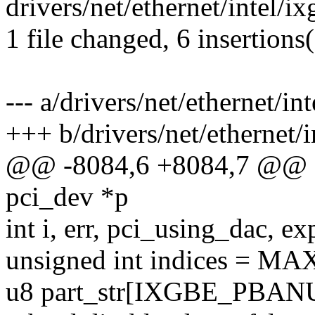
drivers/net/ethernet/intel/
1 file changed, 6 insertions(
--- a/drivers/net/ethernet/i
+++ b/drivers/net/ethernet/
@@ -8084,6 +8084,7 @@ sta
pci_dev *p
int i, err, pci_using_dac, e
unsigned int indices = 
u8 part_str[IXGBE_PBA