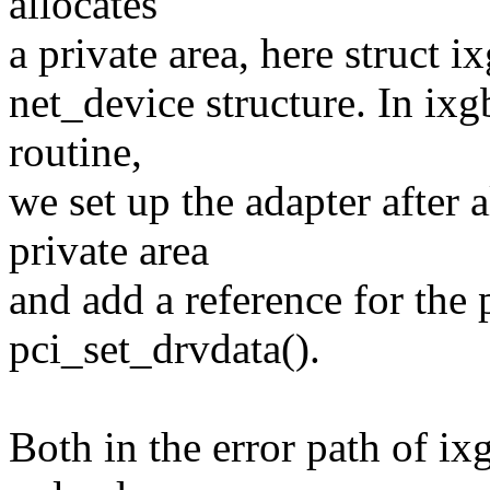
allocates
a private area, here struct i
net_device structure. In ixg
routine,
we set up the adapter after
private area
and add a reference for the 
pci_set_drvdata().
Both in the error path of i