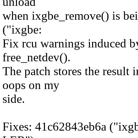
unload
when ixgbe_remove() is be
("ixgbe:
Fix rcu warnings induced by
free_netdev().
The patch stores the result 
oops on my
side.
Fixes: 41c62843eb6a ("ixgb