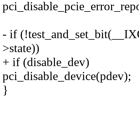
pci_disable_pcie_error_rep
- if (!test_and_set_bit(
>state))
+ if (disable_dev)
pci_disable_device(pdev);
}