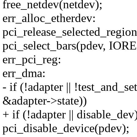
free_netdev(netdev);
err_alloc_etherdev:
pci_release_selected_region
pci_select_bars(pdev, I
err_pci_reg:
err_dma:
- if (!adapter || !test_a
&adapter->state))
+ if (!adapter || disable_dev
pci_disable_device(pdev);