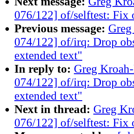
Next message:
Greg Kro
076/122] of/selftest: Fix
Previous message:
Greg
074/122] of/irq: Drop obs
extended text"
In reply to:
Greg Kroah
074/122] of/irq: Drop obs
extended text"
Next in thread:
Greg Kr
076/122] of/selftest: Fix