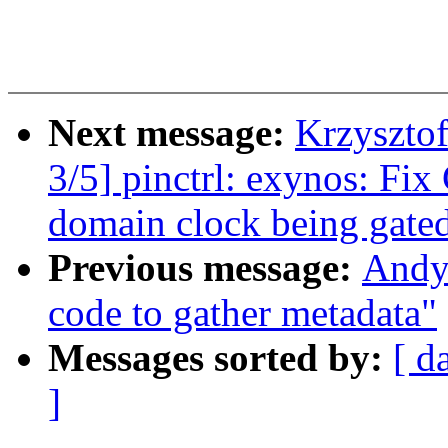
Next message:
Krzyszto
3/5] pinctrl: exynos: Fix
domain clock being gate
Previous message:
Andy 
code to gather metadata"
Messages sorted by:
[ d
]