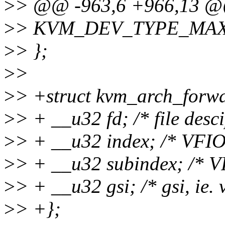
>
> @@ -963,6 +966,13 @@
>
> KVM_DEV_TYPE_MAX
>
> };
>
>
>
> +struct kvm_arch_forwa
>
> + __u32 fd; /* file desc
>
> + __u32 index; /* VFIO
>
> + __u32 subindex; /* V
>
> + __u32 gsi; /* gsi, ie.
>
> +};