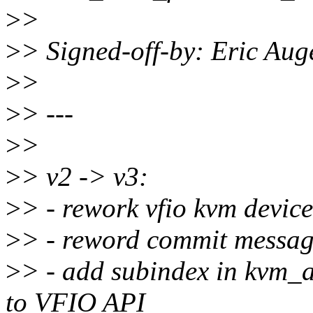
>
>
>
> Signed-off-by: Eric Au
>
>
>
> ---
>
>
>
> v2 -> v3:
>
> - rework vfio kvm devic
>
> - reword commit message
>
> - add subindex in kvm_a
to VFIO API