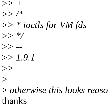
>
> +
>
> /*
>
> * ioctls for VM fds
>
> */
>
> --
>
> 1.9.1
>
>
>
>
otherwise this looks reas
thanks