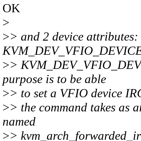
OK
>
>
> and 2 device attributes:
KVM_DEV_VFIO_DEVICE
>
> KVM_DEV_VFIO_DEV
purpose is to be able
>
> to set a VFIO device IR
>
> the command takes as ar
named
>
> kvm_arch_forwarded_ir