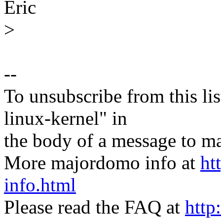
Eric
>
--
To unsubscribe from this lis
linux-kernel" in
the body of a message t
More majordomo info at
ht
info.html
Please read the FAQ at
http