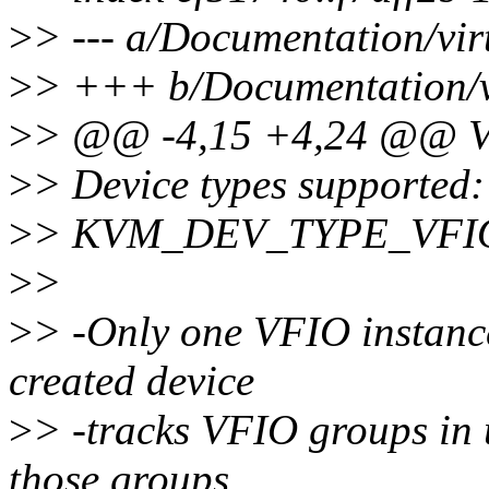
>
> --- a/Documentation/virt
>
> +++ b/Documentation/vir
>
> @@ -4,15 +4,24 @@ VF
>
> Device types supported:
>
> KVM_DEV_TYPE_VFI
>
>
>
> -Only one VFIO instanc
created device
>
> -tracks VFIO groups in 
those groups