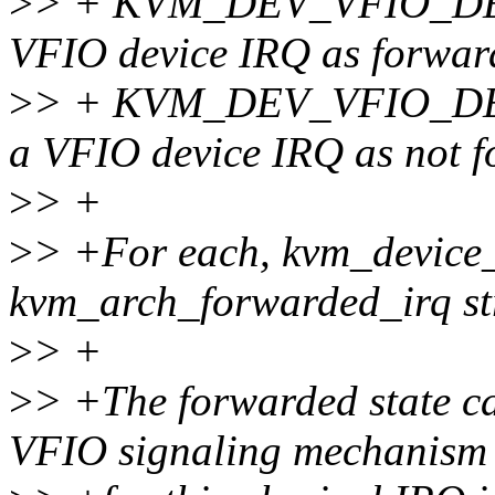
>
> + KVM_DEV_VFIO_DE
VFIO device IRQ as forwar
>
> + KVM_DEV_VFIO_DE
a VFIO device IRQ as not 
>
> +
>
> +For each, kvm_device_a
kvm_arch_forwarded_irq st
>
> +
>
> +The forwarded state c
VFIO signaling mechanism