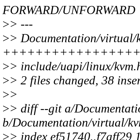
FORWARD/UNFORWARD
>
> ---
>
> Documentation/virtual/kv
++++++++++++++++++
>
> include/uapi/linux/kv
>
> 2 files changed, 38 inser
>
>
>
> diff --git a/Documentati
b/Documentation/virtual/kvm
>
> index ef51740..f7aff29