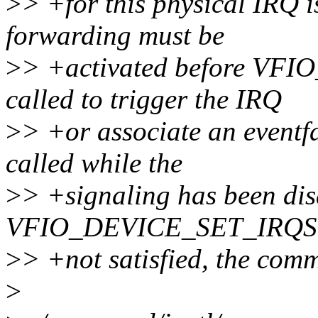
>
> +for this physical IRQ is
forwarding must be
>
> +activated before VF
called to trigger the IRQ
>
> +or associate an eventf
called while the
>
> +signaling has been dis
VFIO_DEVICE_SET_IRQS. If
>
> +not satisfied, the co
>