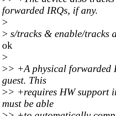
forwarded IRQs, if any.
>
>
s/tracks & enable/tracks 
ok
>
>
> +A physical forwarded I
guest. This
>
> +requires HW support in
must be able
>
> +to automatically compl