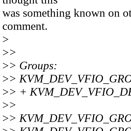
was something known on oth
comment.
>
>
>
>
> Groups:
>
> KVM_DEV_VFIO_GR
>
> + KVM_DEV_VFIO_D
>
>
>
> KVM_DEV_VFIO_GROUP