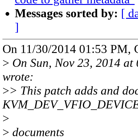
Messages sorted by:
[ d
]
On 11/30/2014 01:53 PM, Ch
>
On Sun, Nov 23, 2014 at
wrote:
>
> This patch adds and do
KVM_DEV_VFIO_DEVICE 
>
>
documents