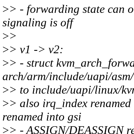
>
> - forwarding state can
signaling is off
>
>
>
> v1 -> v2:
>
> - struct kvm_arch_forw
arch/arm/include/uapi/asm
>
> to include/uapi/linux/k
>
> also irq_index renamed 
renamed into gsi
>
> - ASSIGN/DEASSIGN re