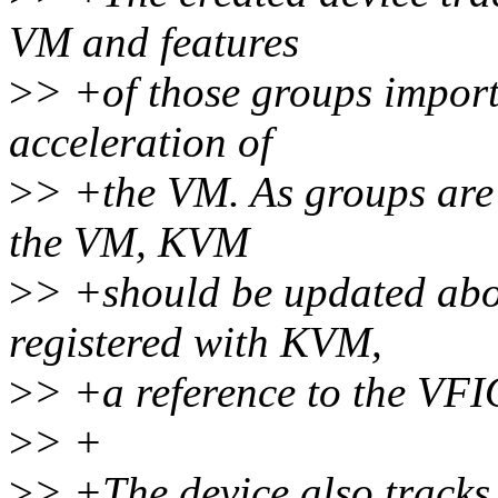
VM and features
>
> +of those groups import
acceleration of
>
> +the VM. As groups are 
the VM, KVM
>
> +should be updated abo
registered with KVM,
>
> +a reference to the VF
>
> +
>
> +The device also track