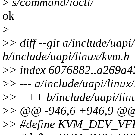
>
s/command/ioctl/
ok
>
>
> diff --git a/include/uapi
b/include/uapi/linux/kvm.h
>
> index 6076882..a269a4
>
> --- a/include/uapi/linux
>
> +++ b/include/uapi/lin
>
> @@ -946,6 +946,9 @@ s
>
> #define KVM_DEV_V