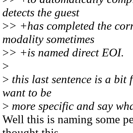
detects the guest
>
> +has completed the cor
modality sometimes
>
> +is named direct EOI.
>
>
this last sentence is a bit
want to be
>
more specific and say wha
Well this is naming some p
thought this