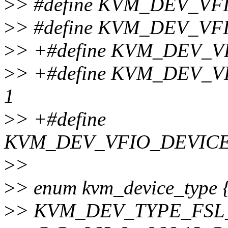
>
> #define KVM_DEV_V
>
> #define KVM_DEV_V
>
> +#define KVM_DEV_V
>
> +#define KVM_DEV_
1
>
> +#define
KVM_DEV_VFIO_DEVIC
>
>
>
> enum kvm_device_type 
>
> KVM_DEV_TYPE_FSL_