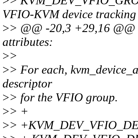
>
> KVM_DEV_VFIO_GROUP
VFIO-KVM device tracking
>
> @@ -20,3 +29,16 @
attributes:
>
>
>
> For each, kvm_device_att
descriptor
>
> for the VFIO group.
>
> +
>
> +KVM_DEV_VFIO_DEVI