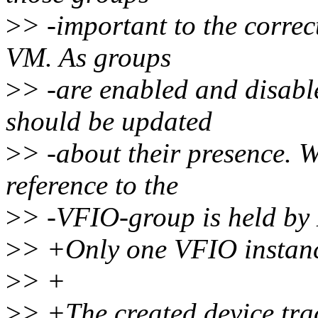
>
> -important to the correc
VM. As groups
>
> -are enabled and disab
should be updated
>
> -about their presence. 
reference to the
>
> -VFIO-group is held b
>
> +Only one VFIO instanc
>
> +
>
> +The created device tra