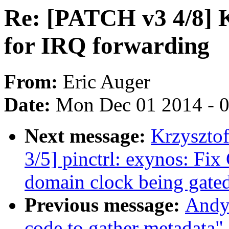
Re: [PATCH v3 4/8] 
for IRQ forwarding
From:
Eric Auger
Date:
Mon Dec 01 2014 - 
Next message:
Krzyszto
3/5] pinctrl: exynos: Fix
domain clock being gate
Previous message:
Andy 
code to gather metadata"