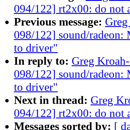
094/122] rt2x00: do not
Previous message:
Greg
098/122] sound/radeon: 
to driver"
In reply to:
Greg Kroah
098/122] sound/radeon: 
to driver"
Next in thread:
Greg Kr
094/122] rt2x00: do not
Messages sorted by:
[ d