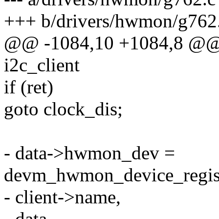
+++ b/drivers/hwmon/g762
@@ -1084,10 +1084,8 @@ st
i2c_client
if (ret)
goto clock_dis;
- data->hwmon_dev =
devm_hwmon_device_regist
- client->name,
- data,