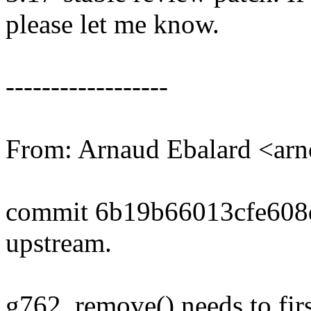
please let me know.
------------------
From: Arnaud Ebalard <a
commit 6b19b66013cfe608
upstream.
g762_remove() needs to firs