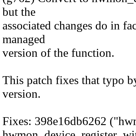
but the
associated changes do in fac
managed
version of the function.
This patch fixes that typo 
version.
Fixes: 398e16db6262 ("hwm
hwmon_device_register_wi