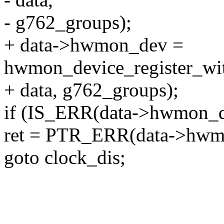
- g762_groups);
+ data->hwmon_dev =
hwmon_device_register_wit
+ data, g762_groups);
if (IS_ERR(data->hwmon_d
ret = PTR_ERR(data->hwm
goto clock_dis;