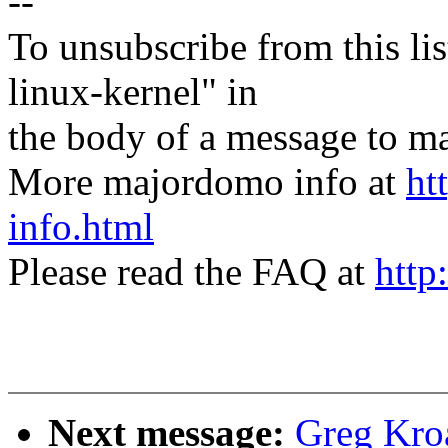
--
To unsubscribe from this lis
linux-kernel" in
the body of a message t
More majordomo info at
ht
info.html
Please read the FAQ at
http
Next message:
Greg Kro