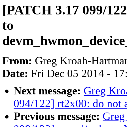
[PATCH 3.17 099/122]
to
devm_hwmon_device_r
From:
Greg Kroah-Hartma
Date:
Fri Dec 05 2014 - 1
Next message:
Greg Kro
094/122] rt2x00: do not
Previous message:
Greg