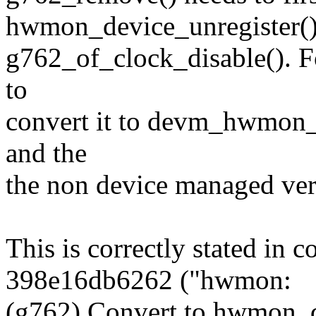
hwmon_device_unregister()
g762_of_clock_disable(). For
to
convert it to devm_hwmon_
and the
the non device managed ver
This is correctly stated in
398e16db6262 ("hwmon:
(g762) Convert to hwmon_d