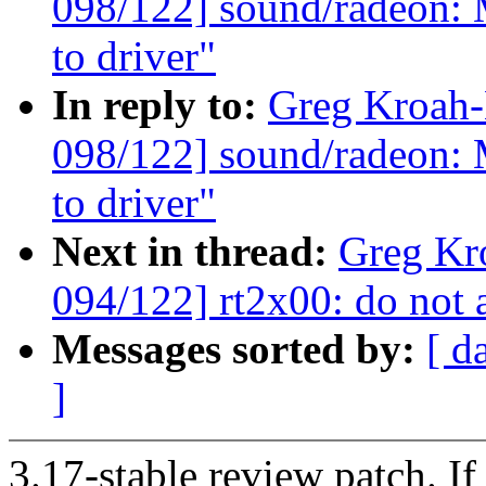
098/122] sound/radeon: 
to driver"
In reply to:
Greg Kroah
098/122] sound/radeon: 
to driver"
Next in thread:
Greg Kr
094/122] rt2x00: do not
Messages sorted by:
[ d
]
3.17-stable review patch. I