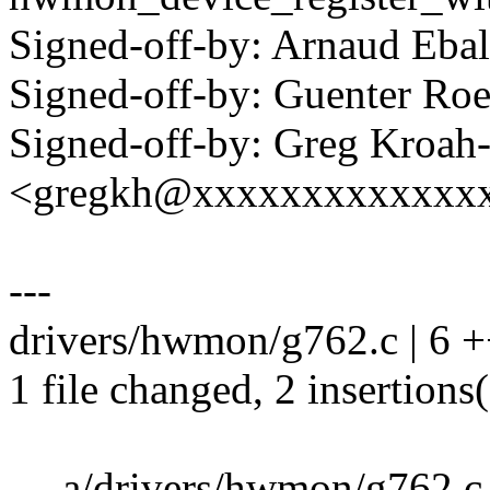
Signed-off-by: Arnaud Eb
Signed-off-by: Guenter R
Signed-off-by: Greg Kroah
<gregkh@xxxxxxxxxxxxx
---
drivers/hwmon/g762.c | 6 +
1 file changed, 2 insertions(
--- a/drivers/hwmon/g762.c