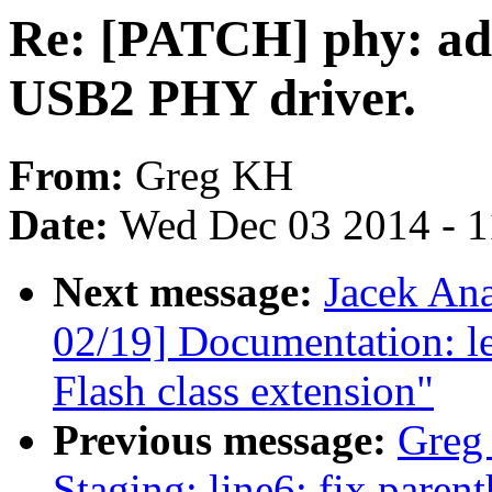
Re: [PATCH] phy: a
USB2 PHY driver.
From:
Greg KH
Date:
Wed Dec 03 2014 - 
Next message:
Jacek An
02/19] Documentation: l
Flash class extension"
Previous message:
Greg
Staging: line6: fix paren