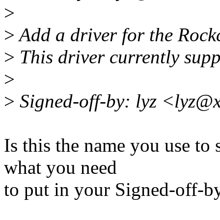
>
>
Add a driver for the Roc
>
This driver currently sup
>
>
Signed-off-by: lyz <lyz@
Is this the name you use to
what you need
to put in your Signed-off-b