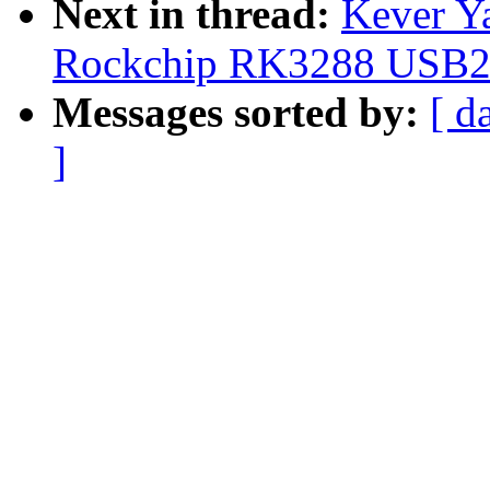
Next in thread:
Kever Y
Rockchip RK3288 USB2 
Messages sorted by:
[ d
]