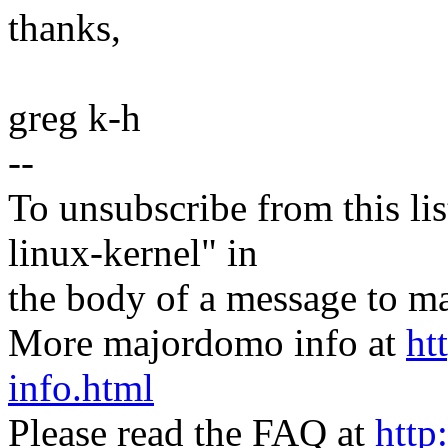
thanks,
greg k-h
--
To unsubscribe from this lis
linux-kernel" in
the body of a message t
More majordomo info at
ht
info.html
Please read the FAQ at
http