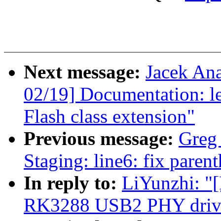
Next message:
Jacek An
02/19] Documentation: l
Flash class extension"
Previous message:
Greg
Staging: line6: fix paren
In reply to:
LiYunzhi: "
RK3288 USB2 PHY drive