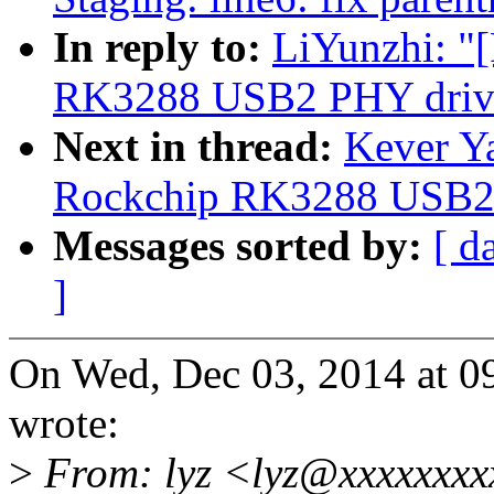
In reply to:
LiYunzhi: "
RK3288 USB2 PHY drive
Next in thread:
Kever Y
Rockchip RK3288 USB2 
Messages sorted by:
[ d
]
On Wed, Dec 03, 2014 at 
wrote:
>
From: lyz <lyz@xxxxxxxx