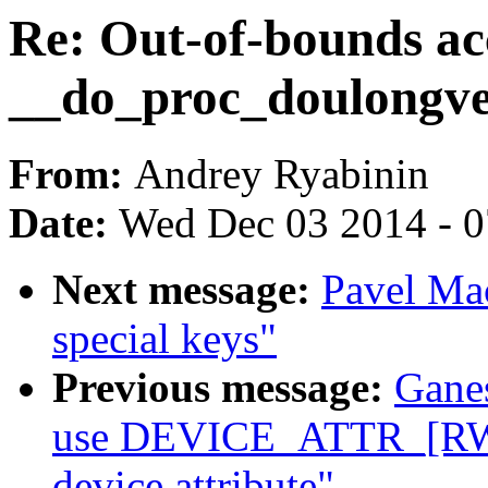
Re: Out-of-bounds ac
__do_proc_doulongv
From:
Andrey Ryabinin
Date:
Wed Dec 03 2014 - 
Next message:
Pavel Mac
special keys"
Previous message:
Gane
use DEVICE_ATTR_[RW|
device attribute"