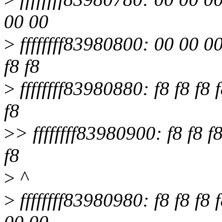
00 00
>
ffffffff83980800: 00 00 00
f8 f8
>
ffffffff83980880: f8 f8 f8 f
f8
>
> ffffffff83980900: f8 f8 f8
f8
>
^
>
ffffffff83980980: f8 f8 f8 