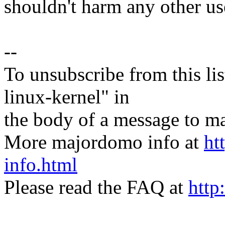
shouldn't harm any other use
--
To unsubscribe from this lis
linux-kernel" in
the body of a message t
More majordomo info at
ht
info.html
Please read the FAQ at
http