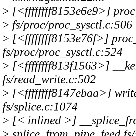
>
[<ffffffff8153e6e9>] pro
>
fs/proc/proc_sysctl.c:506
>
[<ffffffff8153e76f>] pro
fs/proc/proc_sysctl.c:524
>
[<ffffffff813f1563>] __k
fs/read_write.c:502
>
[<ffffffff8147ebaa>] wri
fs/splice.c:1074
>
[< inlined >] __splice_f
>
splice_from_pipe_feed fs/