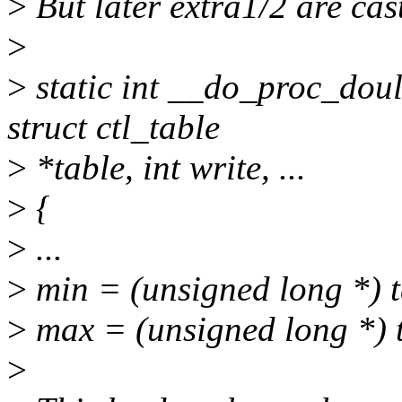
>
But later extra1/2 are ca
>
>
static int __do_proc_dou
struct ctl_table
>
*table, int write, ...
>
{
>
...
>
min = (unsigned long *) 
>
max = (unsigned long *) 
>