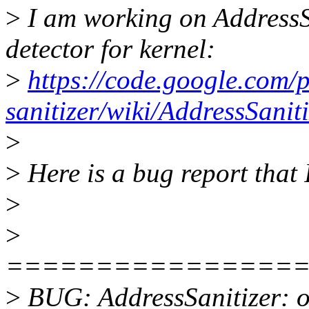
>
I am working on AddressSa
detector for kernel:
>
https://code.google.com/
sanitizer/wiki/AddressSani
>
>
Here is a bug report that I
>
>
================
>
BUG: AddressSanitizer: ou