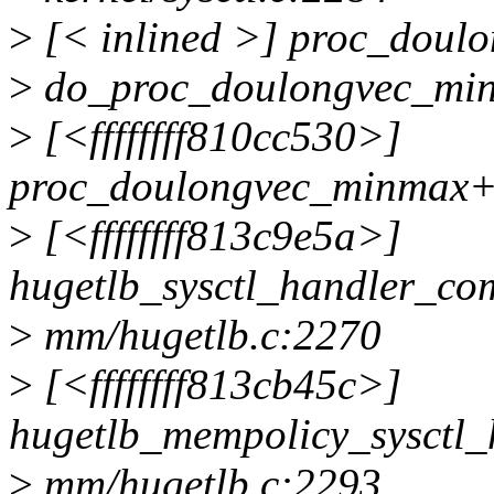
>
[< inlined >] proc_dou
>
do_proc_doulongvec_minm
>
[<ffffffff810cc530>]
proc_doulongvec_minmax+0x
>
[<ffffffff813c9e5a>]
hugetlb_sysctl_handler_c
>
mm/hugetlb.c:2270
>
[<ffffffff813cb45c>]
hugetlb_mempolicy_sysctl
>
mm/hugetlb.c:2293