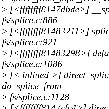
>
[<ffffffff8147dbde>] __s
fs/splice.c:886
>
[<ffffffff81483211>] spl
fs/splice.c:921
>
[<ffffffff81483298>] defa
fs/splice.c:1086
>
[< inlined >] direct_spl
do_splice_from
>
fs/splice.c:1128
>
[<ffffffff8147cfc4>] dire