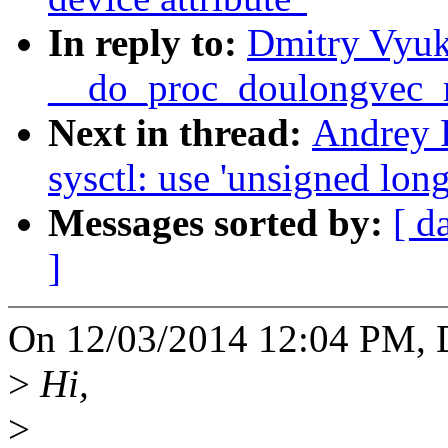
In reply to:
Dmitry Vyuk
__do_proc_doulongvec
Next in thread:
Andrey 
sysctl: use 'unsigned long
Messages sorted by:
[ d
]
On 12/03/2014 12:04 PM, 
>
Hi,
>