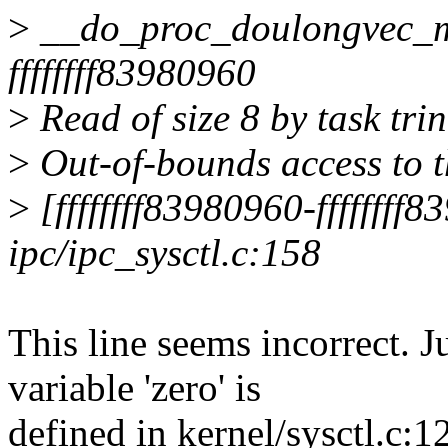
>
__do_proc_doulongvec_m
ffffffff83980960
>
Read of size 8 by task tri
>
Out-of-bounds access to th
>
[ffffffff83980960-ffffffff
ipc/ipc_sysctl.c:158
This line seems incorrect. 
variable 'zero' is
defined in kernel/sysctl.c:1