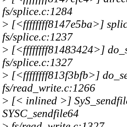
fs/splice.c:1284
>
[<ffffffff8147e5ba>] spl
fs/splice.c:1237
>
[<ffffffff81483424>] do_
fs/splice.c:1327
>
[<ffffffff813f3bfb>] do_
fs/read_write.c:1266
>
[< inlined >] SyS_sendfi
SYSC_sendfile64
>
fs/read_write.c:1327