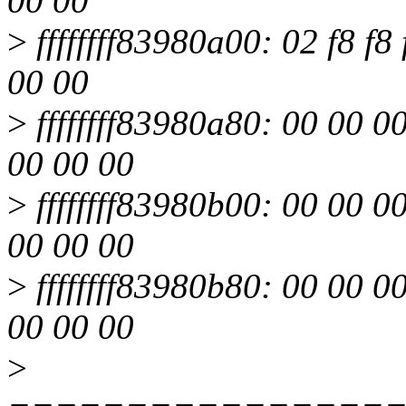
00 00
>
ffffffff83980a00: 02 f8 f8 
00 00
>
ffffffff83980a80: 00 00 0
00 00 00
>
ffffffff83980b00: 00 00 0
00 00 00
>
ffffffff83980b80: 00 00 0
00 00 00
>