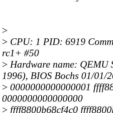
>
>
CPU: 1 PID: 6919 Comm: t
rc1+ #50
>
Hardware name: QEMU St
1996), BIOS Bochs 01/01/
>
0000000000000001 ffff880
0000000000000000
>
ffff8800b68cf4c0 ffff8800