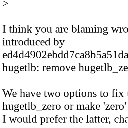
>
I think you are blaming wr
introduced by
ed4d4902ebdd7ca8b5a51da
hugetlb: remove hugetlb_ze
We have two options to fix 
hugetlb_zero or make 'zero'
I would prefer the latter, c