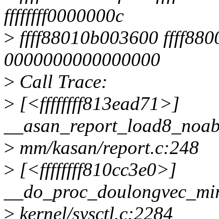
ffffffff0000000c
>
ffff88010b003600 ffff88
0000000000000000
>
Call Trace:
>
[<ffffffff813ead71>]
__asan_report_load8_noa
>
mm/kasan/report.c:248
>
[<ffffffff810cc3e0>]
__do_proc_doulongvec_m
>
kernel/sysctl.c:2284