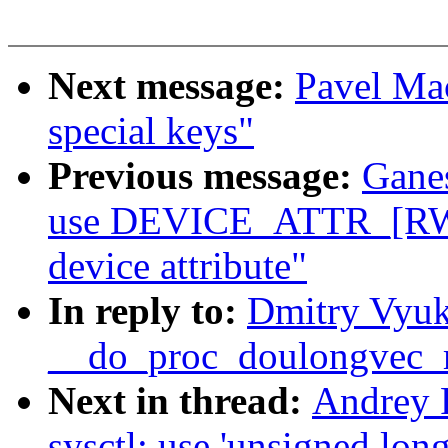
Next message:
Pavel Mac
special keys"
Previous message:
Gane
use DEVICE_ATTR_[RW|
device attribute"
In reply to:
Dmitry Vyuk
__do_proc_doulongvec
Next in thread:
Andrey 
sysctl: use 'unsigned long