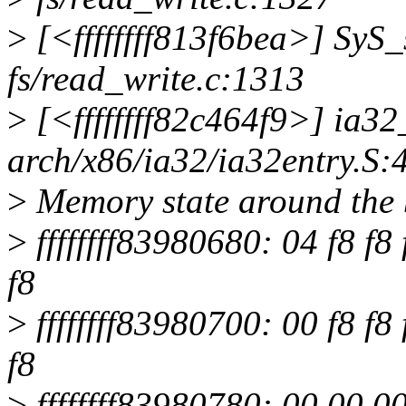
>
[<ffffffff813f6bea>] SyS
fs/read_write.c:1313
>
[<ffffffff82c464f9>] ia3
arch/x86/ia32/ia32entry.S:
>
Memory state around the 
>
ffffffff83980680: 04 f8 f8 f
f8
>
ffffffff83980700: 00 f8 f8 f
f8
>
ffffffff83980780: 00 00 00