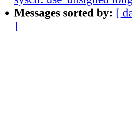
Messages sorted by:
[ d
]