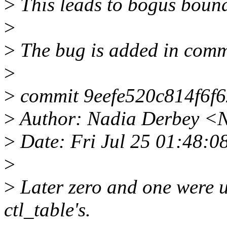
>
This leads to bogus bounds
>
>
The bug is added in comm
>
>
commit 9eefe520c814f6f
>
Author: Nadia Derbey <
>
Date: Fri Jul 25 01:48:0
>
>
Later zero and one were u
ctl_table's.