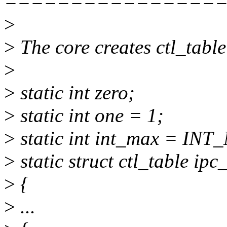
================
>
>
The core creates ctl_table
>
>
static int zero;
>
static int one = 1;
>
static int int_max = INT
>
static struct ctl_table ipc
>
{
>
...