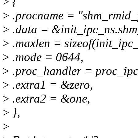
>
{
>
.procname = "shm_rmid_f
>
.data = &init_ipc_ns.shm
>
.maxlen = sizeof(init_ipc
>
.mode = 0644,
>
.proc_handler = proc_ip
>
.extra1 = &zero,
>
.extra2 = &one,
>
},
>