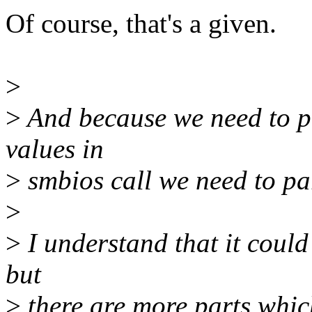
Of course, that's a given.
>
>
And because we need to p
values in
>
smbios call we need to par
>
>
I understand that it could
but
>
there are more parts whic