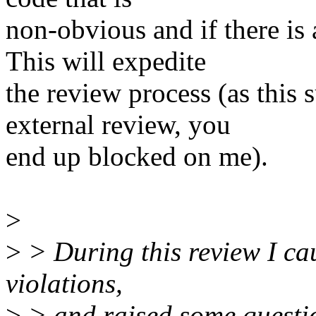
non-obvious and if there is
This will expedite
the review process (as this s
external review, you
end up blocked on me).
>
>
> During this review I ca
violations,
>
> and raised some questio