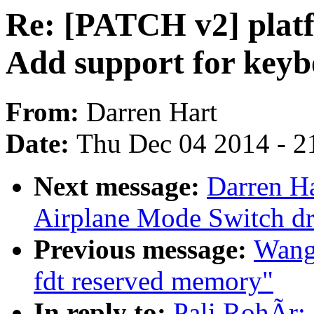
Re: [PATCH v2] platf
Add support for keyb
From:
Darren Hart
Date:
Thu Dec 04 2014 - 2
Next message:
Darren Ha
Airplane Mode Switch dr
Previous message:
Wang,
fdt reserved memory"
In reply to:
Pali RohÃr: