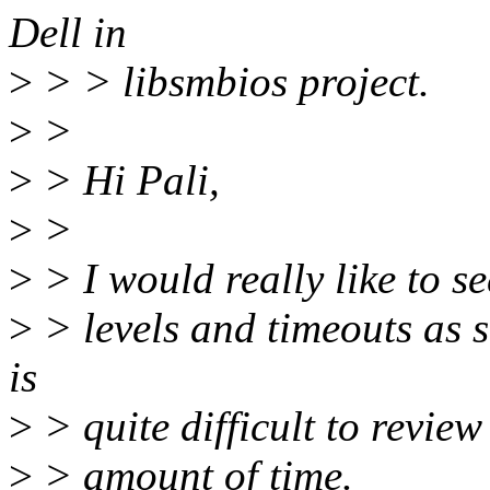
Dell in
>
> > libsmbios project.
>
>
>
> Hi Pali,
>
>
>
> I would really like to s
>
> levels and timeouts as s
is
>
> quite difficult to review
>
> amount of time.