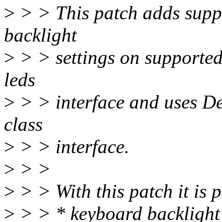
>
> > This patch adds supp
backlight
>
> > settings on supported 
leds
>
> > interface and uses D
class
>
> > interface.
>
> >
>
> > With this patch it is p
>
> > * keyboard backlight 