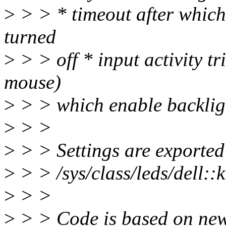
>
> > * timeout after which
turned
>
> > off * input activity t
mouse)
>
> > which enable backligh
>
> >
>
> > Settings are exported 
>
> > /sys/class/leds/dell::
>
> >
>
> > Code is based on new