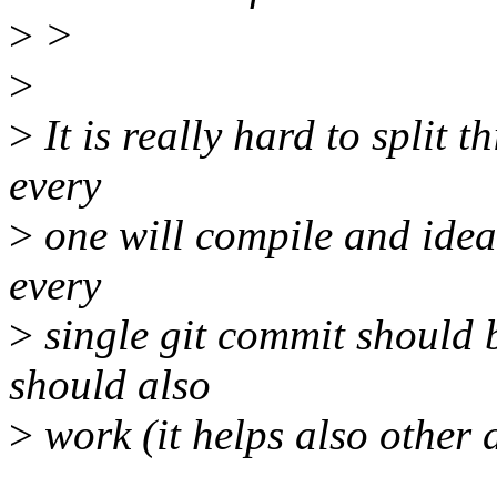
>
>
>
>
It is really hard to split 
every
>
one will compile and idea
every
>
single git commit should 
should also
>
work (it helps also other d