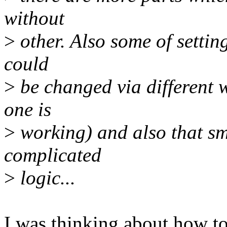
without
>
other. Also some of settin
could
>
be changed via different
one is
>
working) and also that sm
complicated
>
logic...
I was thinking about how to 