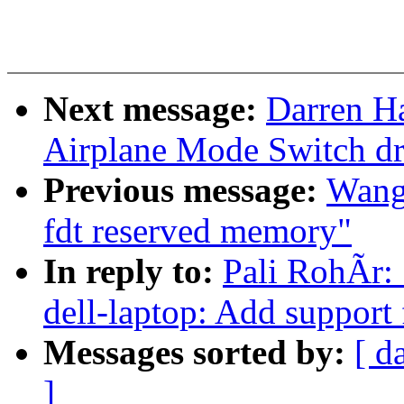
Next message:
Darren Ha
Airplane Mode Switch dr
Previous message:
Wang,
fdt reserved memory"
In reply to:
Pali RohÃr:
dell-laptop: Add support
Messages sorted by:
[ d
]