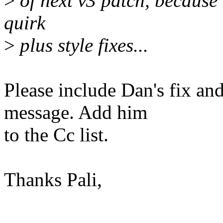
>
of next v3 patch, because
quirk
>
plus style fixes...
Please include Dan's fix and
message. Add him
to the Cc list.
Thanks Pali,