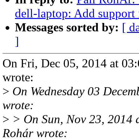
dell-laptop: Add support
Messages sorted by:
[ d
]
On Fri, Dec 05, 2014 at 0
wrote:
>
On Wednesday 03 Decemb
wrote:
>
> On Sun, Nov 23, 2014 
Rohár wrote: