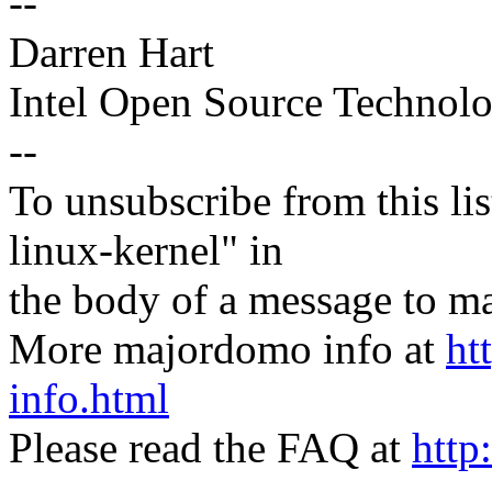
--
Darren Hart
Intel Open Source Technol
--
To unsubscribe from this lis
linux-kernel" in
the body of a message t
More majordomo info at
ht
info.html
Please read the FAQ at
http