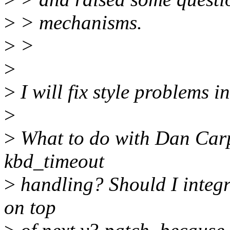
>
> mechanisms.
>
>
>
>
I will fix style problems i
>
>
What to do with Dan Carp
kbd_timeout
>
handling? Should I integra
on top