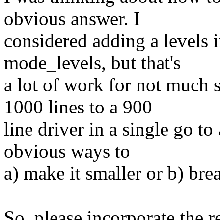
obvious answer. I
considered adding a levels i
mode_levels, but that's
a lot of work for not much s
1000 lines to a 900
line driver in a single go to
obvious ways to
a) make it smaller or b) brea
So, please incorporate the 