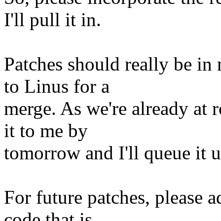
I'll pull it in.
Patches should really be in
to Linus for a
merge. As we're already at r
it to me by
tomorrow and I'll queue it u
For future patches, please 
code that is