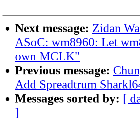
Next message:
Zidan Wa
ASoC: wm8960: Let wm89
own MCLK"
Previous message:
Chun
Add Spreadtrum Sharkl64
Messages sorted by:
[ d
]