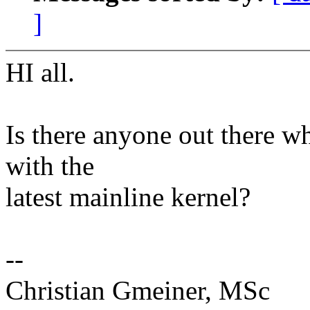
]
HI all.
Is there anyone out there w
with the
latest mainline kernel?
--
Christian Gmeiner, MSc