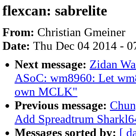
flexcan: sabrelite
From:
Christian Gmeiner
Date:
Thu Dec 04 2014 - 0
Next message:
Zidan Wa
ASoC: wm8960: Let wm89
own MCLK"
Previous message:
Chun
Add Spreadtrum Sharkl64
Messages sorted by:
[ d