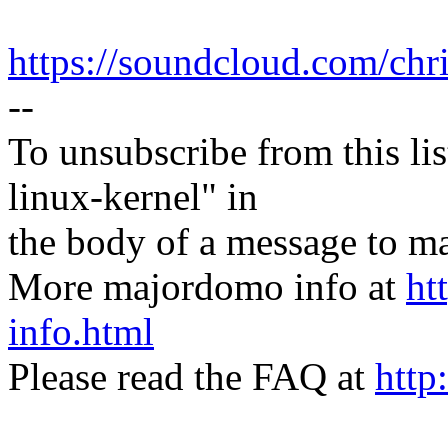
https://soundcloud.com/chr
--
To unsubscribe from this lis
linux-kernel" in
the body of a message t
More majordomo info at
ht
info.html
Please read the FAQ at
http