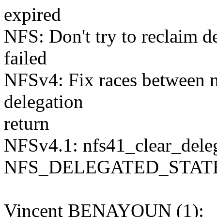
expired
NFS: Don't try to reclaim de
failed
NFSv4: Fix races between 
delegation
return
NFSv4.1: nfs41_clear_delega
NFS_DELEGATED_STAT
Vincent BENAYOUN (1):