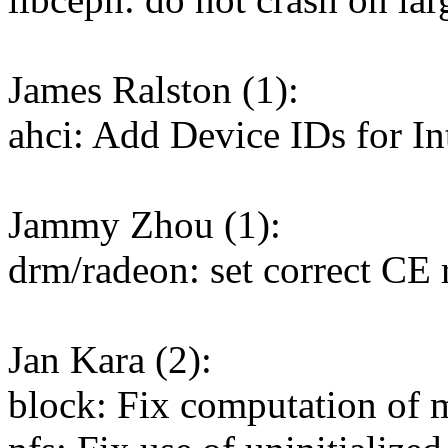
James Ralston (1):
ahci: Add Device IDs for I
Jammy Zhou (1):
drm/radeon: set correct CE 
Jan Kara (2):
block: Fix computation of m