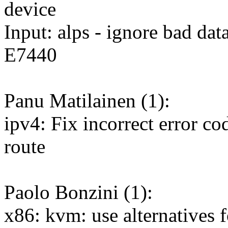
device
Input: alps - ignore bad da
E7440
Panu Matilainen (1):
ipv4: Fix incorrect error c
route
Paolo Bonzini (1):
x86: kvm: use alternativ