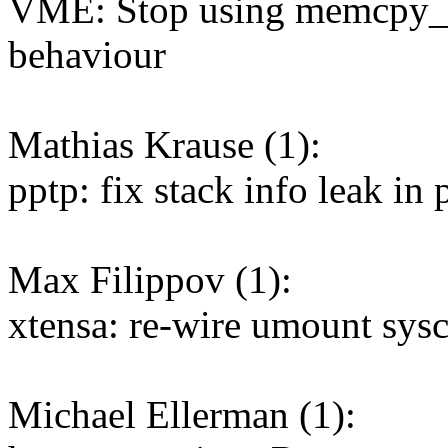
VME: Stop using memcpy_[t
behaviour
Mathias Krause (1):
pptp: fix stack info leak in
Max Filippov (1):
xtensa: re-wire umount sys
Michael Ellerman (1):