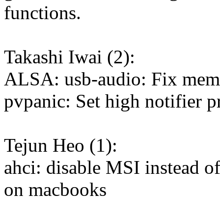
functions.
Takashi Iwai (2):
ALSA: usb-audio: Fix memo
pvpanic: Set high notifier p
Tejun Heo (1):
ahci: disable MSI instead
on macbooks