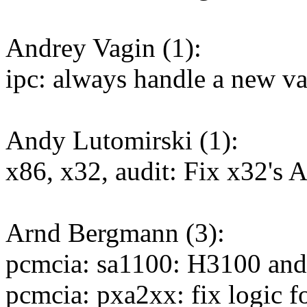
Andrey Vagin (1):
ipc: always handle a new v
Andy Lutomirski (1):
x86, x32, audit: Fix x32'
Arnd Bergmann (3):
pcmcia: sa1100: H3100 and
pcmcia: pxa2xx: fix logic f