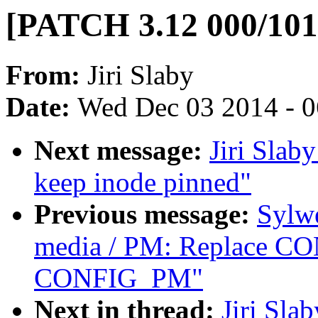
[PATCH 3.12 000/101]
From:
Jiri Slaby
Date:
Wed Dec 03 2014 - 
Next message:
Jiri Slab
keep inode pinned"
Previous message:
Sylw
media / PM: Replace 
CONFIG_PM"
Next in thread:
Jiri Sla