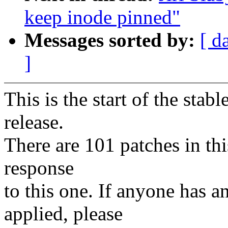
keep inode pinned"
Messages sorted by:
[ d
]
This is the start of the stab
release.
There are 101 patches in this
response
to this one. If anyone has a
applied, please