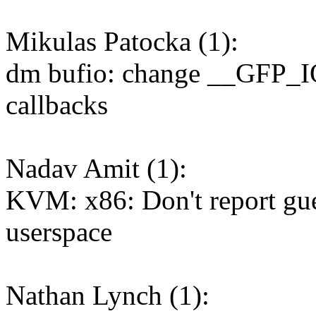
Mikulas Patocka (1):
dm bufio: change __GFP_I
callbacks
Nadav Amit (1):
KVM: x86: Don't report gue
userspace
Nathan Lynch (1):