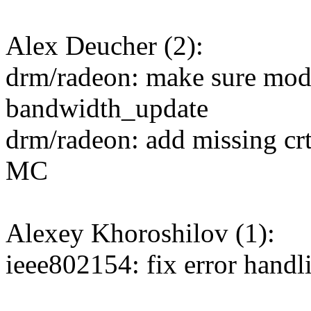
Alex Deucher (2):
drm/radeon: make sure mode
bandwidth_update
drm/radeon: add missing crt
MC
Alexey Khoroshilov (1):
ieee802154: fix error hand