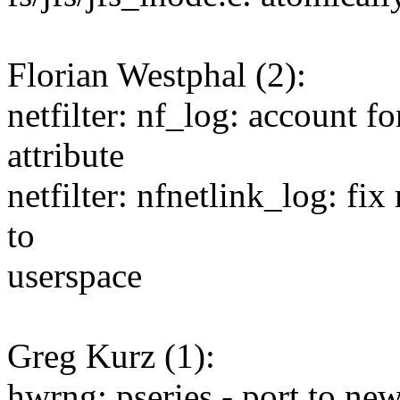
Florian Westphal (2):
netfilter: nf_log: accoun
attribute
netfilter: nfnetlink_log: f
to
userspace
Greg Kurz (1):
hwrng: pseries - port to ne