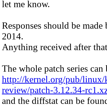
let me know.
Responses should be made 
2014.
Anything received after that
The whole patch series can 
http://kernel.org/pub/linux/
review/patch-3.12.34-rc1.x
and the diffstat can be foun