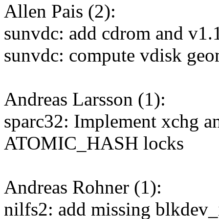
Allen Pais (2):
sunvdc: add cdrom and v1.1
sunvdc: compute vdisk geo
Andreas Larsson (1):
sparc32: Implement xchg a
ATOMIC_HASH locks
Andreas Rohner (1):
nilfs2: add missing blkdev_