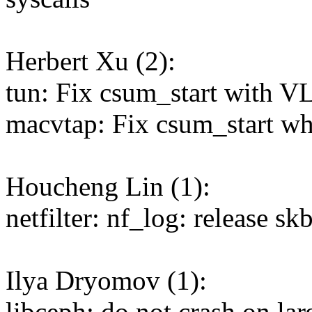
Herbert Xu (2):
tun: Fix csum_start with V
macvtap: Fix csum_start w
Houcheng Lin (1):
netfilter: nf_log: release sk
Ilya Dryomov (1):
libceph: do not crash on lar