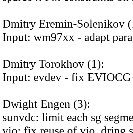
Dmitry Eremin-Solenikov (
Input: wm97xx - adapt param
Dmitry Torokhov (1):
Input: evdev - fix EVIOCG{
Dwight Engen (3):
sunvdc: limit each sg segme
vio: fix reuse of vio_dring s