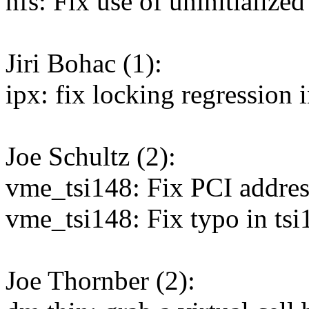
nfs: Fix use of uninitialized
Jiri Bohac (1):
ipx: fix locking regressio
Joe Schultz (2):
vme_tsi148: Fix PCI addre
vme_tsi148: Fix typo in tsi
Joe Thornber (2):