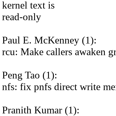
kernel text is
read-only
Paul E. McKenney (1):
rcu: Make callers awaken g
Peng Tao (1):
nfs: fix pnfs direct write m
Pranith Kumar (1):