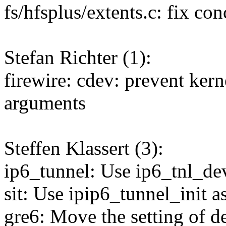
fs/hfsplus/extents.c: fix co
Stefan Richter (1):
firewire: cdev: prevent kerne
arguments
Steffen Klassert (3):
ip6_tunnel: Use ip6_tnl_dev
sit: Use ipip6_tunnel_init a
gre6: Move the setting of de