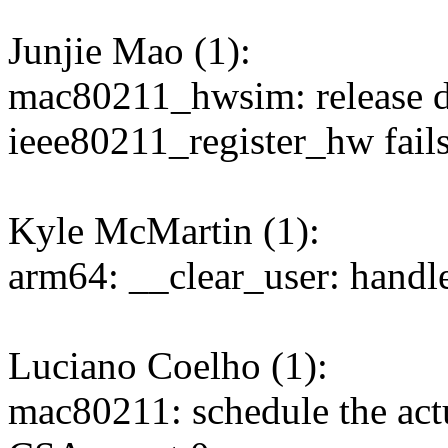
Junjie Mao (1):
mac80211_hwsim: release d
ieee80211_register_hw fail
Kyle McMartin (1):
arm64: __clear_user: handle
Luciano Coelho (1):
mac80211: schedule the actu