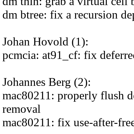
dm thin: grab a virtual cel
dm btree: fix a recursion d
Johan Hovold (1):
pcmcia: at91_cf: fix deferr
Johannes Berg (2):
mac80211: properly flush d
removal
mac80211: fix use-after-fre