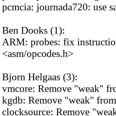
pcmcia: journada720: use sa
Ben Dooks (1):
ARM: probes: fix instructio
<asm/opcodes.h>
Bjorn Helgaas (3):
vmcore: Remove "weak" fro
kgdb: Remove "weak" from 
clocksource: Remove "wea