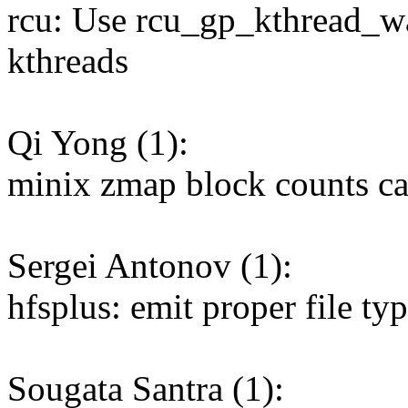
rcu: Use rcu_gp_kthread_wa
kthreads
Qi Yong (1):
minix zmap block counts cal
Sergei Antonov (1):
hfsplus: emit proper file ty
Sougata Santra (1):