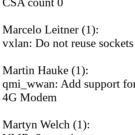
CSA count 0
Marcelo Leitner (1):
vxlan: Do not reuse sockets 
Martin Hauke (1):
qmi_wwan: Add support fo
4G Modem
Martyn Welch (1):