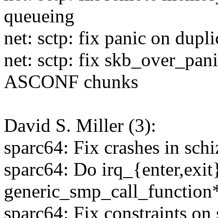
queueing
net: sctp: fix panic on du
net: sctp: fix skb_over_pa
ASCONF chunks
David S. Miller (3):
sparc64: Fix crashes in schi
sparc64: Do irq_{enter,exit
generic_smp_call_function*
sparc64: Fix constraints on