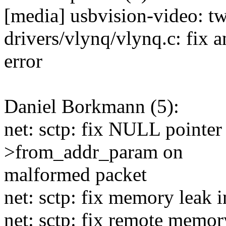
[media] usbvision-video: tw
drivers/vlynq/vlynq.c: fix a
error
Daniel Borkmann (5):
net: sctp: fix NULL pointer 
>from_addr_param on
malformed packet
net: sctp: fix memory leak
net: sctp: fix remote memor