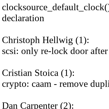
clocksource_default_clock(
declaration
Christoph Hellwig (1):
scsi: only re-lock door afte
Cristian Stoica (1):
crypto: caam - remove dupl
Dan Carpenter (2):