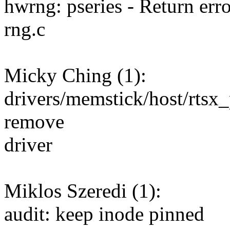
hwrng: pseries - Return erro
rng.c
Micky Ching (1):
drivers/memstick/host/rtsx
remove
driver
Miklos Szeredi (1):
audit: keep inode pinned