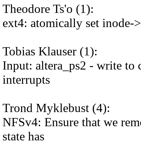
Theodore Ts'o (1):
ext4: atomically set inode-
Tobias Klauser (1):
Input: altera_ps2 - write to
interrupts
Trond Myklebust (4):
NFSv4: Ensure that we rem
state has