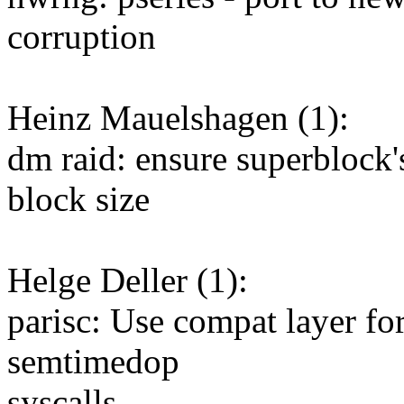
corruption
Heinz Mauelshagen (1):
dm raid: ensure superblock's
block size
Helge Deller (1):
parisc: Use compat layer fo
semtimedop
syscalls