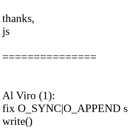
thanks,
js
===============
Al Viro (1):
fix O_SYNC|O_APPEND syn
write()