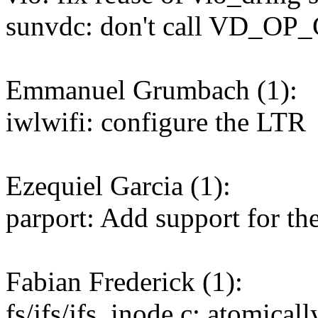
sunvdc: don't call VD_
Emmanuel Grumbach (1):
iwlwifi: configure the LTR
Ezequiel Garcia (1):
parport: Add support for 
Fabian Frederick (1):
fs/jfs/jfs_inode.c: atomicall