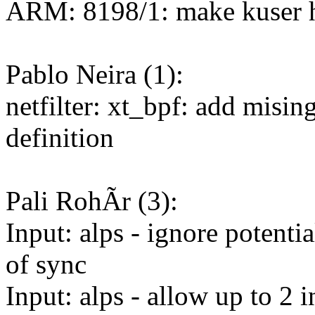
ARM: 8198/1: make kuser
Pablo Neira (1):
netfilter: xt_bpf: add misin
definition
Pali RohÃr (3):
Input: alps - ignore potenti
of sync
Input: alps - allow up to 2 