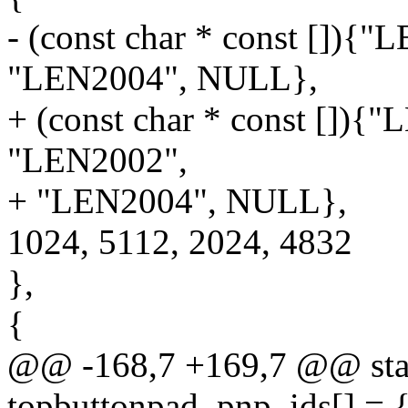
- (const char * const []){
"LEN2004", NULL},
+ (const char * const [])
"LEN2002",
+ "LEN2004", NULL},
1024, 5112, 2024, 4832
},
{
@@ -168,7 +169,7 @@ stati
topbuttonpad_pnp_ids[] = 