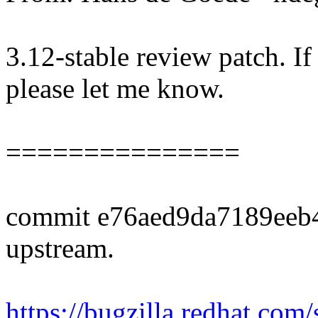
3.12-stable review patch. I
please let me know.
===============
commit e76aed9da7189eeb
upstream.
https://bugzilla.redhat.co