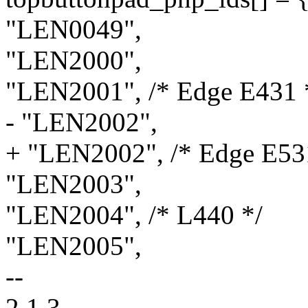
"LEN0049",
"LEN2000",
"LEN2001", /* Edge E431 
- "LEN2002",
+ "LEN2002", /* Edge E53
"LEN2003",
"LEN2004", /* L440 */
"LEN2005",
--
2.1.3