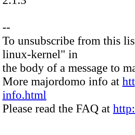
--
To unsubscribe from this lis
linux-kernel" in
the body of a message t
More majordomo info at
ht
info.html
Please read the FAQ at
http