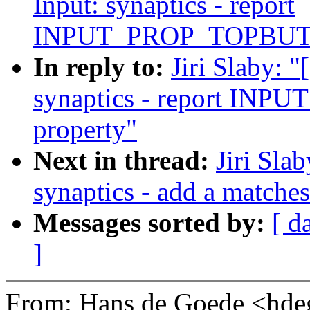
Input: synaptics - report
INPUT_PROP_TOPBUTT
In reply to:
Jiri Slaby: 
synaptics - report I
property"
Next in thread:
Jiri Sla
synaptics - add a matche
Messages sorted by:
[ d
]
From: Hans de Goede <h