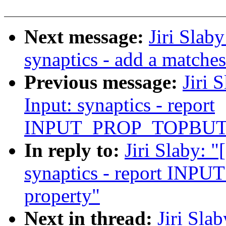
Next message:
Jiri Slab
synaptics - add a matche
Previous message:
Jiri 
Input: synaptics - report
INPUT_PROP_TOPBUTT
In reply to:
Jiri Slaby: 
synaptics - report I
property"
Next in thread:
Jiri Sla