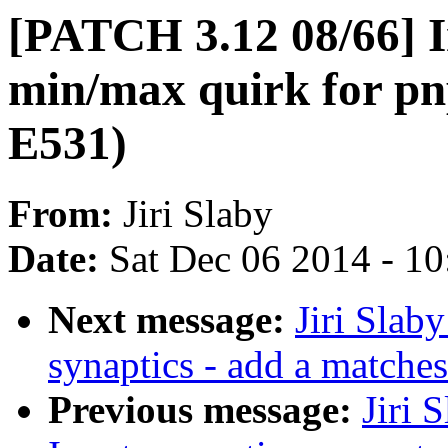
[PATCH 3.12 08/66] I
min/max quirk for p
E531)
From:
Jiri Slaby
Date:
Sat Dec 06 2014 - 1
Next message:
Jiri Slab
synaptics - add a matche
Previous message:
Jiri 