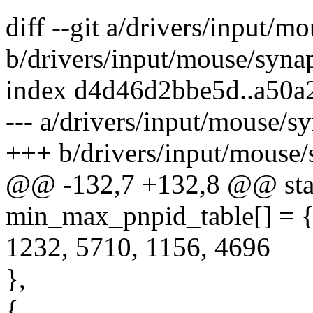
diff --git a/drivers/input/m
b/drivers/input/mouse/synap
index d4d46d2bbe5d..a50a
--- a/drivers/input/mouse/sy
+++ b/drivers/input/mouse/
@@ -132,7 +132,8 @@ stat
min_max_pnpid_table[] = 
1232, 5710, 1156, 4696
},
{