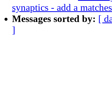
synaptics - add a matche
Messages sorted by:
[ d
]