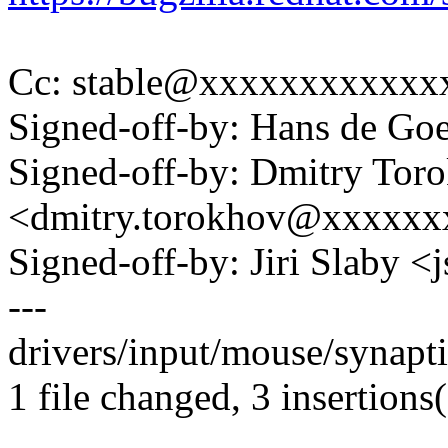
Cc: stable@xxxxxxxxxxxx
Signed-off-by: Hans de 
Signed-off-by: Dmitry Tor
<dmitry.torokhov@xxxxxx
Signed-off-by: Jiri Slaby
---
drivers/input/mouse/synapti
1 file changed, 3 insertions(