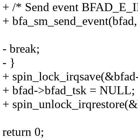
+ /* Send event BFAD_E
+ bfa_sm_send_event(bf
- break;
- }
+ spin_lock_irqsave(&bfad-
+ bfad->bfad_tsk = NULL;
+ spin_unlock_irqrestore(&
return 0;