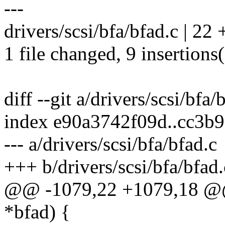
---
drivers/scsi/bfa/bfad.c | 22
1 file changed, 9 insertions(
diff --git a/drivers/scsi/bfa/
index e90a3742f09d..cc3b
--- a/drivers/scsi/bfa/bfad.c
+++ b/drivers/scsi/bfa/bfad.
@@ -1079,22 +1079,18 @@ 
*bfad) {