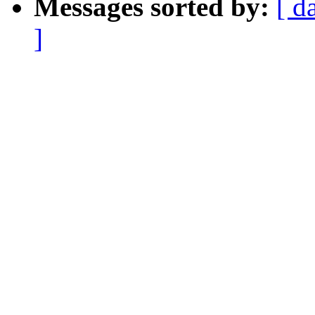
Messages sorted by:
[ d
]