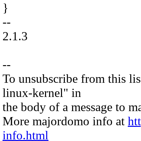
}
--
2.1.3
--
To unsubscribe from this lis
linux-kernel" in
the body of a message t
More majordomo info at
ht
info.html