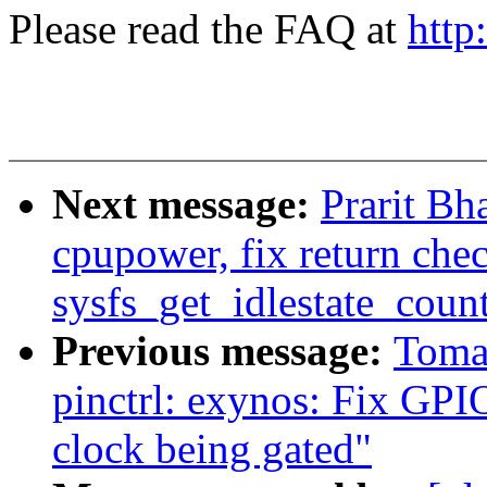
Please read the FAQ at
http
Next message:
Prarit Bh
cpupower, fix return chec
sysfs_get_idlestate_count
Previous message:
Toma
pinctrl: exynos: Fix GPI
clock being gated"