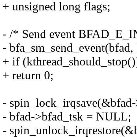
+ unsigned long flags;
- /* Send event BFAD_E_
- bfa_sm_send_event(bfa
+ if (kthread_should_stop()
+ return 0;
- spin_lock_irqsave(&bfad-
- bfad->bfad_tsk = NULL;
- spin_unlock_irqrestore(&b