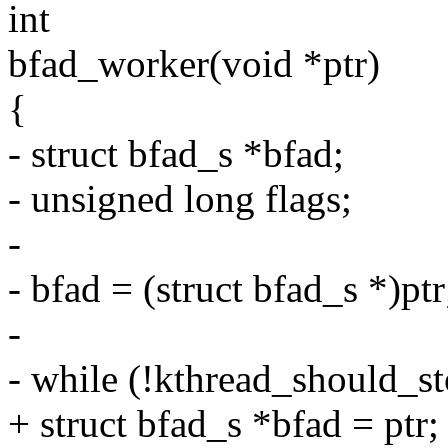
int
bfad_worker(void *ptr)
{
- struct bfad_s *bfad;
- unsigned long flags;
-
- bfad = (struct bfad_s *)ptr
-
- while (!kthread_should_st
+ struct bfad_s *bfad = ptr;