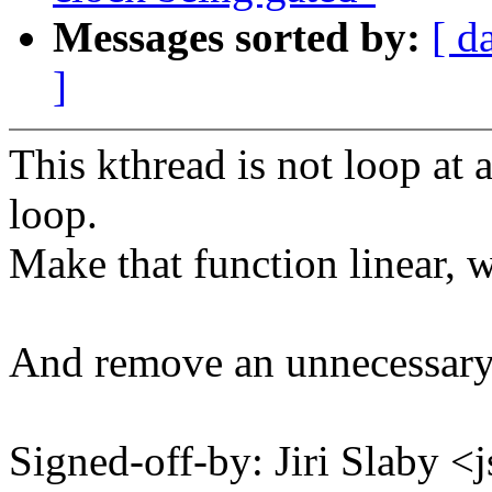
Messages sorted by:
[ d
]
This kthread is not loop at a
loop.
Make that function linear, 
And remove an unnecessary 
Signed-off-by: Jiri Slaby