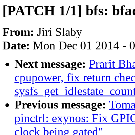
[PATCH 1/1] bfs: bf
From:
Jiri Slaby
Date:
Mon Dec 01 2014 - 
Next message:
Prarit Bh
cpupower, fix return chec
sysfs_get_idlestate_count
Previous message:
Toma
pinctrl: exynos: Fix GPI
clock being gated"