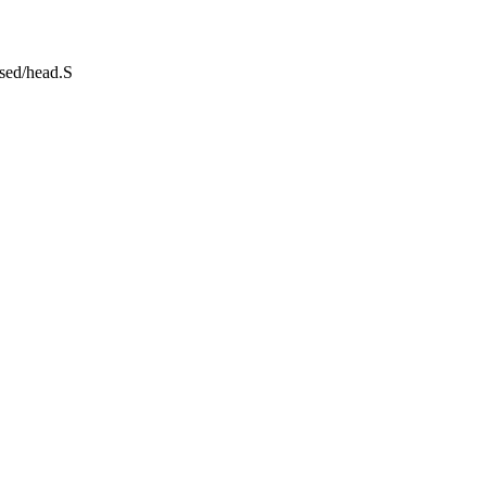
ssed/head.S