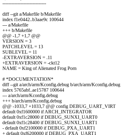
-----------------------------
diff --git a/Makefile b/Makefile
index f1e0442..b3aae9c 100644
--- a/Makefile
+++ b/Makefile
@@ -1,7 +1,7 @@
VERSION = 3
PATCHLEVEL = 13
SUBLEVEL = 11
-EXTRAVERSION = .11
+EXTRAVERSION = -ckt12
NAME = King of Alienated Frog Porn
# *DOCUMENTATION*
diff --git a/arch/arm/Kconfig.debug b/arch/arm/Kconfig.debug
index 5765abf..ae15787 100644
--- a/arch/arm/Kconfig.debug
+++ b/arch/arm/Kconfig.debug
@@ -1033,7 +1033,7 @@ config DEBUG_UART_VIRT
default 0xf1600000 if ARCH_INTEGRATOR
default 0xf1c28000 if DEBUG_SUNXI_UART0
default 0xf1c28400 if DEBUG_SUNXI_UART1
- default 0xf2100000 if DEBUG_PXA_UART1
+ default 0xf6200000 if DEBUG_PXA_UART1