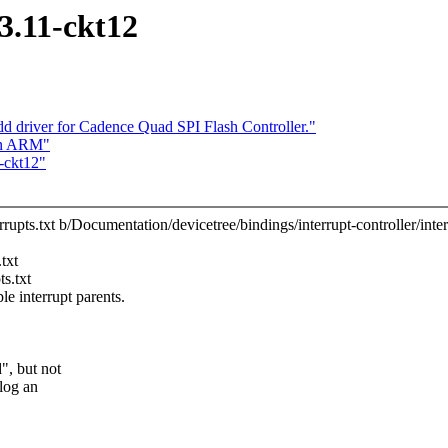
13.11-ckt12
 driver for Cadence Quad SPI Flash Controller."
on ARM"
1-ckt12"
rrupts.txt b/Documentation/devicetree/bindings/interrupt-controller/inter
txt
s.txt
 interrupt parents.
", but not
 log an