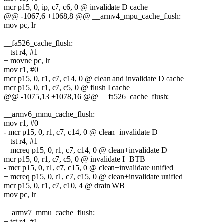
mcr p15, 0, ip, c7, c6, 0 @ invalidate D cache
@@ -1067,6 +1068,8 @@ __armv4_mpu_cache_flush:
mov pc, lr
__fa526_cache_flush:
+ tst r4, #1
+ movne pc, lr
mov r1, #0
mcr p15, 0, r1, c7, c14, 0 @ clean and invalidate D cache
mcr p15, 0, r1, c7, c5, 0 @ flush I cache
@@ -1075,13 +1078,16 @@ __fa526_cache_flush:
__armv6_mmu_cache_flush:
mov r1, #0
- mcr p15, 0, r1, c7, c14, 0 @ clean+invalidate D
+ tst r4, #1
+ mcreq p15, 0, r1, c7, c14, 0 @ clean+invalidate D
mcr p15, 0, r1, c7, c5, 0 @ invalidate I+BTB
- mcr p15, 0, r1, c7, c15, 0 @ clean+invalidate unified
+ mcreq p15, 0, r1, c7, c15, 0 @ clean+invalidate unified
mcr p15, 0, r1, c7, c10, 4 @ drain WB
mov pc, lr
__armv7_mmu_cache_flush:
+ tst r4, #1