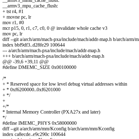
__armv3_mmu_cache_flush:
__armv3_mpu_cache_flush:
+ tst r4, #1
+ movne pc, lr
mov r1, #0
mcr p15, 0, r1, c7, c0, 0 @ invalidate whole cache v3
mov pc, lr
diff --git a/arch/arm/mach-pxa/include/mach/addr-map.h b/arch/arm/
index bbf9df3..d28fe29 100644
--- a/arch/arm/mach-pxa/include/mach/addr-map.h
+++ b/arch/arm/mach-pxa/include/mach/addr-map.h
@@ -39,6 +39,11 @@
#define DMEMC_SIZE 0x00100000
/*
+ * Reserved space for low level debug virtual addresses within
+ * 0xf6200000..0xf6201000
+ */
+
+/*
* Internal Memory Controller (PXA27x and later)
*/
#define IMEMC_PHYS 0x58000000
diff --git a/arch/arm/mm/Kconfig b/arch/arm/mm/Kconfig
index ca8ecde..e9c290c 100644