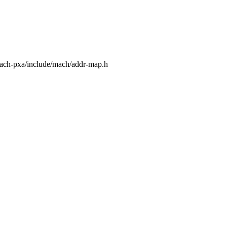
mach-pxa/include/mach/addr-map.h