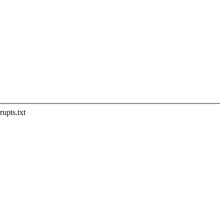
rupts.txt