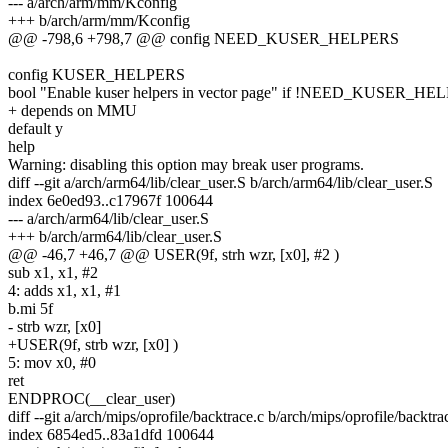
--- a/arch/arm/mm/Kconfig
+++ b/arch/arm/mm/Kconfig
@@ -798,6 +798,7 @@ config NEED_KUSER_HELPERS
config KUSER_HELPERS
bool "Enable kuser helpers in vector page" if !NEED_KUSER_H
+ depends on MMU
default y
help
Warning: disabling this option may break user programs.
diff --git a/arch/arm64/lib/clear_user.S b/arch/arm64/lib/clear_user.S
index 6e0ed93..c17967f 100644
--- a/arch/arm64/lib/clear_user.S
+++ b/arch/arm64/lib/clear_user.S
@@ -46,7 +46,7 @@ USER(9f, strh wzr, [x0], #2 )
sub x1, x1, #2
4: adds x1, x1, #1
b.mi 5f
- strb wzr, [x0]
+USER(9f, strb wzr, [x0] )
5: mov x0, #0
ret
ENDPROC(__clear_user)
diff --git a/arch/mips/oprofile/backtrace.c b/arch/mips/oprofile/backtra
index 6854ed5..83a1dfd 100644