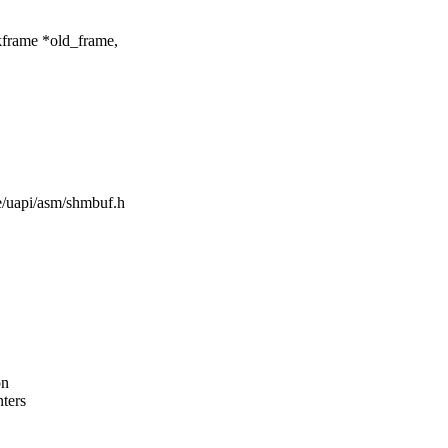
kframe *old_frame,
de/uapi/asm/shmbuf.h
on
nters