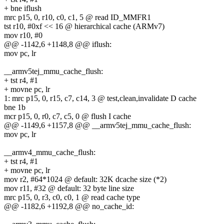
+ bne iflush
mrc p15, 0, r10, c0, c1, 5 @ read ID_MMFR1
tst r10, #0xf << 16 @ hierarchical cache (ARMv7)
mov r10, #0
@@ -1142,6 +1148,8 @@ iflush:
mov pc, lr
__armv5tej_mmu_cache_flush:
+ tst r4, #1
+ movne pc, lr
1: mrc p15, 0, r15, c7, c14, 3 @ test,clean,invalidate D cache
bne 1b
mcr p15, 0, r0, c7, c5, 0 @ flush I cache
@@ -1149,6 +1157,8 @@ __armv5tej_mmu_cache_flush:
mov pc, lr
__armv4_mmu_cache_flush:
+ tst r4, #1
+ movne pc, lr
mov r2, #64*1024 @ default: 32K dcache size (*2)
mov r11, #32 @ default: 32 byte line size
mrc p15, 0, r3, c0, c0, 1 @ read cache type
@@ -1182,6 +1192,8 @@ no_cache_id: