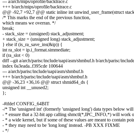
--- a/arch/mips/oprofile/backtrace.c
+++ b/arch/mips/oprofile/backtrace.c
@@ -92,7 +92,7 @@ static inline int unwind_user_frame(struct stac
/* This marks the end of the previous function,
which means we overran. */
break;
- stack_size = (unsigned) stack_adjustment;
+ stack_size = (unsigned long) stack_adjustment;
} else if (is_ra_save_ins(&ip)) {
int ra_slot = ip.i_format.simmediate;
if (ra_slot < 0)
diff --git a/arch/parisc/include/uapi/asm/shmbuf.h b/arch/parisc/inclu
index 0a3eada..f395cde 100644
--- a/arch/parisc/include/uapi/asm/shmbuf.h
+++ b/arch/parisc/include/uapi/asm/shmbuf.h
@@ -36,23 +36,16 @@ struct shmid64_ds {
unsigned int __unused2;
};
-#ifdef CONFIG_64BIT
-/* The 'unsigned int' (formerly 'unsigned long') data types below will
- * ensure that a 32-bit app calling shmctl(*,IPC_INFO,*) will work 
- * a wide kernel, but if some of these values are meant to contain poi
- * they may need to be 'long long' instead. -PB XXX FIXME
- */