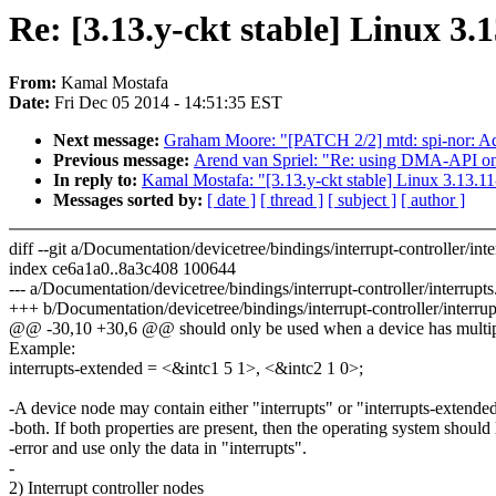
Re: [3.13.y-ckt stable] Linux 3.
From:
Kamal Mostafa
Date:
Fri Dec 05 2014 - 14:51:35 EST
Next message:
Graham Moore: "[PATCH 2/2] mtd: spi-nor: Add
Previous message:
Arend van Spriel: "Re: using DMA-API 
In reply to:
Kamal Mostafa: "[3.13.y-ckt stable] Linux 3.13.1
Messages sorted by:
[ date ]
[ thread ]
[ subject ]
[ author ]
diff --git a/Documentation/devicetree/bindings/interrupt-controller/inte
index ce6a1a0..8a3c408 100644
--- a/Documentation/devicetree/bindings/interrupt-controller/interrupts.
+++ b/Documentation/devicetree/bindings/interrupt-controller/interrupt
@@ -30,10 +30,6 @@ should only be used when a device has multiple
Example:
interrupts-extended = <&intc1 5 1>, <&intc2 1 0>;
-A device node may contain either "interrupts" or "interrupts-extended
-both. If both properties are present, then the operating system should
-error and use only the data in "interrupts".
-
2) Interrupt controller nodes