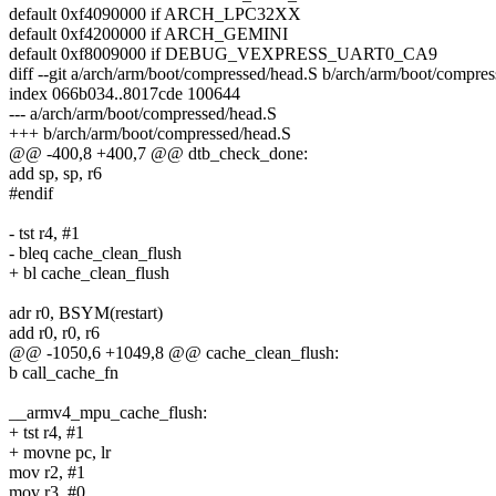
default 0xf4090000 if ARCH_LPC32XX
default 0xf4200000 if ARCH_GEMINI
default 0xf8009000 if DEBUG_VEXPRESS_UART0_CA9
diff --git a/arch/arm/boot/compressed/head.S b/arch/arm/boot/compre
index 066b034..8017cde 100644
--- a/arch/arm/boot/compressed/head.S
+++ b/arch/arm/boot/compressed/head.S
@@ -400,8 +400,7 @@ dtb_check_done:
add sp, sp, r6
#endif
- tst r4, #1
- bleq cache_clean_flush
+ bl cache_clean_flush
adr r0, BSYM(restart)
add r0, r0, r6
@@ -1050,6 +1049,8 @@ cache_clean_flush:
b call_cache_fn
__armv4_mpu_cache_flush:
+ tst r4, #1
+ movne pc, lr
mov r2, #1
mov r3, #0