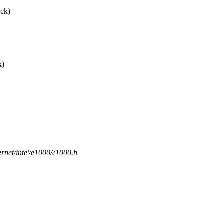
ock)
k)
hernet/intel/e1000/e1000.h