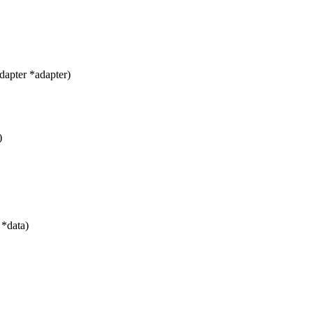
apter *adapter)
)
 *data)