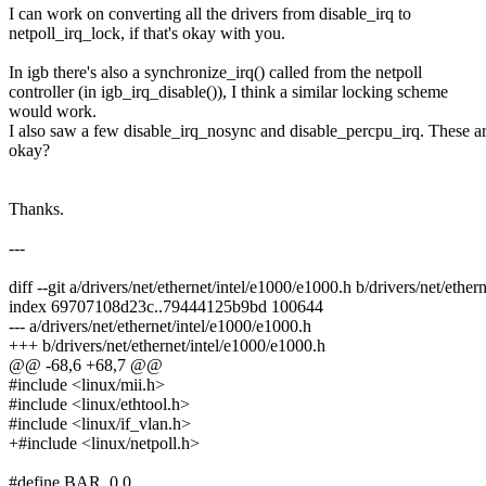
I can work on converting all the drivers from disable_irq to
netpoll_irq_lock, if that's okay with you.
In igb there's also a synchronize_irq() called from the netpoll
controller (in igb_irq_disable()), I think a similar locking scheme
would work.
I also saw a few disable_irq_nosync and disable_percpu_irq. These a
okay?
Thanks.
---
diff --git a/drivers/net/ethernet/intel/e1000/e1000.h b/drivers/net/ethe
index 69707108d23c..79444125b9bd 100644
--- a/drivers/net/ethernet/intel/e1000/e1000.h
+++ b/drivers/net/ethernet/intel/e1000/e1000.h
@@ -68,6 +68,7 @@
#include <linux/mii.h>
#include <linux/ethtool.h>
#include <linux/if_vlan.h>
+#include <linux/netpoll.h>
#define BAR_0 0