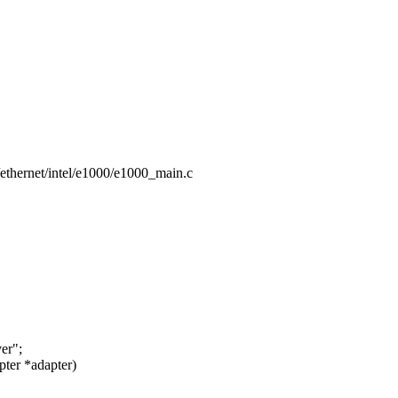
et/ethernet/intel/e1000/e1000_main.c
er";
ter *adapter)