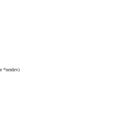
e *netdev)