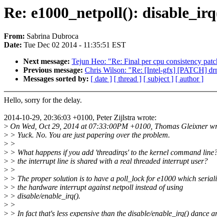
Re: e1000_netpoll(): disable_irq
From:
Sabrina Dubroca
Date:
Tue Dec 02 2014 - 11:35:51 EST
Next message:
Tejun Heo: "Re: Final per cpu consistency patch
Previous message:
Chris Wilson: "Re: [Intel-gfx] [PATCH] drm
Messages sorted by:
[ date ]
[ thread ]
[ subject ]
[ author ]
Hello, sorry for the delay.
2014-10-29, 20:36:03 +0100, Peter Zijlstra wrote:
>
On Wed, Oct 29, 2014 at 07:33:00PM +0100, Thomas Gleixner wr
>
> Yuck. No. You are just papering over the problem.
>
>
>
> What happens if you add 'threadirqs' to the kernel command line?
>
> the interrupt line is shared with a real threaded interrupt user?
>
>
>
> The proper solution is to have a poll_lock for e1000 which seriali
>
> the hardware interrupt against netpoll instead of using
>
> disable/enable_irq().
>
>
>
> In fact that's less expensive than the disable/enable_irq() dance a