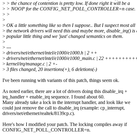
>
> the chance of contention is pretty low. If done right it will be a
>
> NOOP for the CONFIG_NET_POLL_CONTROLLER=n case.
>
>
>
>
OK a little something like so then I suppose.. But I suspect most all
>
the network drivers will need this and maybe more, disable_irq() is 
>
popular little thing and we 'just' changed semantics on them.
>
>
---
>
drivers/net/ethernet/intel/e1000/e1000.h | 2 ++
>
drivers/net/ethernet/intel/e1000/e1000_main.c | 22 +++++++
>
kernel/irq/manage.c | 2 +-
>
3 files changed, 20 insertions(+), 6 deletions(-)
I've been running with variants of this patch, things seem ok.
As noted earlier, there are a lot of drivers doing this disable_irq +
irq_handler + enable_irq sequence. I found about 60.
Many already take a lock in the interrupt handler, and look like we
could just remove the call to disable_irq (example: cp_interrupt,
drivers/net/ethernet/realtek/8139cp.c).
Here's how I modified your patch. The locking compiles away if
CONFIG_NET_POLL_CONTROLLER=n.