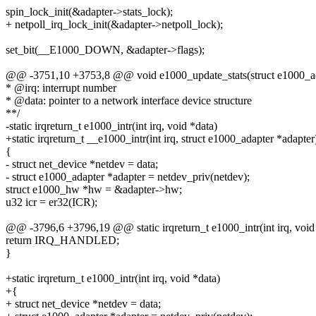
spin_lock_init(&adapter->stats_lock);
+ netpoll_irq_lock_init(&adapter->netpoll_lock);
set_bit(__E1000_DOWN, &adapter->flags);
@@ -3751,10 +3753,8 @@ void e1000_update_stats(struct e1000_ad
* @irq: interrupt number
* @data: pointer to a network interface device structure
**/
-static irqreturn_t e1000_intr(int irq, void *data)
+static irqreturn_t __e1000_intr(int irq, struct e1000_adapter *adapter
{
- struct net_device *netdev = data;
- struct e1000_adapter *adapter = netdev_priv(netdev);
struct e1000_hw *hw = &adapter->hw;
u32 icr = er32(ICR);
@@ -3796,6 +3796,19 @@ static irqreturn_t e1000_intr(int irq, void
return IRQ_HANDLED;
}
+static irqreturn_t e1000_intr(int irq, void *data)
+{
+ struct net_device *netdev = data;