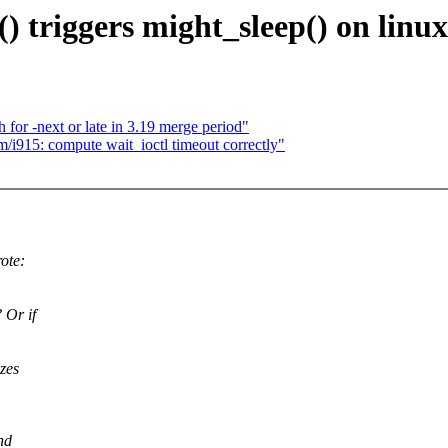
() triggers might_sleep() on linu
 for -next or late in 3.19 merge period"
/i915: compute wait_ioctl timeout correctly"
ote:
 Or if
zes
nd