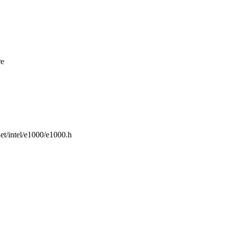
re
rnet/intel/e1000/e1000.h