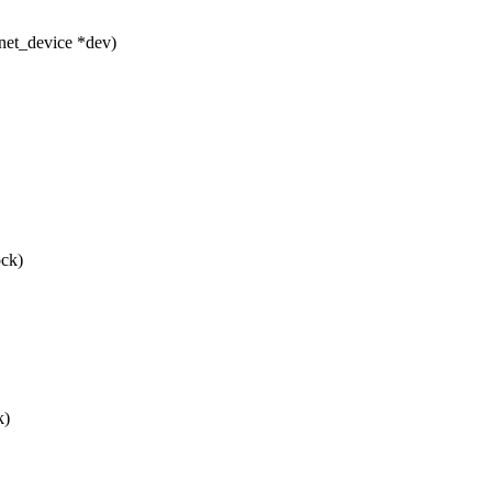
net_device *dev)
ock)
k)