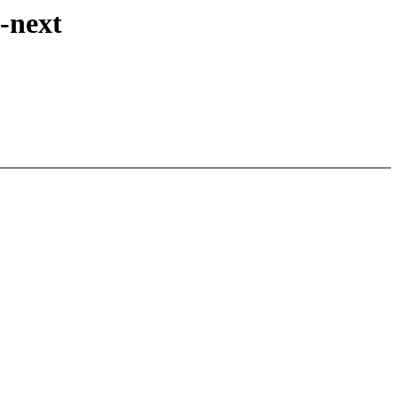
x-next