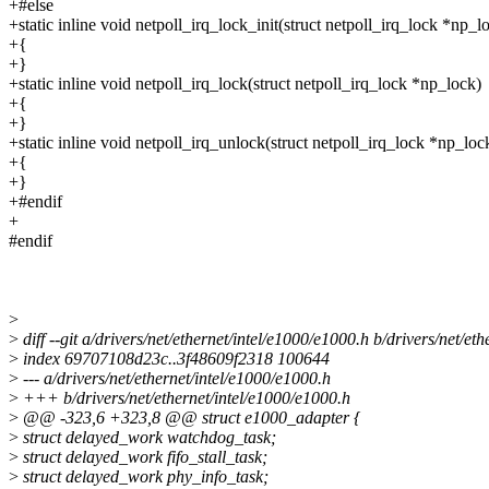
+#else
+static inline void netpoll_irq_lock_init(struct netpoll_irq_lock *np_l
+{
+}
+static inline void netpoll_irq_lock(struct netpoll_irq_lock *np_lock)
+{
+}
+static inline void netpoll_irq_unlock(struct netpoll_irq_lock *np_loc
+{
+}
+#endif
+
#endif
>
>
diff --git a/drivers/net/ethernet/intel/e1000/e1000.h b/drivers/net/et
>
index 69707108d23c..3f48609f2318 100644
>
--- a/drivers/net/ethernet/intel/e1000/e1000.h
>
+++ b/drivers/net/ethernet/intel/e1000/e1000.h
>
@@ -323,6 +323,8 @@ struct e1000_adapter {
>
struct delayed_work watchdog_task;
>
struct delayed_work fifo_stall_task;
>
struct delayed_work phy_info_task;