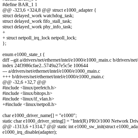
#define BAR_1 1
@@ -323,6 +324,8 @@ struct e1000_adapter {
struct delayed_work watchdog_task;
struct delayed_work fifo_stall_task;
struct delayed_work phy_info_task;
+
+ struct netpoll_irq_lock netpoll_lock;
};
enum e1000_state_t {
diff --git a/drivers/net/ethernet/intel/e1000/e1000_main.c b/drivers/n
index 24f3986cfae2..5749a27e5c5e 100644
--- a/drivers/net/ethernet/intel/e1000/e1000_main.c
+++ b/drivers/net/ethernet/intel/e1000/e1000_main.c
@@ -32,6 +32,7 @@
#include <linux/prefetch.h>
#include <linux/bitops.h>
#include <linux/if_vlan.h>
+#include <linux/netpoll.h>
char e1000_driver_name[] = "e1000";
static char e1000_driver_string[] = "Intel(R) PRO/1000 Network Driv
@@ -1313,6 +1314,7 @@ static int e1000_sw_init(struct e1000_adap
e1000_irq_disable(adapter);