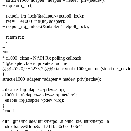
+ struct e1000_adapter *adapter = netdev_priv(netdev);
+ irqreturn_t ret;
+
+ netpoll_irq_lock(&adapter->netpoll_lock);
+ ret = __e1000_intr(irq, adapter);
+ netpoll_irq_unlock(&adapter->netpoll_lock);
+
+ return ret;
+}
+
/**
* e1000_clean - NAPI Rx polling callback
* @adapter: board private structure
@@ -5220,9 +5233,7 @@ static void e1000_netpoll(struct net_devic
{
struct e1000_adapter *adapter = netdev_priv(netdev);
- disable_irq(adapter->pdev->irq);
e1000_intr(adapter->pdev->irq, netdev);
- enable_irq(adapter->pdev->irq);
}
#endif
diff --git a/include/linux/netpoll.h b/include/linux/netpoll.h
index b25ee9ffdbe6..a171f1a50e0e 100644