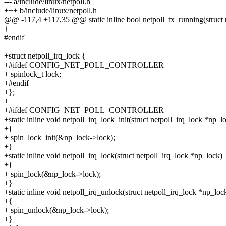
--- a/include/linux/netpoll.h
+++ b/include/linux/netpoll.h
@@ -117,4 +117,35 @@ static inline bool netpoll_tx_running(struct 
}
#endif
+struct netpoll_irq_lock {
+#ifdef CONFIG_NET_POLL_CONTROLLER
+ spinlock_t lock;
+#endif
+};
+
+#ifdef CONFIG_NET_POLL_CONTROLLER
+static inline void netpoll_irq_lock_init(struct netpoll_irq_lock *np_l
+{
+ spin_lock_init(&np_lock->lock);
+}
+static inline void netpoll_irq_lock(struct netpoll_irq_lock *np_lock)
+{
+ spin_lock(&np_lock->lock);
+}
+static inline void netpoll_irq_unlock(struct netpoll_irq_lock *np_loc
+{
+ spin_unlock(&np_lock->lock);
+}