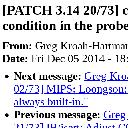
[PATCH 3.14 20/73] cl
condition in the prob
From:
Greg Kroah-Hartma
Date:
Fri Dec 05 2014 - 1
Next message:
Greg Kro
02/73] MIPS: Loongson: 
always built-in."
Previous message:
Greg
21/73] IB/isert: Adjust C