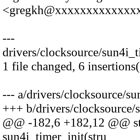
<gregkh@xxxxxxxxxxxxx
---
drivers/clocksource/sun4i_t
1 file changed, 6 insertions(
--- a/drivers/clocksource/su
+++ b/drivers/clocksource/
@@ -182,6 +182,12 @@ stat
sun4i_timer_init(stru