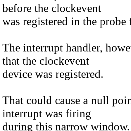
before the clockevent
was registered in the probe 
The interrupt handler, how
that the clockevent
device was registered.
That could cause a null poin
interrupt was firing
during this narrow window.