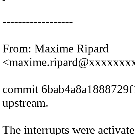
------------------
From: Maxime Ripard
<maxime.ripard@xxxxxxx
commit 6bab4a8a1888729f
upstream.
The interrupts were activate