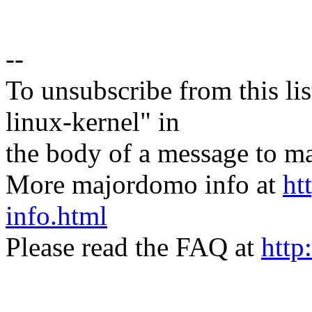
--
To unsubscribe from this lis
linux-kernel" in
the body of a message t
More majordomo info at
ht
info.html
Please read the FAQ at
http