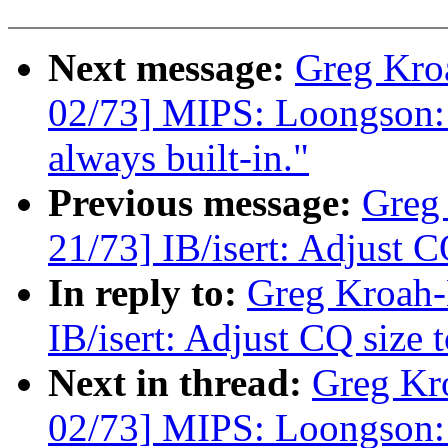
Next message:
Greg Kro
02/73] MIPS: Loongson: 
always built-in."
Previous message:
Greg
21/73] IB/isert: Adjust C
In reply to:
Greg Kroah-
IB/isert: Adjust CQ size 
Next in thread:
Greg Kr
02/73] MIPS: Loongson: 