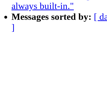
always built-in."
Messages sorted by:
[ d
]