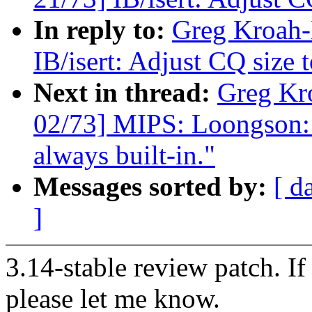
In reply to:
Greg Kroah-
IB/isert: Adjust CQ size 
Next in thread:
Greg Kr
02/73] MIPS: Loongson: 
always built-in."
Messages sorted by:
[ d
]
3.14-stable review patch. I
please let me know.