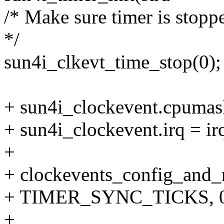
/* Make sure timer is stopp
*/
sun4i_clkevt_time_stop(0);
+ sun4i_clockevent.cpumas
+ sun4i_clockevent.irq = ir
+
+ clockevents_config_and_r
+ TIMER_SYNC_TICKS, 0xf
+