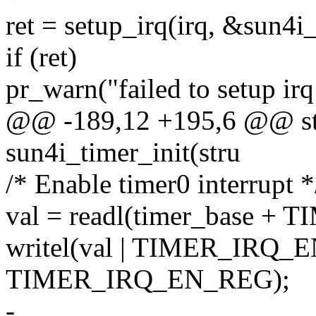
ret = setup_irq(irq, &sun4i
if (ret)
pr_warn("failed to setup irq
@@ -189,12 +195,6 @@ stat
sun4i_timer_init(stru
/* Enable timer0 interrupt *
val = readl(timer_base 
writel(val | TIMER_IRQ_EN
TIMER_IRQ_EN_REG);
-