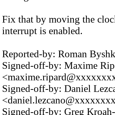
Fix that by moving the cloc
interrupt is enabled.
Reported-by: Roman Bysh
Signed-off-by: Maxime Rip
<maxime.ripard@xxxxxxx
Signed-off-by: Daniel Lezc
<daniel.lezcano@xxxxxxx
Signed-off-by: Greg Kroah