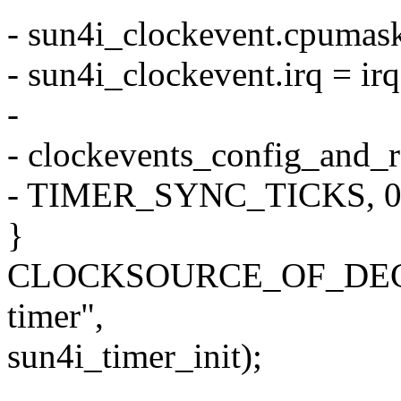
- sun4i_clockevent.cpumas
- sun4i_clockevent.irq = irq
-
- clockevents_config_and_r
- TIMER_SYNC_TICKS, 0xff
}
CLOCKSOURCE_OF_DECLAR
timer",
sun4i_timer_init);