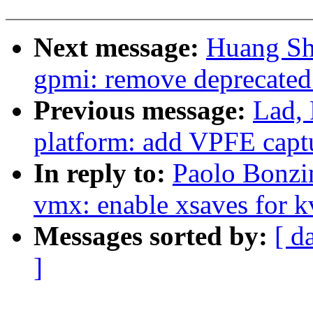
Next message:
Huang Sh
gpmi: remove deprecate
Previous message:
Lad,
platform: add VPFE capt
In reply to:
Paolo Bonzi
vmx: enable xsaves for 
Messages sorted by:
[ d
]