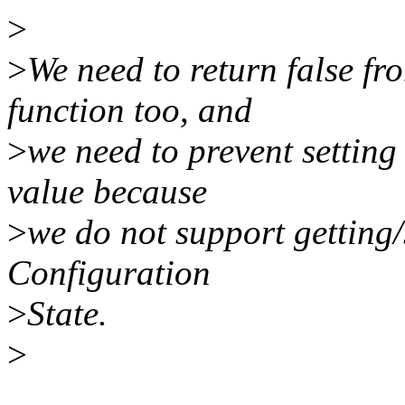
>
>
We need to return false f
function too, and
>
we need to prevent setti
value because
>
we do not support getting/
Configuration
>
State.
>