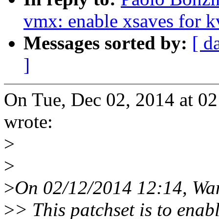
vmx: enable xsaves for 
Messages sorted by:
[ d
]
On Tue, Dec 02, 2014 at 0
wrote:
>
>
>
On 02/12/2014 12:14, Wa
>
> This patchset is to enab