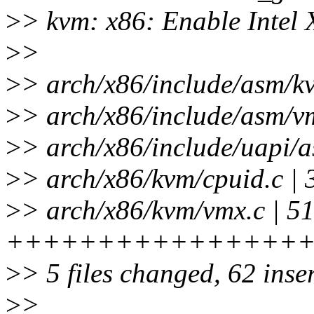
>
> kvm: x86: Enable Intel
>
>
>
> arch/x86/include/asm/k
>
> arch/x86/include/asm/v
>
> arch/x86/include/uapi/
>
> arch/x86/kvm/cpuid.c | 
>
> arch/x86/kvm/vmx.c | 5
+++++++++++++++++
>
> 5 files changed, 62 inser
>
>