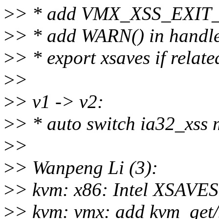
>
> * add VMX_XSS_EXIT
>
> * add WARN() in handle
>
> * export xsaves if related
>
>
>
> v1 -> v2:
>
> * auto switch ia32_xss ms
>
>
>
> Wanpeng Li (3):
>
> kvm: x86: Intel XSAVES
>
> kvm: vmx: add kvm_get/s