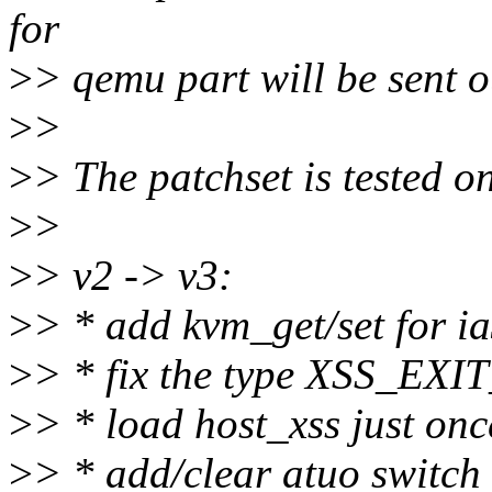
for
>
> qemu part will be sent ou
>
>
>
> The patchset is tested on
>
>
>
> v2 -> v3:
>
> * add kvm_get/set for i
>
> * fix the type XSS_EX
>
> * load host_xss just on
>
> * add/clear atuo switch