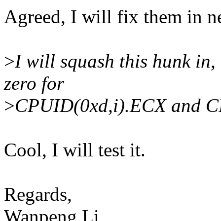
Agreed, I will fix them in n
>
I will squash this hunk in
zero for
>
CPUID(0xd,i).ECX and C
Cool, I will test it.
Regards,
Wanpeng Li