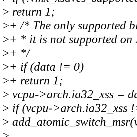
>
return 1;
>
+ /* The only supported bit
>
+ * it is not supported o
>
+ */
>
+ if (data != 0)
>
+ return 1;
>
vcpu->arch.ia32_xss = d
>
if (vcpu->arch.ia32_xss !
>
add_atomic_switch_msr(
>