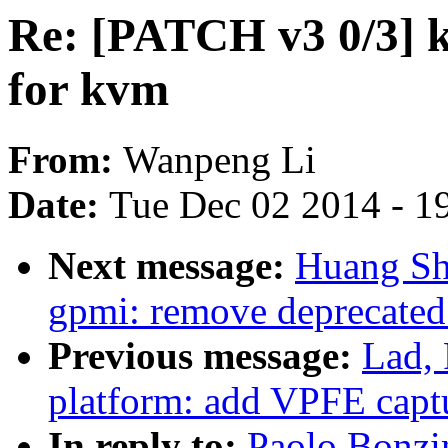
Re: [PATCH v3 0/3] k
for kvm
From:
Wanpeng Li
Date:
Tue Dec 02 2014 - 1
Next message:
Huang Sh
gpmi: remove deprecate
Previous message:
Lad,
platform: add VPFE capt
In reply to:
Paolo Bonzi