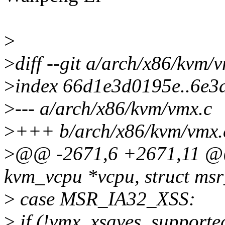
>
>
diff --git a/arch/x86/kvm
>
index 66d1e3d0195e..6e
>
--- a/arch/x86/kvm/vmx.c
>
+++ b/arch/x86/kvm/vmx.
>
@@ -2671,6 +2671,11 @@ 
kvm_vcpu *vcpu, struct ms
>
case MSR_IA32_XSS:
>
if (!vmx_xsaves_supported