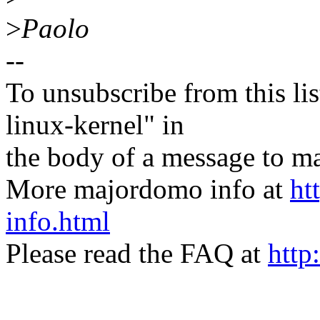
>
Paolo
--
To unsubscribe from this lis
linux-kernel" in
the body of a message t
More majordomo info at
ht
info.html
Please read the FAQ at
http